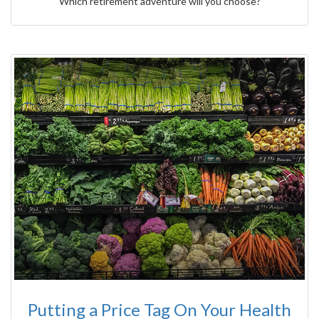
Which retirement adventure will you choose?
Putting a Price Tag On Your Health