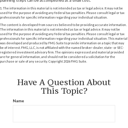
planning steps can be accomplished at a small cost.
1. The information in this material is not intended as tax or legal advice. It may not be
used for the purpose of avoiding any federal tax penalties. Please consult legal or tax
professionals for specific information regarding your individual situation.
The content is developed from sources believed to be providing accurate information.
The information in this material is not intended as tax or legal advice. It may not be
used for the purpose of avoiding any federal tax penalties. Please consult legal or tax
professionals for specific information regarding your individual situation. This material
was developed and produced by FMG Suite to provide information on a topic that may
be of interest. FMG, LLC, is not affiliated with the named broker-dealer, state- or SEC-
registered investment advisory firm. The opinions expressed and material provided
are for general information, and should not be considered a solicitation for the
purchase or sale of any security. Copyright
2026 FMG Suite.
Have A Question About
This Topic?
Name