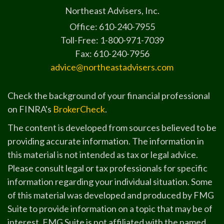
Northeast Advisers, Inc.
Office: 610-240-7955
Toll-Free: 1-800-971-7039
Fax: 610-240-7956
advice@northeastadvisers.com
Check the background of your financial professional
on FINRA's
BrokerCheck
.
The content is developed from sources believed to be
providing accurate information. The information in
this material is not intended as tax or legal advice.
Please consult legal or tax professionals for specific
information regarding your individual situation. Some
of this material was developed and produced by FMG
Suite to provide information on a topic that may be of
interest. FMG Suite is not affiliated with the named