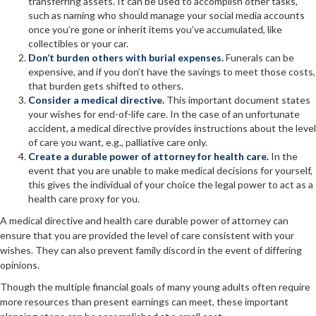
transferring assets. It can be used to accomplish other tasks,
such as naming who should manage your social media accounts
once you’re gone or inherit items you’ve accumulated, like
collectibles or your car.
Don’t burden others with burial expenses.
Funerals can be
expensive, and if you don’t have the savings to meet those costs,
that burden gets shifted to others.
Consider a medical directive.
This important document states
your wishes for end-of-life care. In the case of an unfortunate
accident, a medical directive provides instructions about the level
of care you want, e.g., palliative care only.
Create a durable power of attorney for health care.
In the
event that you are unable to make medical decisions for yourself,
this gives the individual of your choice the legal power to act as a
health care proxy for you.
A medical directive and health care durable power of attorney can
ensure that you are provided the level of care consistent with your
wishes. They can also prevent family discord in the event of differing
opinions.
Though the multiple financial goals of many young adults often require
more resources than present earnings can meet, these important