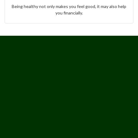
Being healthy not only makes you feel good, it may also help
you financially.