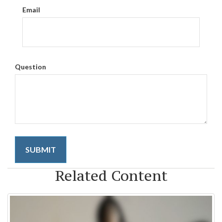
Email
Question
Related Content