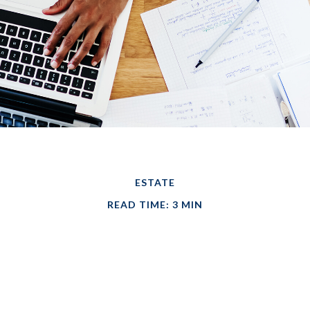
ESTATE
READ TIME: 3 MIN