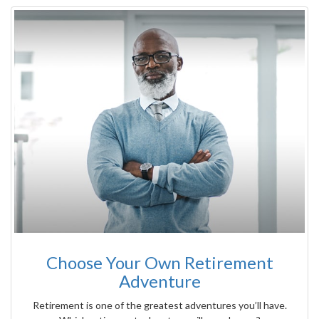
Choose Your Own Retirement
Adventure
Retirement is one of the greatest adventures you’ll have.