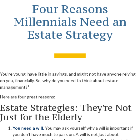
Four Reasons
Millennials Need an
Estate Strategy
You’re young, have little in savings, and might not have anyone relying
on you, financially. So, why do you need to think about estate
1
management?
Here are four great reasons:
Estate Strategies: They're Not
Just for the Elderly
You need a will.
You may ask yourself why a will is important if
you don’t have much to pass on. A will is not just about