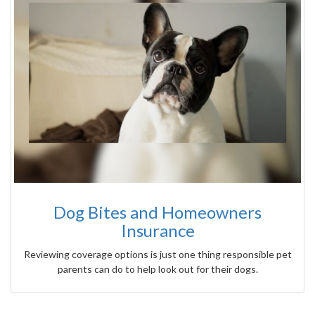
Dog Bites and Homeowners
Insurance
Reviewing coverage options is just one thing responsible pet
parents can do to help look out for their dogs.