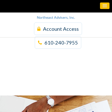
Northeast Advisers, Inc.
Account Access
610-240-7955