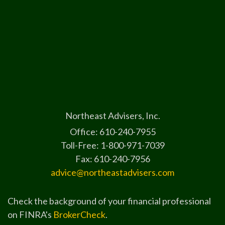
Northeast Advisers, Inc.
Office: 610-240-7955
Toll-Free: 1-800-971-7039
Fax: 610-240-7956
advice@northeastadvisers.com
Check the background of your financial professional
on FINRA's
BrokerCheck
.