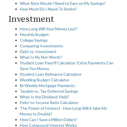
What Rate Would I Need to Earn on My Savings?
How Much Do I Need To Retire?
Investment
How Long Will Your Money Last?
Monthly Budget
College Savings
Comparing Investments
Debt vs. Investment
What Is My Net Worth?
Student Loan Payoff Calculator: Extra Payments Can
Save You Money
Student Loan Refinance Calculator
Wedding Budget Calculator
Bi-Weekly Mortgage Payments
Taxable vs. Tax-Deferred Savings
What Is the Dividend Yield?
Debt-to-Income Ratio Calculator
The Power of Interest - How Long Will it take My
Money to Double?
How Can I Save a Million Dollars?
How Compound Interest Works