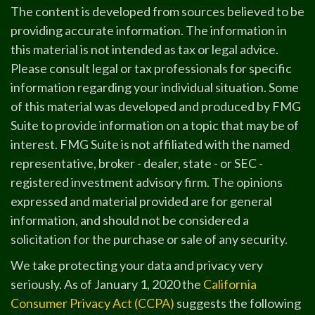
The content is developed from sources believed to be
providing accurate information. The information in
this material is not intended as tax or legal advice.
Please consult legal or tax professionals for specific
information regarding your individual situation. Some
of this material was developed and produced by FMG
Suite to provide information on a topic that may be of
interest. FMG Suite is not affiliated with the named
representative, broker - dealer, state - or SEC -
registered investment advisory firm. The opinions
expressed and material provided are for general
information, and should not be considered a
solicitation for the purchase or sale of any security.
We take protecting your data and privacy very
seriously. As of January 1, 2020 the
California
Consumer Privacy Act (CCPA)
suggests the following