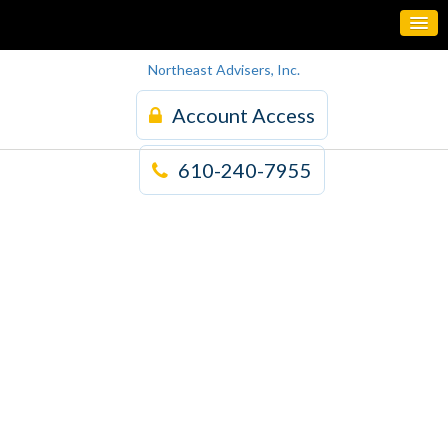
Northeast Advisers, Inc.
Account Access
610-240-7955