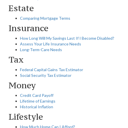
Estate
Comparing Mortgage Terms
Insurance
How Long Will My Savings Last If I Become Disabled?
Assess Your Life Insurance Needs
Long-Term-Care Needs
Tax
Federal Capital Gains Tax Estimator
Social Security Tax Estimator
Money
Credit Card Payoff
Lifetime of Earnings
Historical Inflation
Lifestyle
How Much Home Can I Afford?