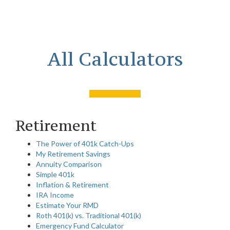
All Calculators
Retirement
The Power of 401k Catch-Ups
My Retirement Savings
Annuity Comparison
Simple 401k
Inflation & Retirement
IRA Income
Estimate Your RMD
Roth 401(k) vs. Traditional 401(k)
Emergency Fund Calculator