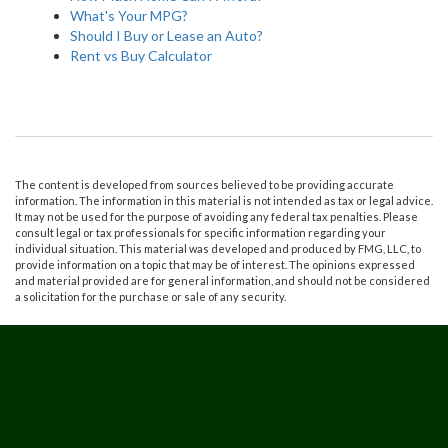
What's Your MPG?
Should I Buy or Lease an Auto?
Rent vs Buy Calculator
The content is developed from sources believed to be providing accurate
information. The information in this material is not intended as tax or legal advice.
It may not be used for the purpose of avoiding any federal tax penalties. Please
consult legal or tax professionals for specific information regarding your
individual situation. This material was developed and produced by FMG, LLC, to
provide information on a topic that may be of interest. The opinions expressed
and material provided are for general information, and should not be considered
a solicitation for the purchase or sale of any security.