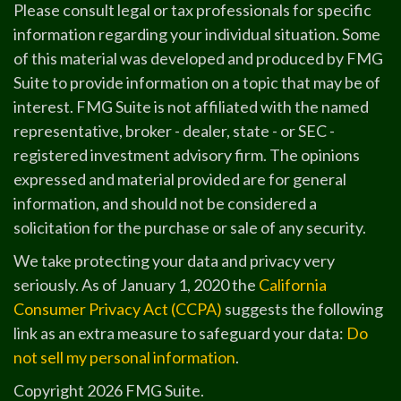
Please consult legal or tax professionals for specific
information regarding your individual situation. Some
of this material was developed and produced by FMG
Suite to provide information on a topic that may be of
interest. FMG Suite is not affiliated with the named
representative, broker - dealer, state - or SEC -
registered investment advisory firm. The opinions
expressed and material provided are for general
information, and should not be considered a
solicitation for the purchase or sale of any security.
We take protecting your data and privacy very
seriously. As of January 1, 2020 the
California
Consumer Privacy Act (CCPA)
suggests the following
link as an extra measure to safeguard your data:
Do
not sell my personal information
.
Copyright 2026 FMG Suite.