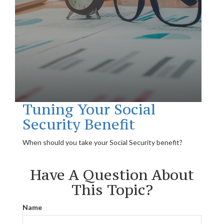
Tuning Your Social
Security Benefit
When should you take your Social Security benefit?
Have A Question About
This Topic?
Name