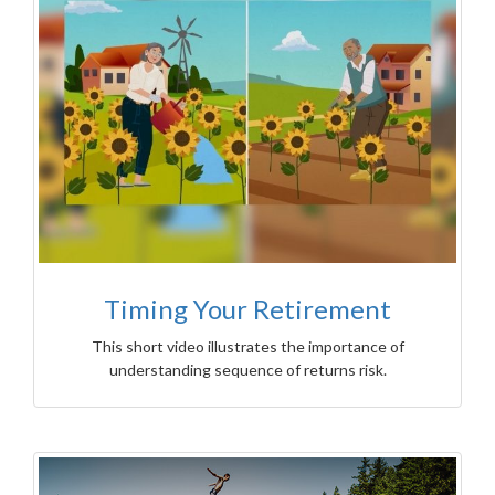
Timing Your Retirement
This short video illustrates the importance of
understanding sequence of returns risk.