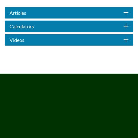
Articles
Calculators
Videos