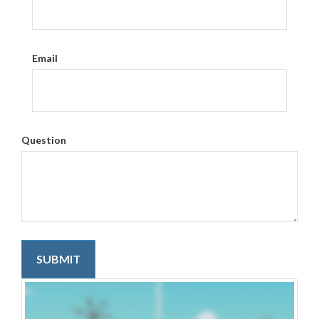
Email
Question