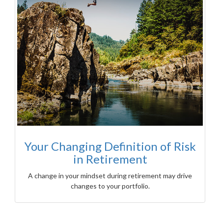
Your Changing Definition of Risk
in Retirement
A change in your mindset during retirement may drive
changes to your portfolio.