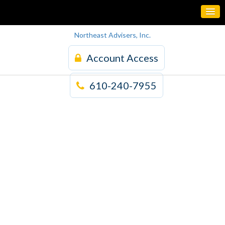
Northeast Advisers, Inc.
Account Access
610-240-7955