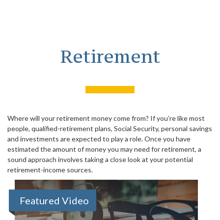
Retirement
Where will your retirement money come from? If you’re like most
people, qualified-retirement plans, Social Security, personal savings
and investments are expected to play a role. Once you have
estimated the amount of money you may need for retirement, a
sound approach involves taking a close look at your potential
retirement-income sources.
Featured Video