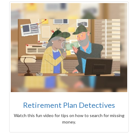
Retirement Plan Detectives
Watch this fun video for tips on how to search for missing
money.