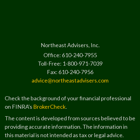
Northeast Advisers, Inc.
Office: 610-240-7955
Toll-Free: 1-800-971-7039
Fax: 610-240-7956
advice@northeastadvisers.com
Check the background of your financial professional
on FINRA's
BrokerCheck
.
The content is developed from sources believed to be
providing accurate information. The information in
this material is not intended as tax or legal advice.