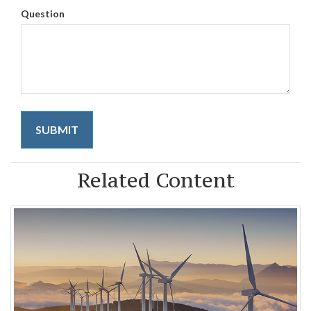
Question
Related Content