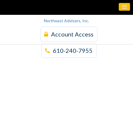
Northeast Advisers, Inc.
Account Access
610-240-7955