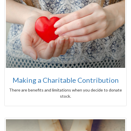
Making a Charitable Contribution
There are benefits and limitations when you decide to donate
stock.