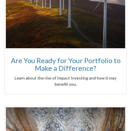
Are You Ready for Your Portfolio to
Make a Difference?
Learn about the rise of Impact Investing and how it may
benefit you.