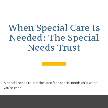
When Special Care Is
Needed: The Special
Needs Trust
A special needs trust helps care for a special needs child when
you’re gone.