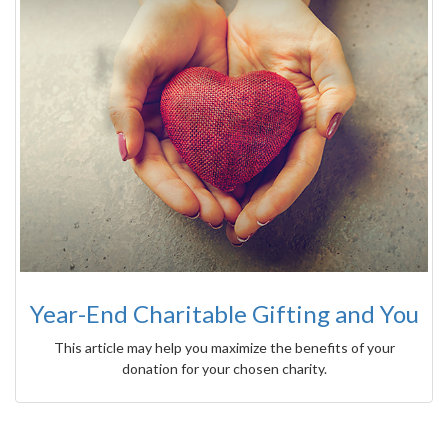
Year-End Charitable Gifting and You
This article may help you maximize the benefits of your
donation for your chosen charity.