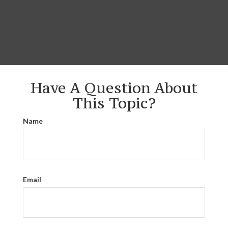
Have A Question About
This Topic?
Name
Email