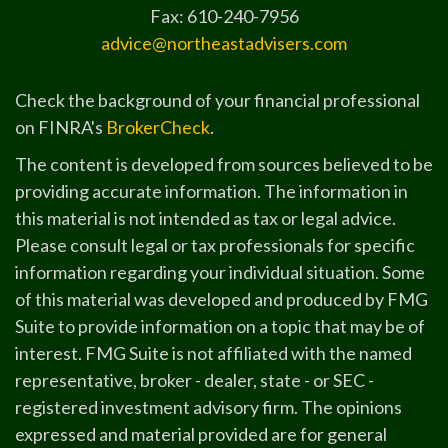
Fax: 610-240-7956
advice@northeastadvisers.com
Check the background of your financial professional
on FINRA's
BrokerCheck
.
The content is developed from sources believed to be
providing accurate information. The information in
this material is not intended as tax or legal advice.
Please consult legal or tax professionals for specific
information regarding your individual situation. Some
of this material was developed and produced by FMG
Suite to provide information on a topic that may be of
interest. FMG Suite is not affiliated with the named
representative, broker - dealer, state - or SEC -
registered investment advisory firm. The opinions
expressed and material provided are for general