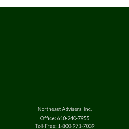
Northeast Advisers, Inc.
Office: 610-240-7955
Toll-Free: 1-800-971-7039