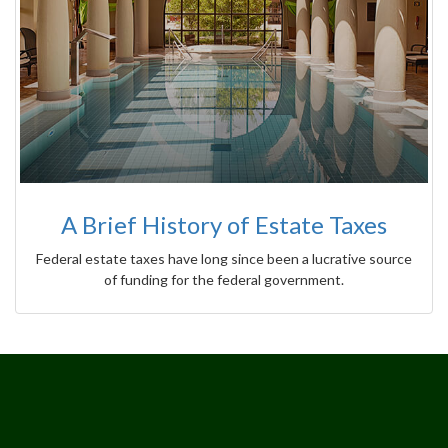
A Brief History of Estate Taxes
Federal estate taxes have long since been a lucrative source
of funding for the federal government.