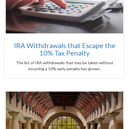
IRA Withdrawals that Escape the
10% Tax Penalty
The list of IRA withdrawals that may be taken without
incurring a 10% early penalty has grown.