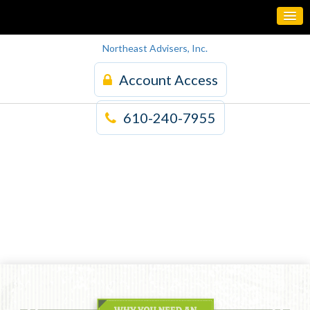
Northeast Advisers, Inc.
Account Access
610-240-7955