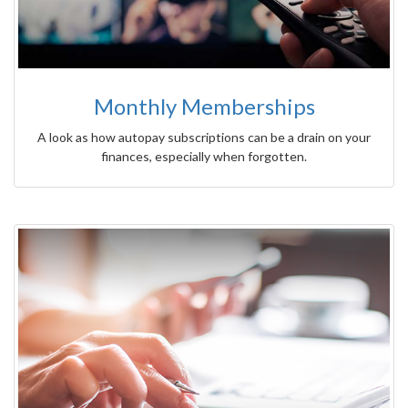
Monthly Memberships
A look as how autopay subscriptions can be a drain on your
finances, especially when forgotten.