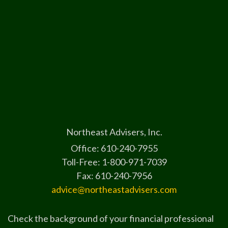
Northeast Advisers, Inc.
Office: 610-240-7955
Toll-Free: 1-800-971-7039
Fax: 610-240-7956
advice@northeastadvisers.com
Check the background of your financial professional