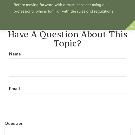
Have A Question About This
Topic?
Name
Email
Question