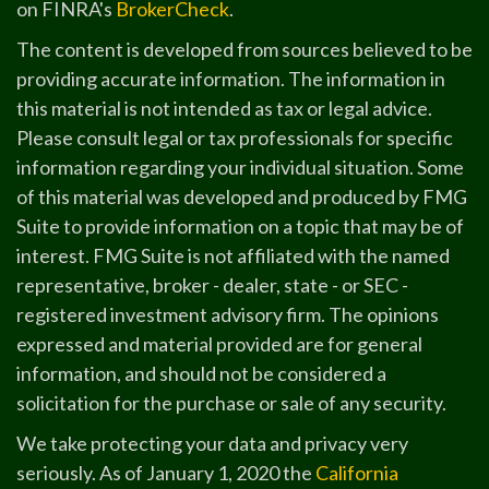
on FINRA's
BrokerCheck
.
The content is developed from sources believed to be
providing accurate information. The information in
this material is not intended as tax or legal advice.
Please consult legal or tax professionals for specific
information regarding your individual situation. Some
of this material was developed and produced by FMG
Suite to provide information on a topic that may be of
interest. FMG Suite is not affiliated with the named
representative, broker - dealer, state - or SEC -
registered investment advisory firm. The opinions
expressed and material provided are for general
information, and should not be considered a
solicitation for the purchase or sale of any security.
We take protecting your data and privacy very
seriously. As of January 1, 2020 the
California