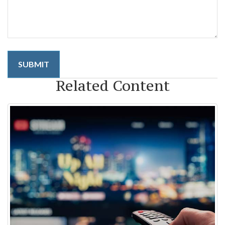
Related Content