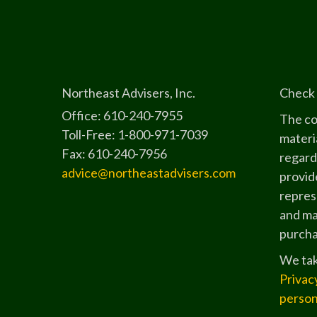
Northeast Advisers, Inc.
Check 
Office: 610-240-7955
The co
Toll-Free: 1-800-971-7039
materia
Fax: 610-240-7956
regard
advice@northeastadvisers.com
provide
represe
and mat
purchas
We tak
Privac
person