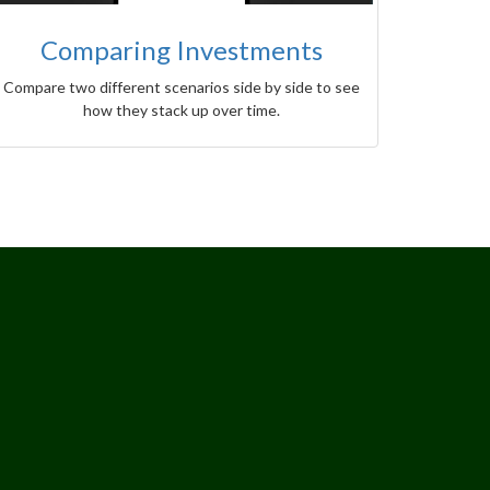
Comparing Investments
Compare two different scenarios side by side to see
how they stack up over time.