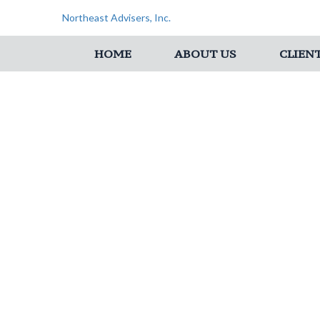
Northeast Advisers, Inc.
HOME
ABOUT US
CLIEN