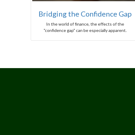
Bridging the Confidence Gap
In the world of finance, the effects of the
"confidence gap" can be especially apparent.