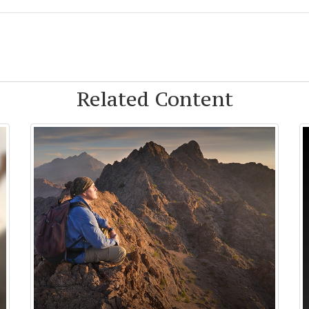
Related Content