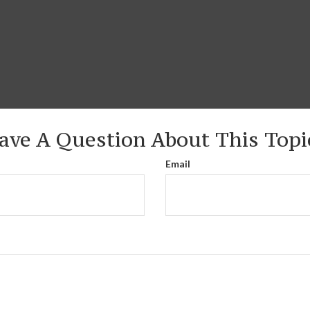
ave A Question About This Topi
Email