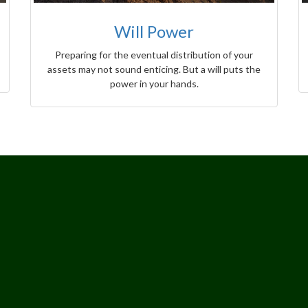
Will Power
Preparing for the eventual distribution of your
assets may not sound enticing. But a will puts the
power in your hands.