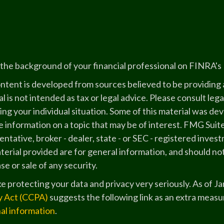
the background of your financial professional on FINRA's
ntent is developed from sources believed to be providing a
l is not intended as tax or legal advice. Please consult lega
ing your individual situation. Some of this material was 
 information on a topic that may be of interest. FMG Suite
ntative, broker - dealer, state - or SEC - registered inve
erial provided are for general information, and should not
e or sale of any security.
e protecting your data and privacy very seriously. As of J
y Act (CCPA)
suggests the following link as an extra measu
al information
.