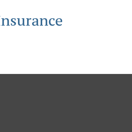
Insurance