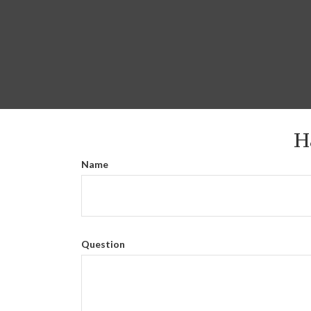
H
Name
Question