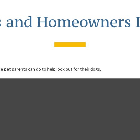
s and Homeowners 
e pet parents can do to help look out for their dogs.