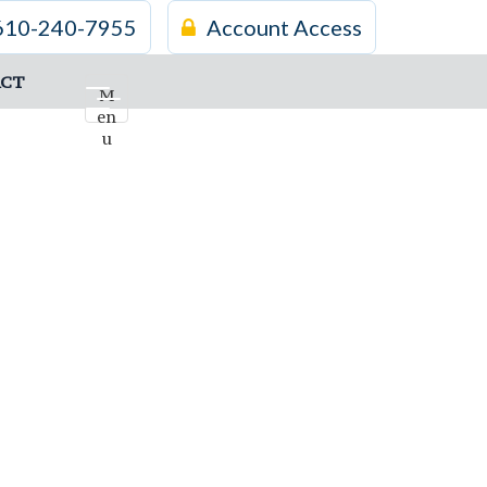
610-240-7955
Account Access
CT
M
en
u