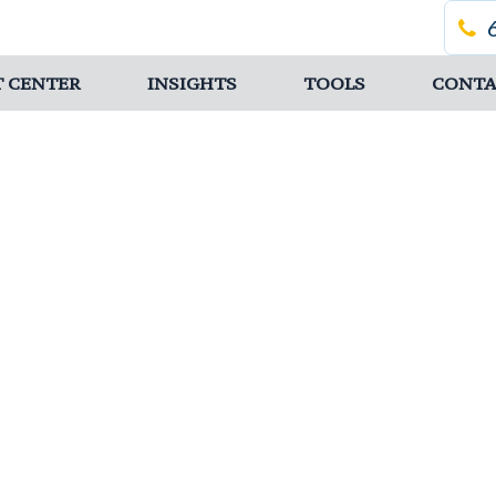
T CENTER
INSIGHTS
TOOLS
CONTA