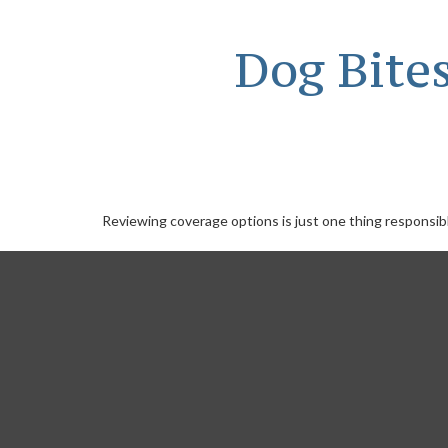
Dog Bite
Reviewing coverage options is just one thing responsibl