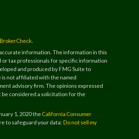
BrokerCheck
.
ccurate information. The information in this
l or tax professionals for specific information
developed and produced by FMG Suite to
 is not affiliated with the named
stment advisory firm. The opinions expressed
 be considered a solicitation for the
anuary 1, 2020 the
California Consumer
re to safeguard your data:
Do not sell my