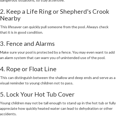
dangerous situations, so stay attentive.
2. Keep a Life Ring or Shepherd's Crook
Nearby
This lifesaver can quickly pull someone from the pool. Always check
that it is in good condition.
3. Fence and Alarms
Make sure your pool is protected by a fence. You may even want to add
an alarm system that can warn you of unintended use of the pool.
4. Rope or Float Line
This can distinguish between the shallow and deep ends and serve as a
visual reminder to young children not to pass.
5. Lock Your Hot Tub Cover
Young children may not be tall enough to stand up in the hot tub or fully
appreciate how quickly heated water can lead to dehydration or other
accidents.