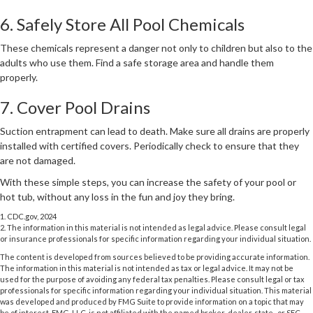
6. Safely Store All Pool Chemicals
These chemicals represent a danger not only to children but also to the
adults who use them. Find a safe storage area and handle them
properly.
7. Cover Pool Drains
Suction entrapment can lead to death. Make sure all drains are properly
installed with certified covers. Periodically check to ensure that they
are not damaged.
With these simple steps, you can increase the safety of your pool or
hot tub, without any loss in the fun and joy they bring.
1. CDC.gov, 2024
2. The information in this material is not intended as legal advice. Please consult legal
or insurance professionals for specific information regarding your individual situation.
The content is developed from sources believed to be providing accurate information.
The information in this material is not intended as tax or legal advice. It may not be
used for the purpose of avoiding any federal tax penalties. Please consult legal or tax
professionals for specific information regarding your individual situation. This material
was developed and produced by FMG Suite to provide information on a topic that may
be of interest. FMG, LLC, is not affiliated with the named broker-dealer, state- or SEC-