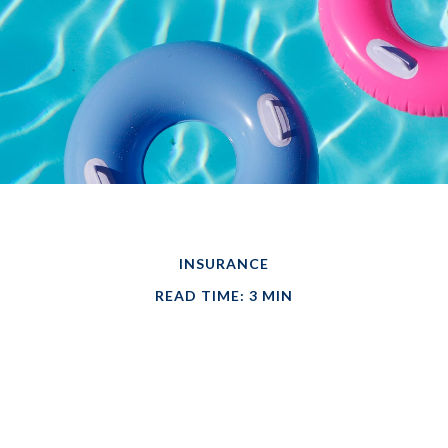
INSURANCE
READ TIME: 3 MIN