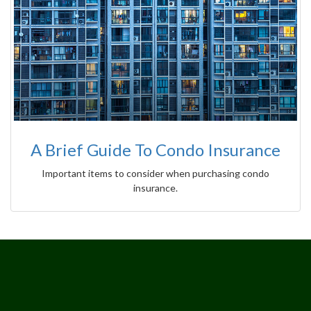
A Brief Guide To Condo Insurance
Important items to consider when purchasing condo
insurance.