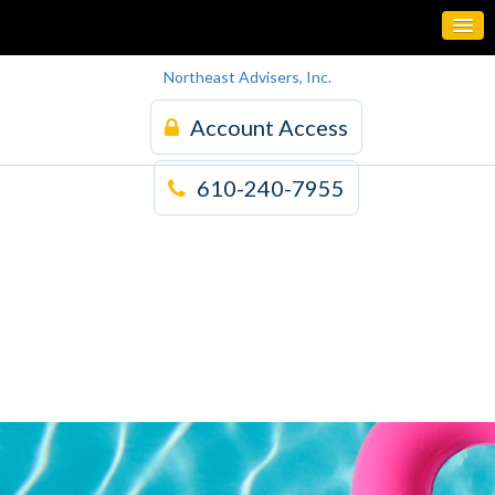
Northeast Advisers, Inc.
Account Access
610-240-7955