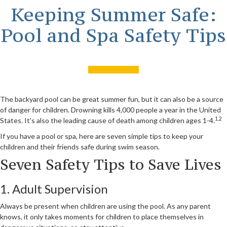
Keeping Summer Safe:
Pool and Spa Safety Tips
The backyard pool can be great summer fun, but it can also be a source
of danger for children. Drowning kills 4,000 people a year in the United
1,2
States. It's also the leading cause of death among children ages 1-4.
If you have a pool or spa, here are seven simple tips to keep your
children and their friends safe during swim season.
Seven Safety Tips to Save Lives
1. Adult Supervision
Always be present when children are using the pool. As any parent
knows, it only takes moments for children to place themselves in