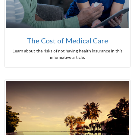
The Cost of Medical Care
Learn about the risks of not having health insurance in this
informative article.