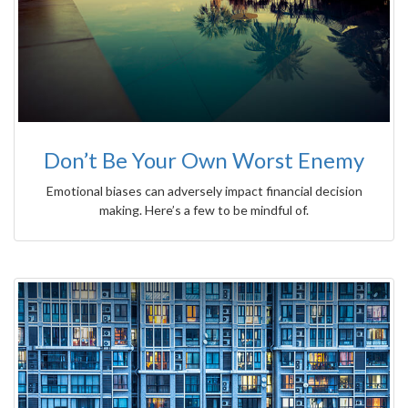
Don’t Be Your Own Worst Enemy
Emotional biases can adversely impact financial decision
making. Here’s a few to be mindful of.