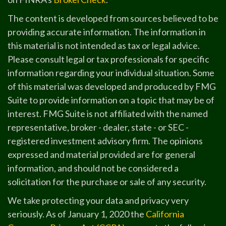
The content is developed from sources believed to be
providing accurate information. The information in
this material is not intended as tax or legal advice.
Please consult legal or tax professionals for specific
information regarding your individual situation. Some
of this material was developed and produced by FMG
Suite to provide information on a topic that may be of
interest. FMG Suite is not affiliated with the named
representative, broker - dealer, state - or SEC -
registered investment advisory firm. The opinions
expressed and material provided are for general
information, and should not be considered a
solicitation for the purchase or sale of any security.
We take protecting your data and privacy very
seriously. As of January 1, 2020 the
California