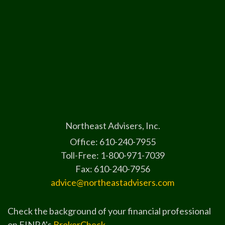
Northeast Advisers, Inc.
Office: 610-240-7955
Toll-Free: 1-800-971-7039
Fax: 610-240-7956
advice@northeastadvisers.com
Check the background of your financial professional
on FINRA's
BrokerCheck
.