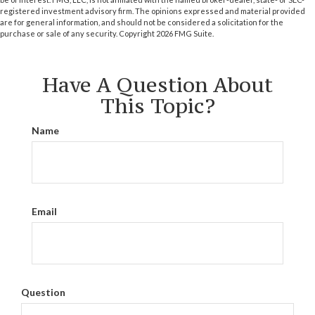
registered investment advisory firm. The opinions expressed and material provided
are for general information, and should not be considered a solicitation for the
purchase or sale of any security. Copyright
2026 FMG Suite.
Have A Question About
This Topic?
Name
Email
Question