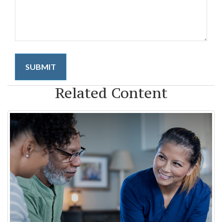
Related Content