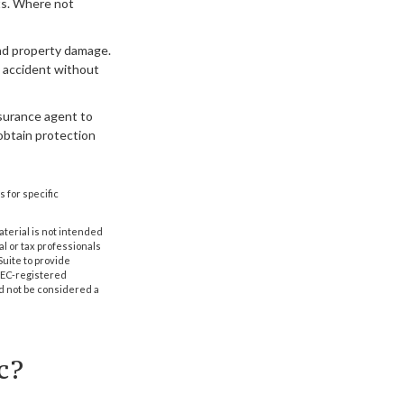
ts. Where not
and property damage.
n accident without
insurance agent to
obtain protection
s for specific
aterial is not intended
al or tax professionals
Suite to provide
 SEC-registered
d not be considered a
c?