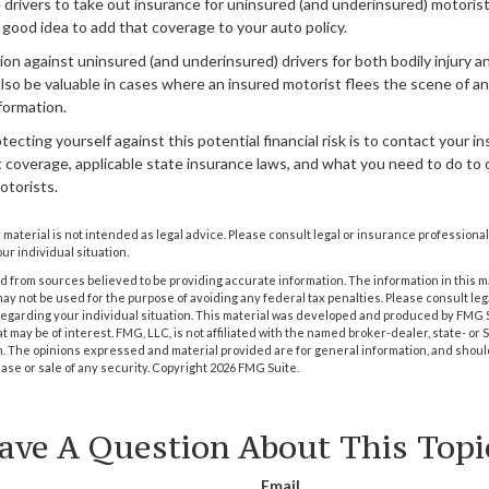
 drivers to take out insurance for uninsured (and underinsured) motoris
a good idea to add that coverage to your auto policy.
on against uninsured (and underinsured) drivers for both bodily injury 
lso be valuable in cases where an insured motorist flees the scene of a
formation.
tecting yourself against this potential financial risk is to contact your 
 coverage, applicable state insurance laws, and what you need to do to 
otorists.
s material is not intended as legal advice. Please consult legal or insurance professional
ur individual situation.
 from sources believed to be providing accurate information. The information in this m
t may not be used for the purpose of avoiding any federal tax penalties. Please consult leg
 regarding your individual situation. This material was developed and produced by FMG 
at may be of interest. FMG, LLC, is not affiliated with the named broker-dealer, state- or
m. The opinions expressed and material provided are for general information, and shoul
hase or sale of any security. Copyright
2026 FMG Suite.
ave A Question About This Topi
Email