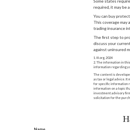
Some states require
required, it may be 
You can buy protecti
This coverage may a
trading insurance in
The first step to pro
discuss your current
against uninsured m
1. III.org, 2024
2. The information in thi
information regarding yo
The content is developed
as tax or legal advice. I
for specific information
information on a topic th
investment advisory fir
solicitation for the purc
H
Name