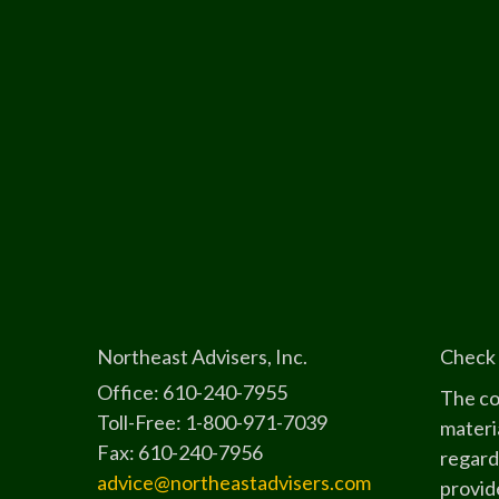
Northeast Advisers, Inc.
Check 
Office: 610-240-7955
The co
Toll-Free: 1-800-971-7039
materia
Fax: 610-240-7956
regard
advice@northeastadvisers.com
provide