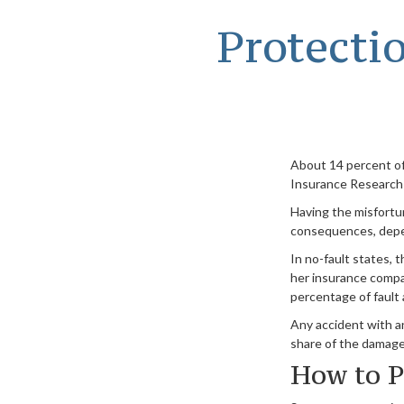
Protecti
About 14 percent of 
Insurance Research 
Having the misfortun
consequences, depend
In no-fault states, t
her insurance compa
percentage of fault 
Any accident with a
share of the damage.
How to P