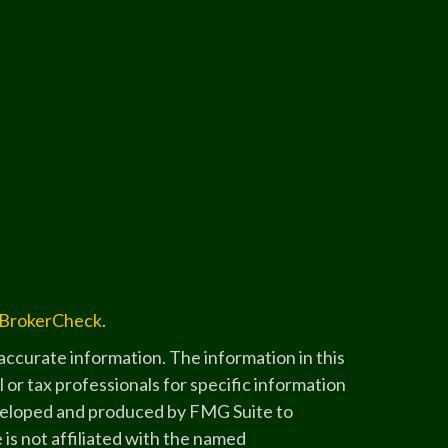
BrokerCheck
.
ccurate information. The information in this
l or tax professionals for specific information
developed and produced by FMG Suite to
 is not affiliated with the named