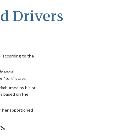
d Drivers
, according to the
inancial
 “tort” state.
reimbursed by his or
ms based on the
r her apportioned
rs