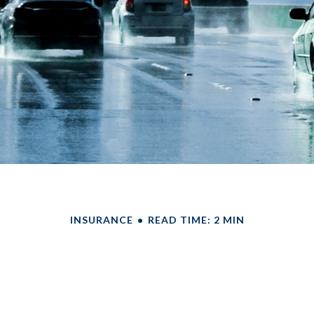
INSURANCE
READ TIME: 2 MIN