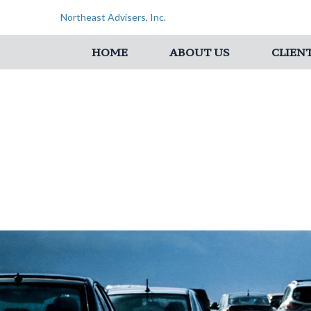
Northeast Advisers, Inc.
HOME
ABOUT US
CLIEN