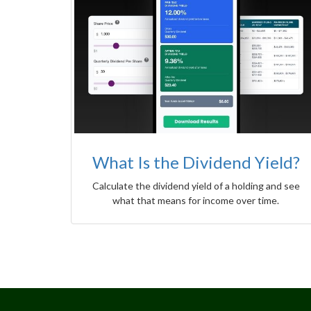
What Is the Dividend Yield?
Calculate the dividend yield of a holding and see
what that means for income over time.