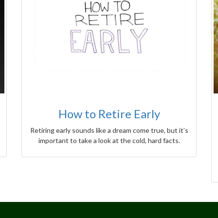
How to Retire Early
Retiring early sounds like a dream come true, but it’s
important to take a look at the cold, hard facts.