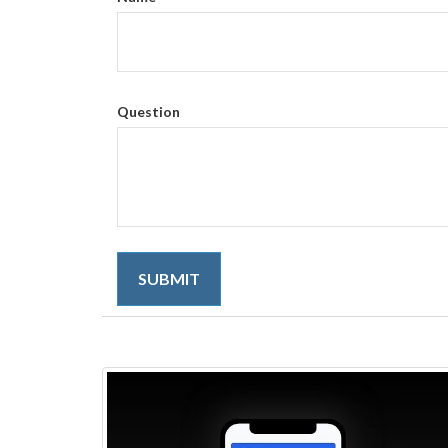
Question