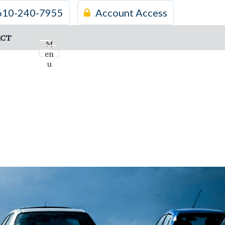
610-240-7955
Account Access
CT
M
en
u