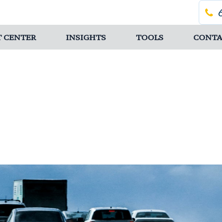
T CENTER
INSIGHTS
TOOLS
CONTA