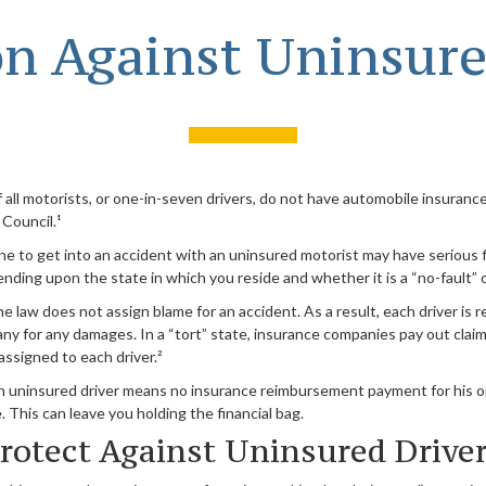
on Against Uninsure
all motorists, or one-in-seven drivers, do not have automobile insurance
Council.¹
e to get into an accident with an uninsured motorist may have serious f
ing upon the state in which you reside and whether it is a “no-fault” or
he law does not assign blame for an accident. As a result, each driver is 
ny for any damages. In a “tort” state, insurance companies pay out clai
assigned to each driver.²
n uninsured driver means no insurance reimbursement payment for his o
 This can leave you holding the financial bag.
rotect Against Uninsured Drive