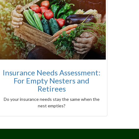
Insurance Needs Assessment:
For Empty Nesters and
Retirees
Do your insurance needs stay the same when the
nest empties?