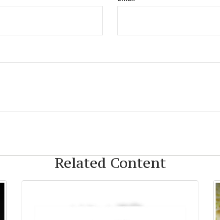
Related Content