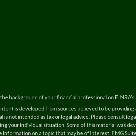
the background of your financial professional on FINRA's
ntent is developed from sources believed to be providing a
l is not intended as tax or legal advice. Please consult lega
ing your individual situation. Some of this material was 
 information on a topic that may be of interest. FMG Suite