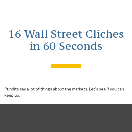
16 Wall Street Cliches
in 60 Seconds
Pundits say a lot of things about the markets. Let's see if you can
keep up.