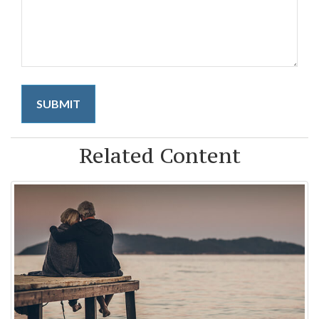
Related Content