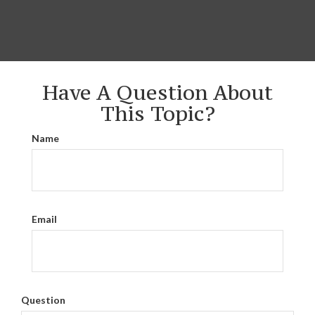
Have A Question About
This Topic?
Name
Email
Question