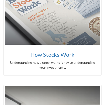
How Stocks Work
Understanding how a stock works is key to understanding
your investments.