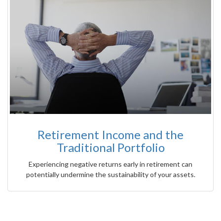
Retirement Income and the
Traditional Portfolio
Experiencing negative returns early in retirement can
potentially undermine the sustainability of your assets.