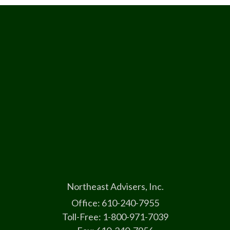
Northeast Advisers, Inc.
Office: 610-240-7955
Toll-Free: 1-800-971-7039