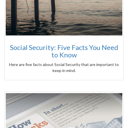
Social Security: Five Facts You Need
to Know
Here are five facts about Social Security that are important to
keep in mind.