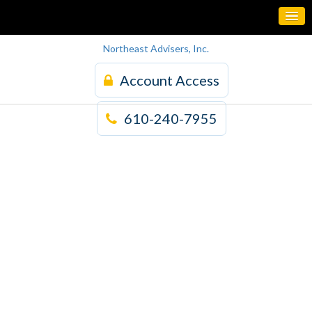
Northeast Advisers, Inc.
Account Access
610-240-7955