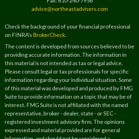
Fax: 610-240-7956
advice@northeastadvisers.com
Check the background of your financial professional
on FINRA's
BrokerCheck
.
The content is developed from sources believed to be
providing accurate information. The information in
this material is not intended as tax or legal advice.
Please consult legal or tax professionals for specific
information regarding your individual situation. Some
of this material was developed and produced by FMG
Suite to provide information on a topic that may be of
interest. FMG Suite is not affiliated with the named
representative, broker - dealer, state - or SEC -
registered investment advisory firm. The opinions
expressed and material provided are for general
information, and should not be considered a