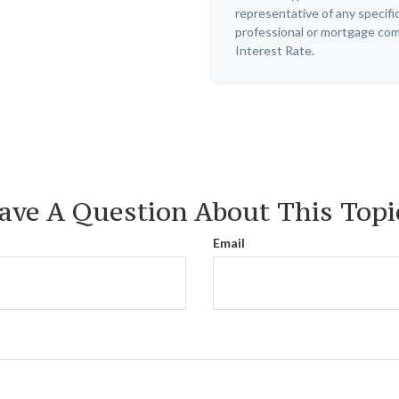
representative of any specifi
professional or mortgage com
Interest Rate.
ave A Question About This Topi
Email