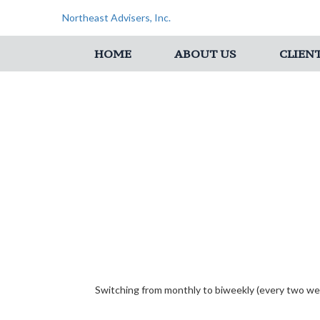
Northeast Advisers, Inc.
HOME
ABOUT US
CLIEN
Switching from monthly to biweekly (every two we