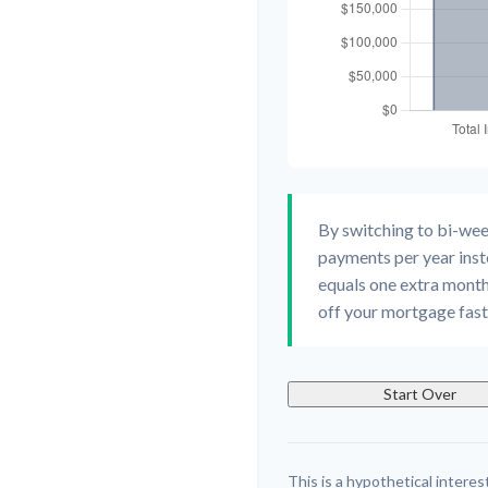
By switching to bi-we
payments per year inst
equals one extra month
off your mortgage faste
Start Over
This is a hypothetical interest