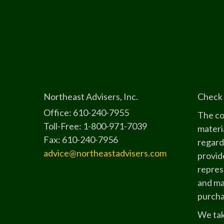
Northeast Advisers, Inc.
Check 
Office: 610-240-7955
The co
Toll-Free: 1-800-971-7039
materia
Fax: 610-240-7956
regard
advice@northeastadvisers.com
provide
represe
and mat
purchas
We tak