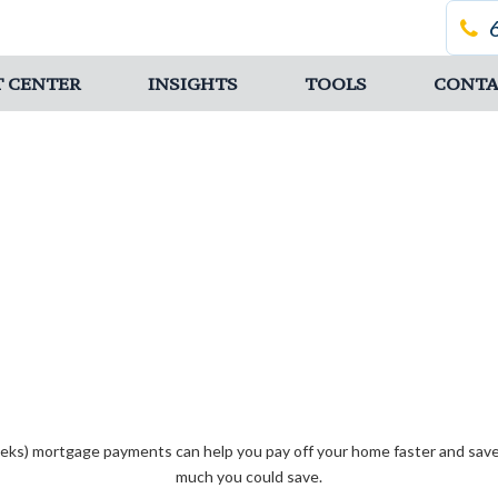
T CENTER
INSIGHTS
TOOLS
CONTA
eks) mortgage payments can help you pay off your home faster and save 
much you could save.