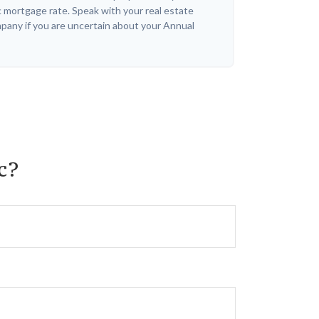
c mortgage rate. Speak with your real estate
pany if you are uncertain about your Annual
c?