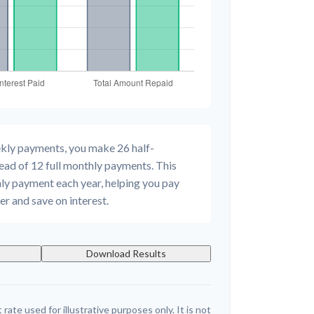
ekly payments, you make 26 half-
ead of 12 full monthly payments. This
ly payment each year, helping you pay
r and save on interest.
Download Results
 rate used for illustrative purposes only. It is not