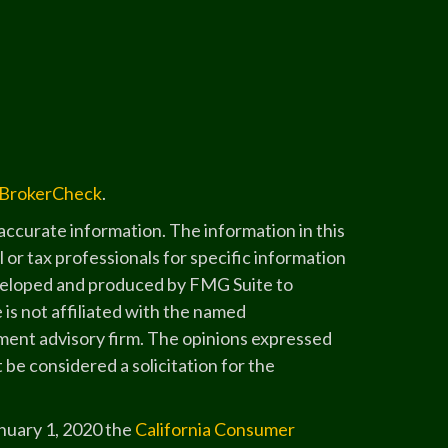
BrokerCheck
.
ccurate information. The information in this
l or tax professionals for specific information
developed and produced by FMG Suite to
 is not affiliated with the named
stment advisory firm. The opinions expressed
 be considered a solicitation for the
anuary 1, 2020 the
California Consumer