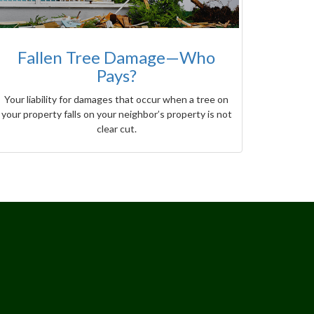
Fallen Tree Damage—Who
Pays?
Your liability for damages that occur when a tree on
your property falls on your neighbor’s property is not
clear cut.