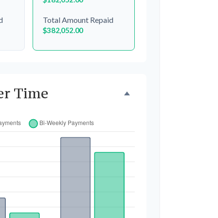
d
Total Amount Repaid
$382,052.00
er Time