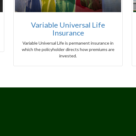
Variable Universal Life
Insurance
Variable Universal Life is permanent insurance in
which the policyholder directs how premiums are
invested.