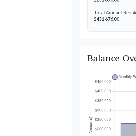
Total Amount Repai
$431,676.00
Balance Ov