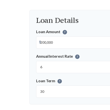
Loan Details
Loan Amount
?
$
Annual Interest Rate
?
Loan Term
?