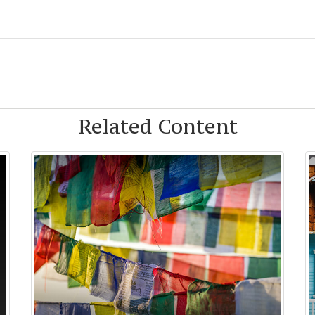
Related Content