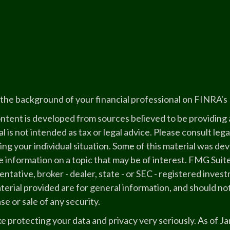
the background of your financial professional on FINRA's
ntent is developed from sources believed to be providing a
l is not intended as tax or legal advice. Please consult lega
ing your individual situation. Some of this material was 
 information on a topic that may be of interest. FMG Suite
ntative, broker - dealer, state - or SEC - registered inve
erial provided are for general information, and should not
e or sale of any security.
e protecting your data and privacy very seriously. As of J