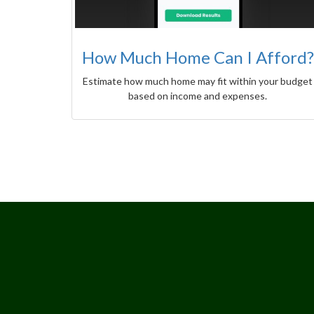
How Much Home Can I Afford?
Estimate how much home may fit within your budget
based on income and expenses.