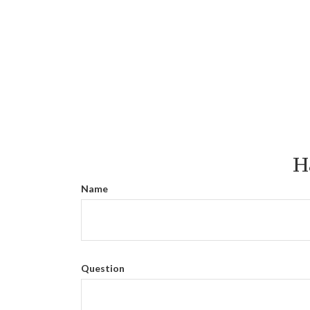
H
Name
Question