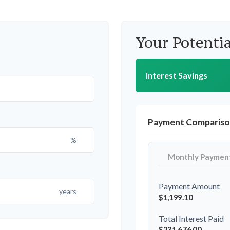
Your Potentia
Interest Savings
Payment Comparis
%
Monthly Paymen
Payment Amount
years
$1,199.10
Total Interest Paid
$231,676.00