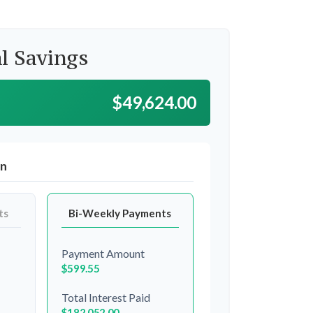
l Savings
$49,624.00
on
ts
Bi-Weekly Payments
Payment Amount
$599.55
Total Interest Paid
$182,052.00