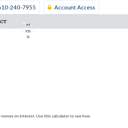
610-240-7955
Account Access
CT
M
en
u
money on interest. Use this calculator to see how