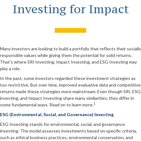
Investing for Impact
Many investors are looking to build a portfolio that reflects their socially
responsible values while giving them the potential for solid returns.
That’s where SRI Investing, Impact Investing, and ESG Investing may
play a role.
In the past, some investors regarded these investment strategies as
too restrictive. But over time, improved evaluative data and competitive
returns made these strategies more mainstream. Even though SRI, ESG
investing, and Impact Investing share many similarities, they differ in
1
some fundamental ways. Read on to learn more.
ESG (Environmental, Social, and Governance) Investing
ESG Investing stands for environmental, social, and governance
investing. The model assesses investments based on specific criteria,
such as ethical business practices, environmental conservation, and