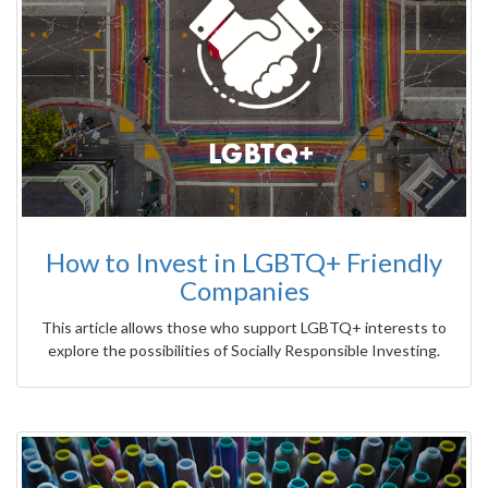
How to Invest in LGBTQ+ Friendly
Companies
This article allows those who support LGBTQ+ interests to
explore the possibilities of Socially Responsible Investing.