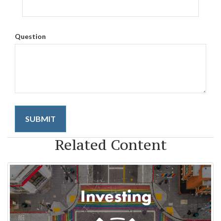
Question
Related Content