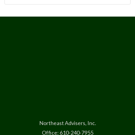
Northeast Advisers, Inc.
Office: 610-240-7955