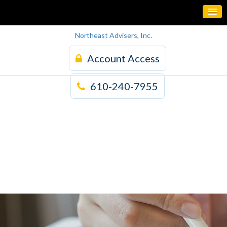
Northeast Advisers, Inc.
Account Access
610-240-7955