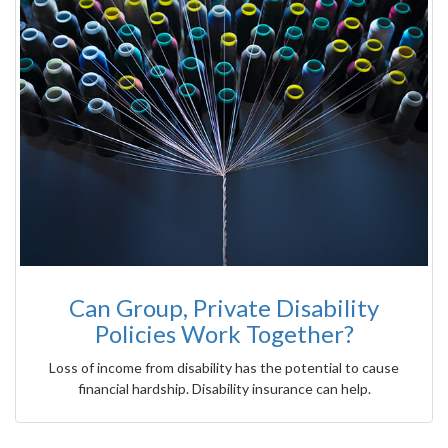
Can Group, Private Disability
Policies Work Together?
Loss of income from disability has the potential to cause
financial hardship. Disability insurance can help.