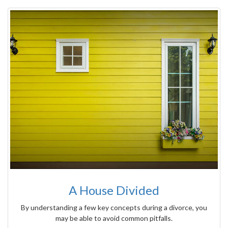
A House Divided
By understanding a few key concepts during a divorce, you
may be able to avoid common pitfalls.