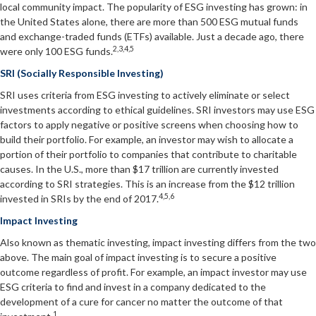
local community impact. The popularity of ESG investing has grown: in
the United States alone, there are more than 500 ESG mutual funds
and exchange-traded funds (ETFs) available. Just a decade ago, there
2,3,4,5
were only 100 ESG funds.
SRI (Socially Responsible Investing)
SRI uses criteria from ESG investing to actively eliminate or select
investments according to ethical guidelines. SRI investors may use ESG
factors to apply negative or positive screens when choosing how to
build their portfolio. For example, an investor may wish to allocate a
portion of their portfolio to companies that contribute to charitable
causes. In the U.S., more than $17 trillion are currently invested
according to SRI strategies. This is an increase from the $12 trillion
4,5,6
invested in SRIs by the end of 2017.
Impact Investing
Also known as thematic investing, impact investing differs from the two
above. The main goal of impact investing is to secure a positive
outcome regardless of profit. For example, an impact investor may use
ESG criteria to find and invest in a company dedicated to the
development of a cure for cancer no matter the outcome of that
1