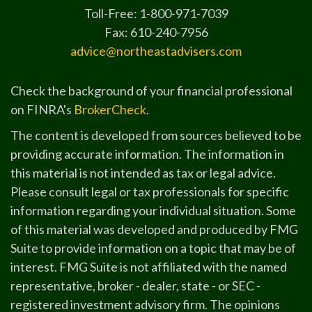
Toll-Free: 1-800-971-7039
Fax: 610-240-7956
advice@northeastadvisers.com
Check the background of your financial professional
on FINRA's
BrokerCheck
.
The content is developed from sources believed to be
providing accurate information. The information in
this material is not intended as tax or legal advice.
Please consult legal or tax professionals for specific
information regarding your individual situation. Some
of this material was developed and produced by FMG
Suite to provide information on a topic that may be of
interest. FMG Suite is not affiliated with the named
representative, broker - dealer, state - or SEC -
registered investment advisory firm. The opinions