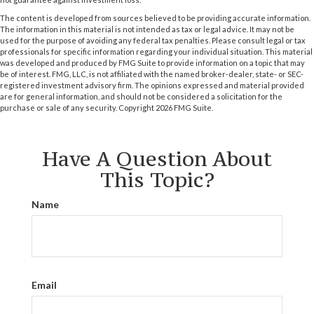
The content is developed from sources believed to be providing accurate information.
The information in this material is not intended as tax or legal advice. It may not be
used for the purpose of avoiding any federal tax penalties. Please consult legal or tax
professionals for specific information regarding your individual situation. This material
was developed and produced by FMG Suite to provide information on a topic that may
be of interest. FMG, LLC, is not affiliated with the named broker-dealer, state- or SEC-
registered investment advisory firm. The opinions expressed and material provided
are for general information, and should not be considered a solicitation for the
purchase or sale of any security. Copyright
2026 FMG Suite.
Have A Question About
This Topic?
Name
Email