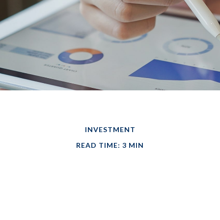
INVESTMENT
READ TIME: 3 MIN