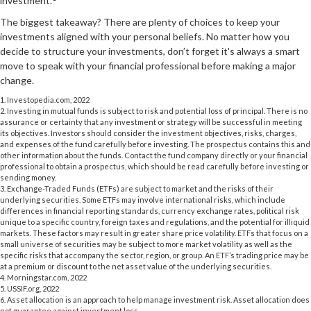
investment.
The biggest takeaway? There are plenty of choices to keep your
investments aligned with your personal beliefs. No matter how you
decide to structure your investments, don’t forget it's always a smart
move to speak with your financial professional before making a major
change.
1. Investopedia.com, 2022
2. Investing in mutual funds is subject to risk and potential loss of principal. There is no
assurance or certainty that any investment or strategy will be successful in meeting
its objectives. Investors should consider the investment objectives, risks, charges,
and expenses of the fund carefully before investing. The prospectus contains this and
other information about the funds. Contact the fund company directly or your financial
professional to obtain a prospectus, which should be read carefully before investing or
sending money.
3. Exchange-Traded Funds (ETFs) are subject to market and the risks of their
underlying securities. Some ETFs may involve international risks, which include
differences in financial reporting standards, currency exchange rates, political risk
unique to a specific country, foreign taxes and regulations, and the potential for illiquid
markets. These factors may result in greater share price volatility. ETFs that focus on a
small universe of securities may be subject to more market volatility as well as the
specific risks that accompany the sector, region, or group. An ETF’s trading price may be
at a premium or discount to the net asset value of the underlying securities.
4. Morningstar.com, 2022
5. USSIF.org, 2022
6. Asset allocation is an approach to help manage investment risk. Asset allocation does
not guarantee against investment loss.