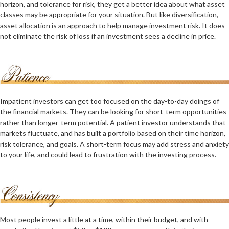
horizon, and tolerance for risk, they get a better idea about what asset
classes may be appropriate for your situation. But like diversification,
asset allocation is an approach to help manage investment risk. It does
not eliminate the risk of loss if an investment sees a decline in price.
Impatient investors can get too focused on the day-to-day doings of
the financial markets. They can be looking for short-term opportunities
rather than longer-term potential. A patient investor understands that
markets fluctuate, and has built a portfolio based on their time horizon,
risk tolerance, and goals. A short-term focus may add stress and anxiety
to your life, and could lead to frustration with the investing process.
Most people invest a little at a time, within their budget, and with