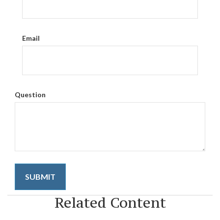
Email
Question
Related Content