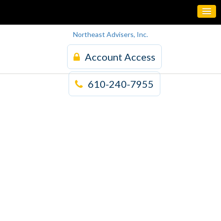
Northeast Advisers, Inc.
Account Access
610-240-7955