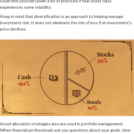
could find yourself under a bit of pressure if that asset class
experiences some volatility.
Keep in mind that diversification is an approach to helping manage
investment risk. It does not eliminate the risk of loss if an investment's
price declines.
Asset allocation strategies also are used in portfolio management.
When financial professionals ask you questions about your goals, time