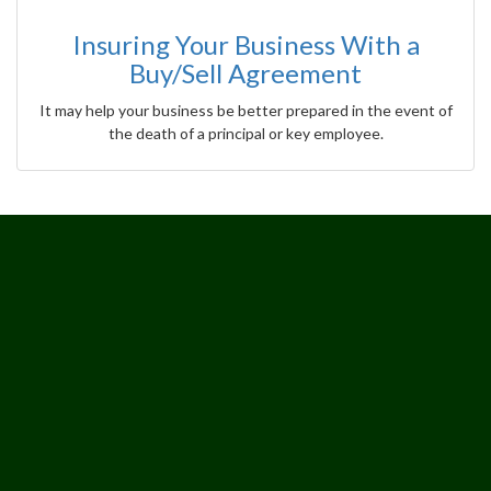
Insuring Your Business With a
Buy/Sell Agreement
It may help your business be better prepared in the event of
the death of a principal or key employee.