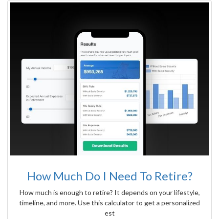
How Much Do I Need To Retire?
How much is enough to retire? It depends on your lifestyle,
timeline, and more. Use this calculator to get a personalized
est