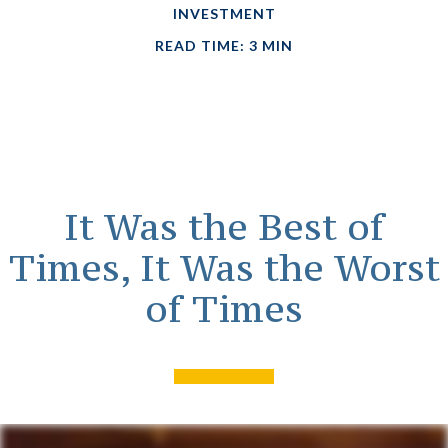
INVESTMENT
READ TIME: 3 MIN
It Was the Best of
Times, It Was the Worst
of Times