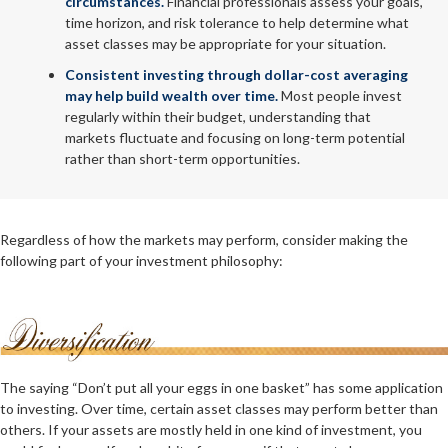
circumstances.
Financial professionals assess your goals,
time horizon, and risk tolerance to help determine what
asset classes may be appropriate for your situation.
Consistent investing through dollar-cost averaging
may help build wealth over time.
Most people invest
regularly within their budget, understanding that
markets fluctuate and focusing on long-term potential
rather than short-term opportunities.
Regardless of how the markets may perform, consider making the
following part of your investment philosophy:
The saying “Don’t put all your eggs in one basket” has some application
to investing. Over time, certain asset classes may perform better than
others. If your assets are mostly held in one kind of investment, you