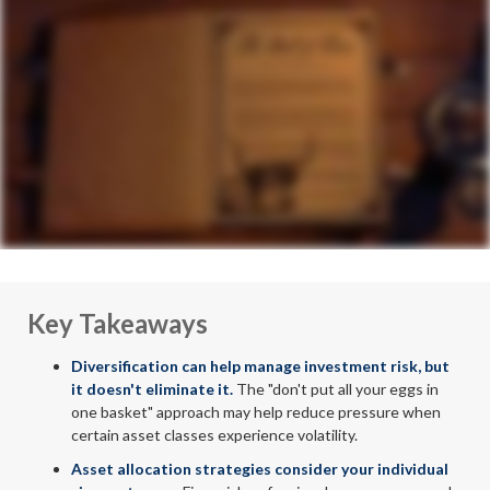
Key Takeaways
Diversification can help manage investment risk, but
it doesn't eliminate it.
The "don't put all your eggs in
one basket" approach may help reduce pressure when
certain asset classes experience volatility.
Asset allocation strategies consider your individual