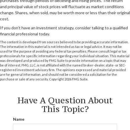
purchases through periods of declining and rising prices. The return
and principal value of stock prices will fluctuate as market conditions
change. Shares, when sold, may be worth more or less than their original
cost.
If you don’t have an investment strategy, consider talking to a qualified
financial professional today.
The content is developed from sources believed to be providing accurate information.
The information in this material is not intended as tax or legal advice. It may not be
used for the purpose of avoiding any federal tax penalties. Please consult legal or tax
professionals for specific information regarding your individual situation. This material
was developed and produced by FMG Suite to provide information on a topic that may
be of interest. FMG, LLC, is not affiliated with the named broker-dealer, state- or SEC-
registered investment advisory firm. The opinions expressed and material provided
are for general information, and should not be considered a solicitation for the
purchase or sale of any security. Copyright
2026 FMG Suite.
Have A Question About
This Topic?
Name