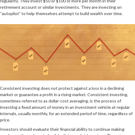
regularity. They invest $50 or $100 or more per month in their
retirement account or similar investments. They are investing on
“autopilot” to help themselves attempt to build wealth over time.
Consistent investing does not protect against a loss in a declining
market or guarantee a profit in a rising market. Consistent investing,
sometimes referred to as dollar-cost averaging, is the process of
investing a fixed amount of money in an investment vehicle at regular
intervals, usually monthly, for an extended period of time, regardless of
price.
Investors should evaluate their financial ability to continue making