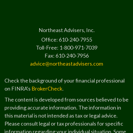
Northeast Advisers, Inc.
Office: 610-240-7955
Toll-Free: 1-800-971-7039
Fax: 610-240-7956
advice@northeastadvisers.com
Check the background of your financial professional
on FINRA's
BrokerCheck
.
The content is developed from sources believed to be
providing accurate information. The information in
this material is not intended as tax or legal advice.
Please consult legal or tax professionals for specific
information regarding your individual situation. Some