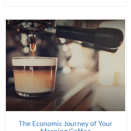
The Economic Journey of Your
Morning Coffee