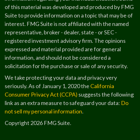
of this material was developed and produced by FMG
Suite to provide information on a topic that may be of
interest. FMG Suite is not affiliated with the named
representative, broker - dealer, state - or SEC -
registered investment advisory firm. The opinions
expressed and material provided are for general
information, and should not be considered a
solicitation for the purchase or sale of any security.
We take protecting your data and privacy very
seriously. As of January 1, 2020 the
California
Consumer Privacy Act (CCPA)
suggests the following
link as an extra measure to safeguard your data:
Do
not sell my personal information
.
Copyright 2026 FMG Suite.