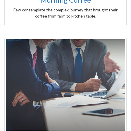
Few contemplate the complex journey that brought their
coffee from farm to kitchen table.