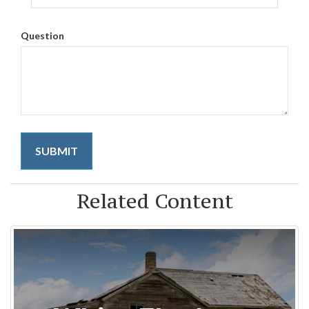
Question
Related Content