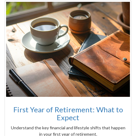
First Year of Retirement: What to
Expect
Understand the key financial and lifestyle shifts that happen
in your first year of retirement.