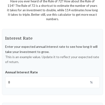
Have you ever heard of the Rule of 72? How about the Rule of
114? The Rule of 72 is a shortcut to estimate the number of years
it takes for an investment to double, while 114 estimates how long
it takes to triple. Better still, use this calculator to get more exact
numbers.
Interest Rate
Enter your expected annual interest rate to see how long it will
take your investment to grow.
This is an example value. Update it to reflect your expected rate
of return.
Annual Interest Rate
%