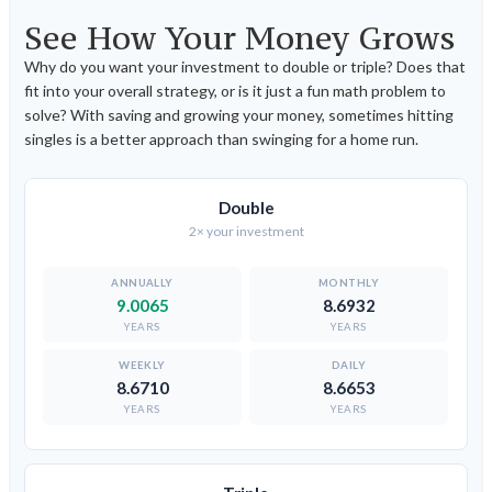
See How Your Money Grows
Why do you want your investment to double or triple? Does that
fit into your overall strategy, or is it just a fun math problem to
solve? With saving and growing your money, sometimes hitting
singles is a better approach than swinging for a home run.
Double
2× your investment
9.0065
8.6932
YEARS
YEARS
8.6710
8.6653
YEARS
YEARS