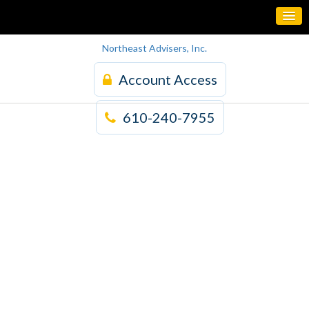
Northeast Advisers, Inc.
Account Access
610-240-7955