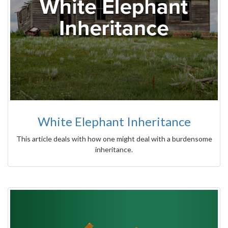
White Elephant Inheritance
This article deals with how one might deal with a burdensome
inheritance.