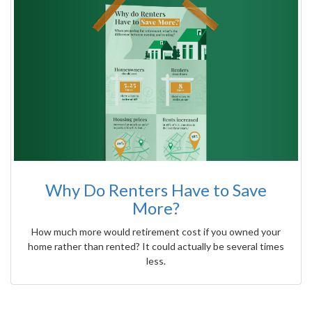
Why Do Renters Have to Save
More?
How much more would retirement cost if you owned your
home rather than rented? It could actually be several times
less.