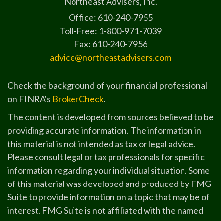
Northeast Advisers, Inc.
Office: 610-240-7955
Toll-Free: 1-800-971-7039
Fax: 610-240-7956
advice@northeastadvisers.com
Check the background of your financial professional
on FINRA's
BrokerCheck
.
The content is developed from sources believed to be
providing accurate information. The information in
this material is not intended as tax or legal advice.
Please consult legal or tax professionals for specific
information regarding your individual situation. Some
of this material was developed and produced by FMG
Suite to provide information on a topic that may be of
interest. FMG Suite is not affiliated with the named