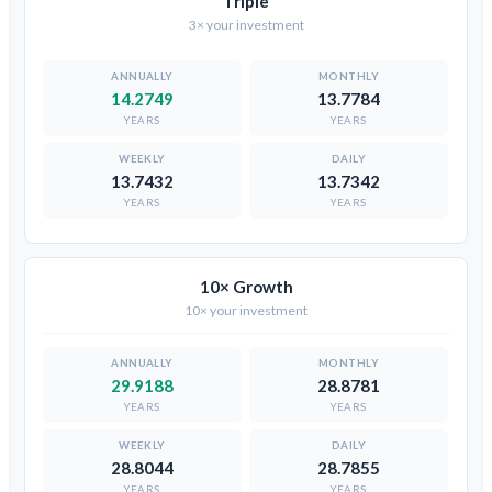
Triple
3× your investment
14.2749
13.7784
YEARS
YEARS
13.7432
13.7342
YEARS
YEARS
10× Growth
10× your investment
29.9188
28.8781
YEARS
YEARS
28.8044
28.7855
YEARS
YEARS