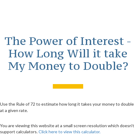
The Power of Interest -
How Long Will it take
My Money to Double?
Use the Rule of 72 to estimate how long it takes your money to double
at a given rate.
You are viewing this website at a small screen resolution which doesn't
support calculators.
Click here to view this calculator.