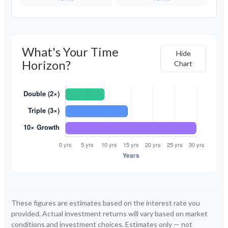
What's Your Time
Hide
Horizon?
Chart
These figures are estimates based on the interest rate you
provided. Actual investment returns will vary based on market
conditions and investment choices. Estimates only — not