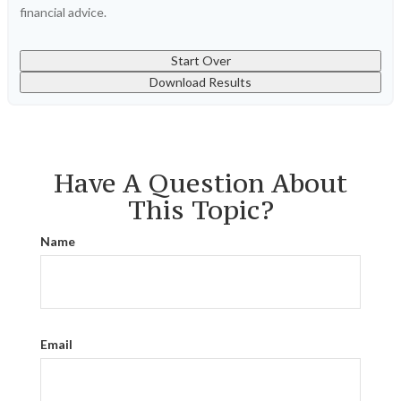
financial advice.
Start Over
Download Results
Have A Question About
This Topic?
Name
Email