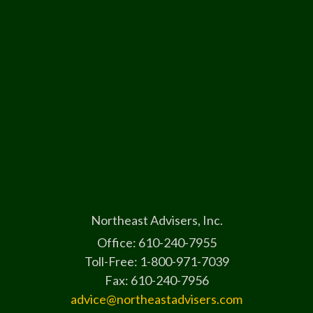
Northeast Advisers, Inc.
Office: 610-240-7955
Toll-Free: 1-800-971-7039
Fax: 610-240-7956
advice@northeastadvisers.com