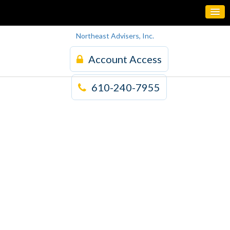
Northeast Advisers, Inc.
Account Access
610-240-7955