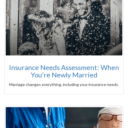
Insurance Needs Assessment: When
You're Newly Married
Marriage changes everything, including your insurance needs.