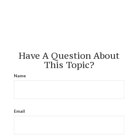
Have A Question About
This Topic?
Name
Email