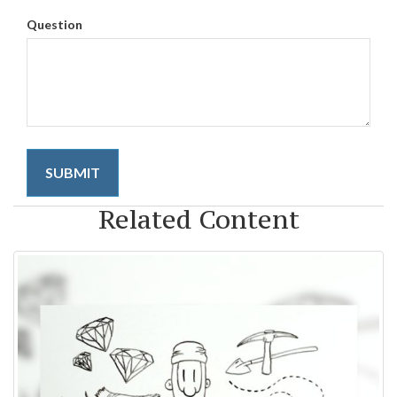
Question
Related Content