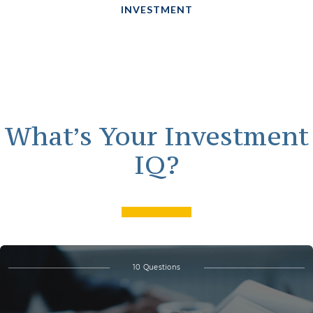
INVESTMENT
What’s Your Investment
IQ?