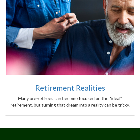
Retirement Realities
Many pre-retirees can become focused on the “ideal”
retirement, but turning that dream into a reality can be tricky.