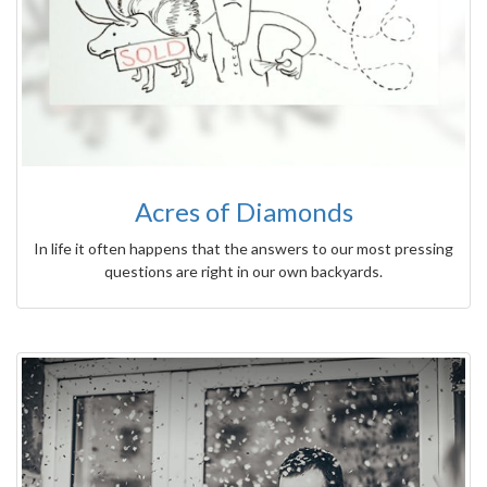
Acres of Diamonds
In life it often happens that the answers to our most pressing
questions are right in our own backyards.