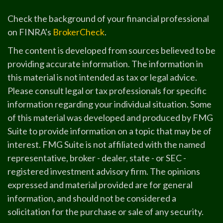
Check the background of your financial professional
on FINRA's
BrokerCheck
.
The content is developed from sources believed to be
providing accurate information. The information in
this material is not intended as tax or legal advice.
Please consult legal or tax professionals for specific
information regarding your individual situation. Some
of this material was developed and produced by FMG
Suite to provide information on a topic that may be of
interest. FMG Suite is not affiliated with the named
representative, broker - dealer, state - or SEC -
registered investment advisory firm. The opinions
expressed and material provided are for general
information, and should not be considered a
solicitation for the purchase or sale of any security.