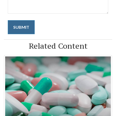
Related Content