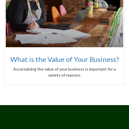
What is the Value of Your Business?
Ascertaining the value of your business is important for a
variety of reasons.