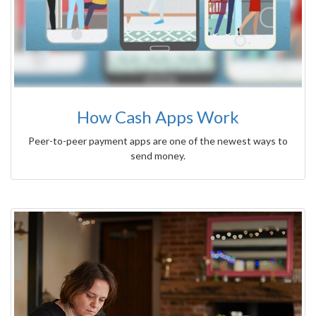
How Cash Apps Work
Peer-to-peer payment apps are one of the newest ways to
send money.