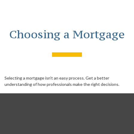
Choosing a Mortgage
Selecting a mortgage isn't an easy process. Get a better
understanding of how professionals make the right decisions.