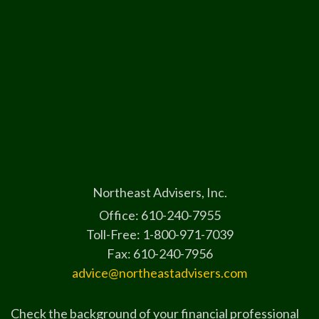
Northeast Advisers, Inc.
Office: 610-240-7955
Toll-Free: 1-800-971-7039
Fax: 610-240-7956
advice@northeastadvisers.com
Check the background of your financial professional