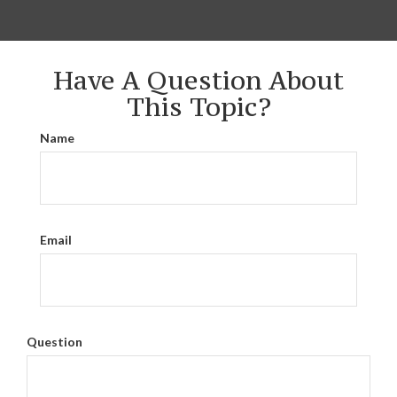
Have A Question About
This Topic?
Name
Email
Question