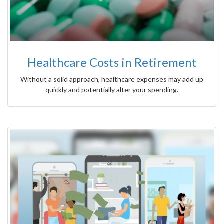
Healthcare Costs in Retirement
Without a solid approach, healthcare expenses may add up
quickly and potentially alter your spending.