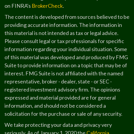
on FINRA's
BrokerCheck
.
The content is developed from sources believed to be
providing accurate information. The information in
this material is not intended as tax or legal advice.
Please consult legal or tax professionals for specific
information regarding your individual situation. Some
of this material was developed and produced by FMG
Suite to provide information on a topic that may be of
interest. FMG Suite is not affiliated with the named
representative, broker - dealer, state - or SEC -
registered investment advisory firm. The opinions
expressed and material provided are for general
information, and should not be considered a
solicitation for the purchase or sale of any security.
We take protecting your data and privacy very
seriously. As of January 1, 2020 the
California