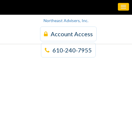
Northeast Advisers, Inc.
Account Access
610-240-7955