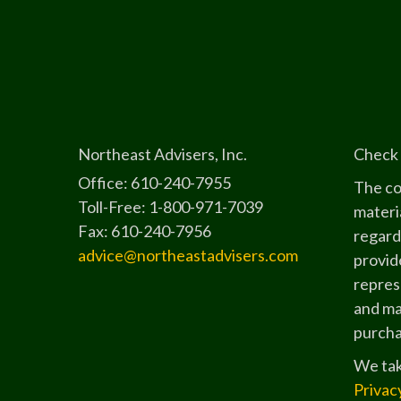
Northeast Advisers, Inc.
Check 
Office: 610-240-7955
The co
Toll-Free: 1-800-971-7039
materia
Fax: 610-240-7956
regard
advice@northeastadvisers.com
provide
represe
and mat
purchas
We tak
Privac