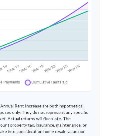
Annual Rent Increase are both hypothetical
rposes only. They do not represent any specific
et. Actual returns will fluctuate. The
ccount property tax, insurance, maintenance, or
take into consideration home resale value nor