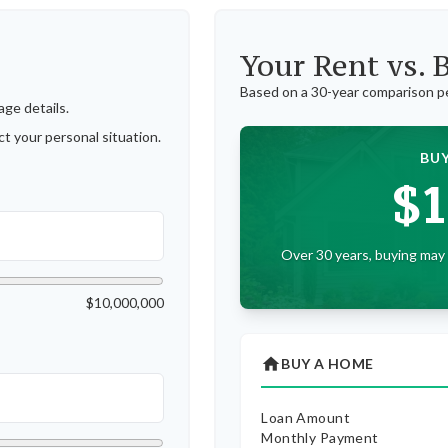
Your Rent vs.
Based on a
30
-year comparison p
ge details.
t your personal situation.
BUY
$1
Over 30 years, buying may 
$10,000,000
home
BUY A HOME
Loan Amount
Monthly Payment