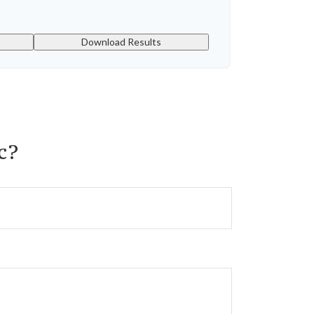
Download Results
c?