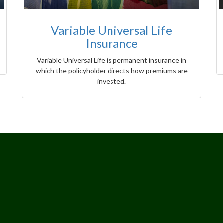
Variable Universal Life
Insurance
Variable Universal Life is permanent insurance in
which the policyholder directs how premiums are
invested.