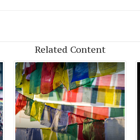
Related Content