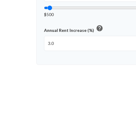
$500
help
Annual Rent Increase (%)