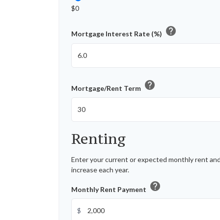
$0
help
Mortgage Interest Rate (%)
help
Mortgage/Rent Term
Renting
Enter your current or expected monthly rent an
increase each year.
help
Monthly Rent Payment
$