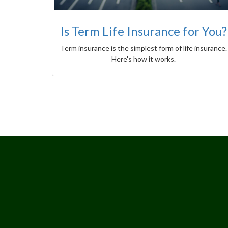
Is Term Life Insurance for You?
Term insurance is the simplest form of life insurance.
Here's how it works.