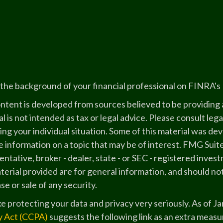
the background of your financial professional on FINRA's
ntent is developed from sources believed to be providing a
l is not intended as tax or legal advice. Please consult lega
ing your individual situation. Some of this material was 
 information on a topic that may be of interest. FMG Suite
ntative, broker - dealer, state - or SEC - registered inve
erial provided are for general information, and should not
e or sale of any security.
e protecting your data and privacy very seriously. As of J
y Act (CCPA)
suggests the following link as an extra measu