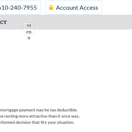
610-240-7955
Account Access
CT
M
en
u
ur mortgage payment may be tax deductible.
 renting more attractive than it once was.
formed decision that fits your situation.