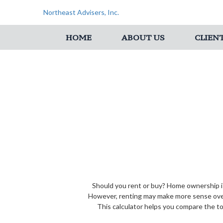
Northeast Advisers, Inc.
HOME
ABOUT US
CLIEN
Should you rent or buy? Home ownership is
However, renting may make more sense over
This calculator helps you compare the to