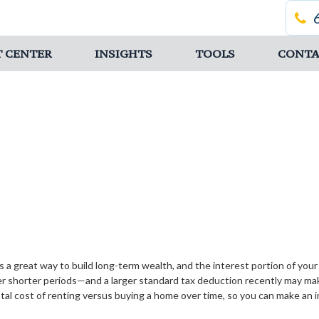
T CENTER
INSIGHTS
TOOLS
CONTA
 a great way to build long-term wealth, and the interest portion of yo
 shorter periods—and a larger standard tax deduction recently may make
tal cost of renting versus buying a home over time, so you can make an in