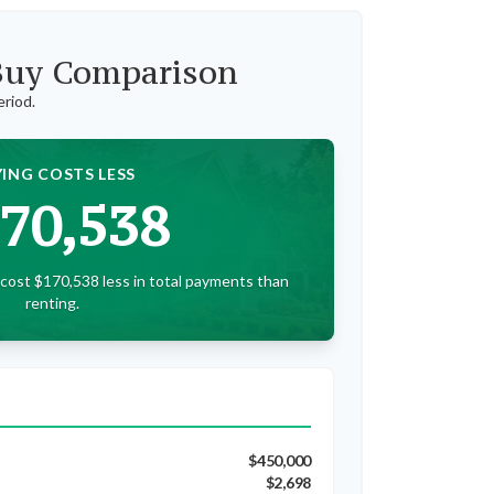
 Buy Comparison
eriod.
ING COSTS LESS
70,538
cost $170,538 less in total payments than
renting.
$450,000
$2,698