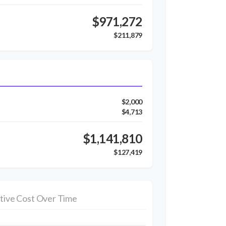
$971,272
$211,879
$2,000
$4,713
$1,141,810
$127,419
tive Cost Over Time