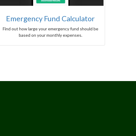
Emergency Fund Calculator
Find out how large your emergency fund should be
based on your monthly expenses.