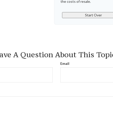
the costs of resale.
Start Over
ave A Question About This Topi
Email