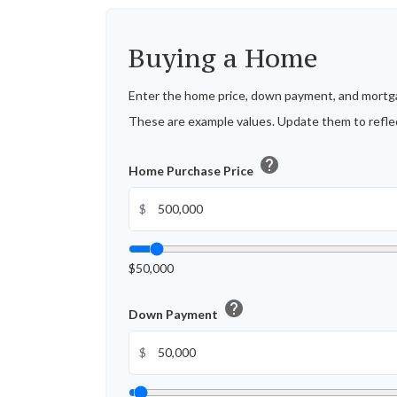
Buying a Home
Enter the home price, down payment, and mortga
These are example values. Update them to reflec
help
Home Purchase Price
$
$50,000
help
Down Payment
$