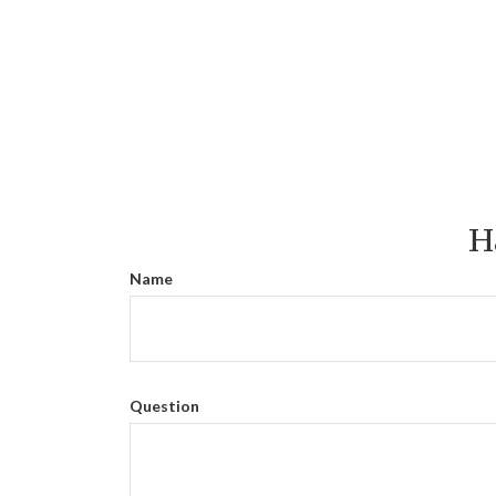
H
Name
Question