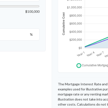
$100,000
%
The Mortgage Interest Rate and 
examples used for illustrative pu
mortgage rate or any renting mark
illustration does not take into a
other costs. Calculations do not 