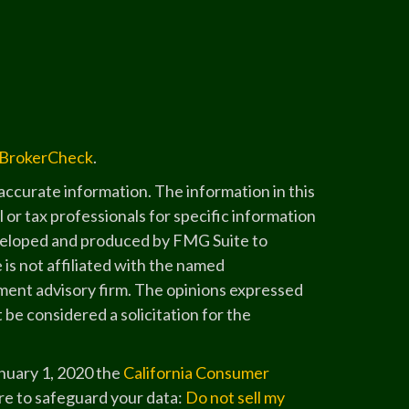
BrokerCheck
.
ccurate information. The information in this
l or tax professionals for specific information
developed and produced by FMG Suite to
 is not affiliated with the named
stment advisory firm. The opinions expressed
 be considered a solicitation for the
anuary 1, 2020 the
California Consumer
re to safeguard your data:
Do not sell my