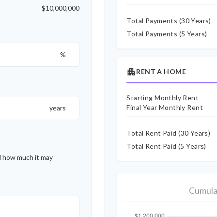
$10,000,000
Total Payments (
30
Years)
Total Payments (5 Years)
%
apartment
RENT A HOME
Starting Monthly Rent
Final Year Monthly Rent
years
Total Rent Paid (
30
Years)
Total Rent Paid (5 Years)
d how much it may
Cumula