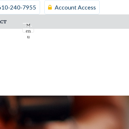
610-240-7955
Account Access
CT
M
en
u