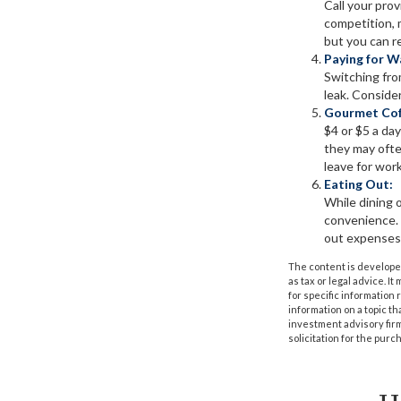
Call your prov
competition, m
but you can r
Paying for W
Switching fro
leak. Conside
Gourmet Cof
$4 or $5 a da
they may ofte
leave for work
Eating Out:
While dining o
convenience. 
out expenses 
The content is developed
as tax or legal advice. I
for specific information
information on a topic th
investment advisory fir
solicitation for the purc