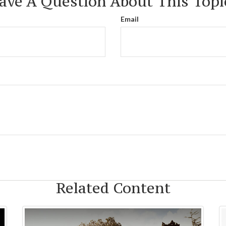
ave A Question About This Topi
Email
Related Content