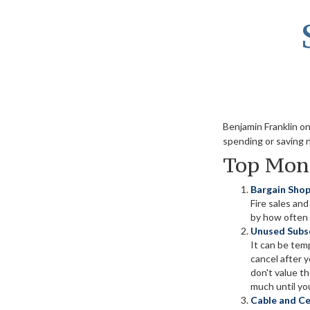
Benjamin Franklin o
spending or saving 
Top Mon
Bargain Shop
Fire sales an
by how often t
Unused Subsc
It can be temp
cancel after 
don't value t
much until you
Cable and Cel