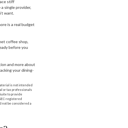
ace stiff
a single provider,
’t want.
ore is a real budget
met coffee shop,
ready before you
zation and more about
acking your dining-
aterial is not intended
al or tax professionals
Suite to provide
r SEC-registered
d not be considered a