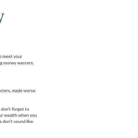
y
to meet your
ing money wasters.
wasters, made worse
 don’t forget to
your wealth when you
 don't sound like