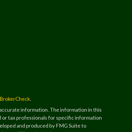
BrokerCheck
.
ccurate information. The information in this
l or tax professionals for specific information
developed and produced by FMG Suite to