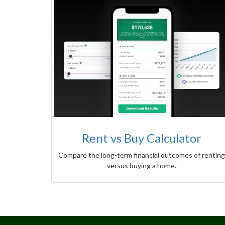
Rent vs Buy Calculator
Compare the long-term financial outcomes of renting
versus buying a home.