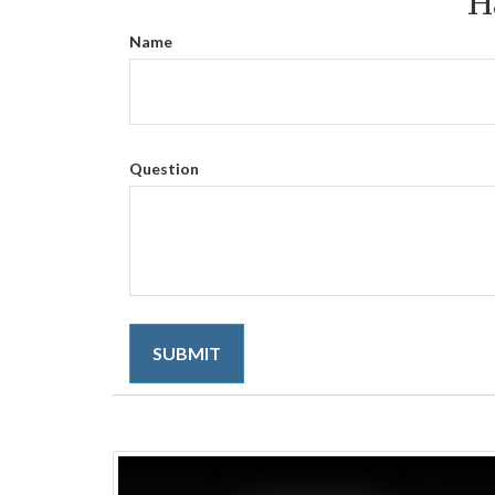
H
Name
Question