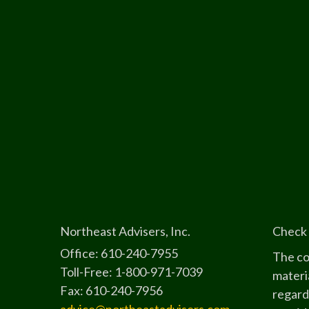
Northeast Advisers, Inc.
Check 
Office: 610-240-7955
The co
Toll-Free: 1-800-971-7039
materia
Fax: 610-240-7956
regard