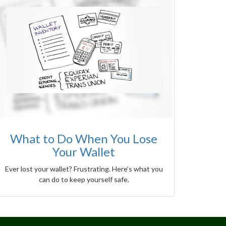
What to Do When You Lose
Your Wallet
Ever lost your wallet? Frustrating. Here’s what you
can do to keep yourself safe.