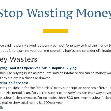
Stop Wasting Mone
nce said, “a penny saved is a penny earned.” One way to find the money 
needs is to examine your current spending habits and consider eliminat
ey Wasters
ping…and its Expensive Cousin, Impulse Buying:
d impulse buying (such as products sold on infomercials) can be money 
hey sit idly in a closet or drawer.
ription Services:
ting to sign up for the “free trials” many subscription services offer, but
your trial period is up. Forgotten subscription services can eat away at 
he subscription anymore. For example, three $30-per-month subscriptions
 realize they total nearly $1,100 per year.
l: