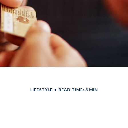
LIFESTYLE
READ TIME: 3 MIN