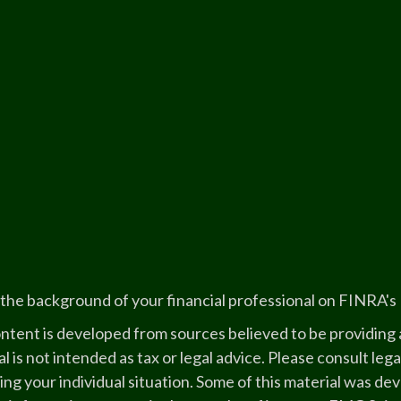
the background of your financial professional on FINRA's
ntent is developed from sources believed to be providing a
l is not intended as tax or legal advice. Please consult lega
ing your individual situation. Some of this material was 