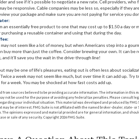
ider and see if it’s possible to negotiate a new rate. Cell providers, who f
ay be responsive. Cable companies may be less so, especially if they are 
eview your package and make sure you are not paying for service you don
ater:
m an essentially free product to one that may cost up to $1.50 a day or m
r purchasing a reusable container and using that during the day.
fee:
y may not seem like a lot of money, but when Americans step into a gour
n buy more than just the coffee. Consider brewing your own. It can be 
, and it’ll save you the wait in the drive-through line!
ut may be one of life’s pleasures, eating out is often less about sociali
Twice a week may not seem like much, but over time it can add up. Try tr
for a week. You may be shocked at how fast costs add up.
 from sources believed to be providing accurate information. The information in this m
t may not be used for the purpose of avoiding any federal tax penalties. Please consult leg
 regarding your individual situation. This material was developed and produced by FMG 
at may be of interest. FMG Suite is not affiliated with the named broker-dealer, state- o
m. The opinions expressed and material provided are for general information, and shoul
hase or sale of any security. Copyright
2026 FMG Suite.