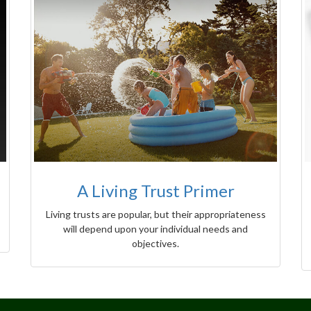
A Living Trust Primer
Living trusts are popular, but their appropriateness
will depend upon your individual needs and
objectives.