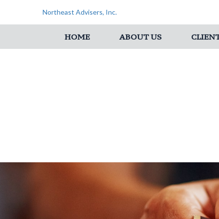
Northeast Advisers, Inc.
HOME
ABOUT US
CLIEN