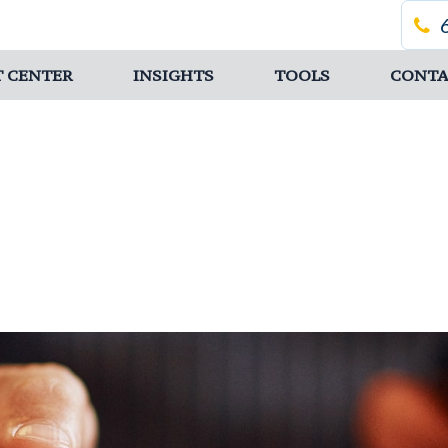
T CENTER
INSIGHTS
TOOLS
CONTA