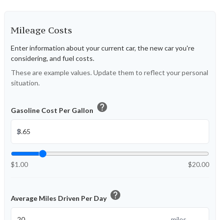
Mileage Costs
Enter information about your current car, the new car you're
considering, and fuel costs.
These are example values. Update them to reflect your personal
situation.
help
Gasoline Cost Per Gallon
$
$1.00
$20.00
help
Average Miles Driven Per Day
miles