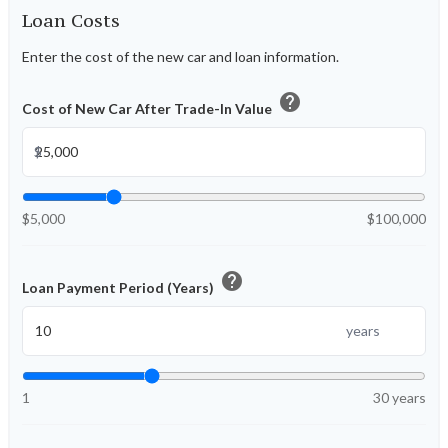
Loan Costs
Enter the cost of the new car and loan information.
help
Cost of New Car After Trade-In Value
$
$5,000
$100,000
help
Loan Payment Period (Years)
years
1
30 years