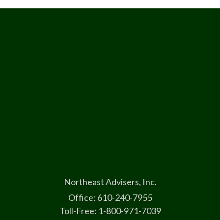
Northeast Advisers, Inc.
Office: 610-240-7955
Toll-Free: 1-800-971-7039