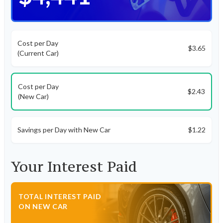
Cost per Day
$3.65
(Current Car)
Cost per Day
$2.43
(New Car)
Savings per Day with New Car
$1.22
Your Interest Paid
TOTAL INTEREST PAID
ON NEW CAR