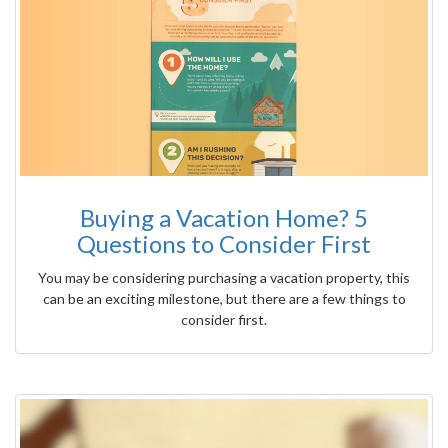
Buying a Vacation Home? 5
Questions to Consider First
You may be considering purchasing a vacation property, this
can be an exciting milestone, but there are a few things to
consider first.