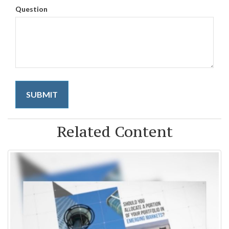
Question
Related Content