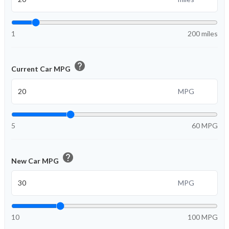
1
200 miles
help
Current Car MPG
MPG
5
60 MPG
help
New Car MPG
MPG
10
100 MPG