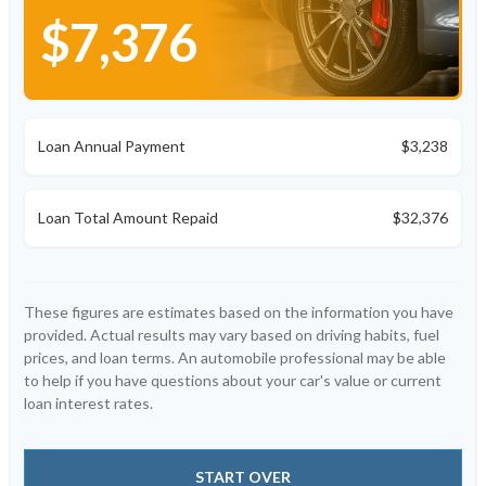
$7,376
Loan Annual Payment
$3,238
Loan Total Amount Repaid
$32,376
These figures are estimates based on the information you have
provided. Actual results may vary based on driving habits, fuel
prices, and loan terms. An automobile professional may be able
to help if you have questions about your car's value or current
loan interest rates.
START OVER