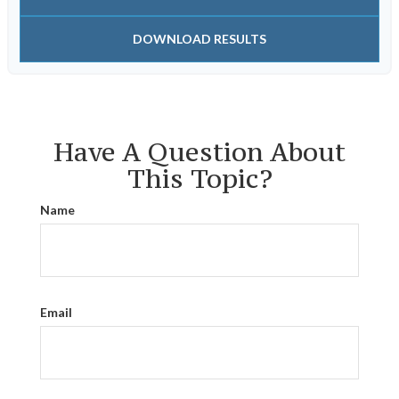
DOWNLOAD RESULTS
Have A Question About
This Topic?
Name
Email