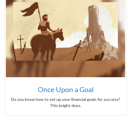
Once Upon a Goal
Do you know how to set up your financial goals for success?
This knight does.