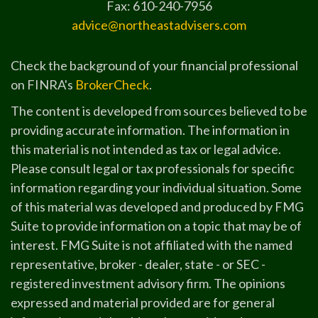
Fax: 610-240-7956
advice@northeastadvisers.com
Check the background of your financial professional
on FINRA's
BrokerCheck
.
The content is developed from sources believed to be
providing accurate information. The information in
this material is not intended as tax or legal advice.
Please consult legal or tax professionals for specific
information regarding your individual situation. Some
of this material was developed and produced by FMG
Suite to provide information on a topic that may be of
interest. FMG Suite is not affiliated with the named
representative, broker - dealer, state - or SEC -
registered investment advisory firm. The opinions
expressed and material provided are for general