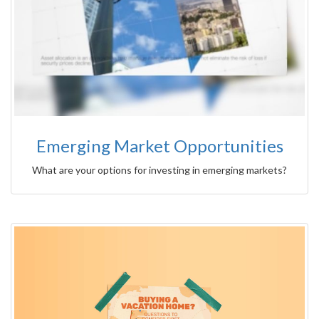
Emerging Market Opportunities
What are your options for investing in emerging markets?