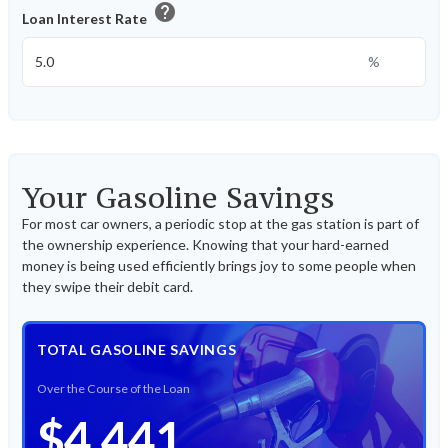
help
Loan Interest Rate
%
Your Gasoline Savings
For most car owners, a periodic stop at the gas station is part of
the ownership experience. Knowing that your hard-earned
money is being used efficiently brings joy to some people when
they swipe their debit card.
TOTAL GASOLINE SAVINGS
Over the Course of the Loan
$4,441