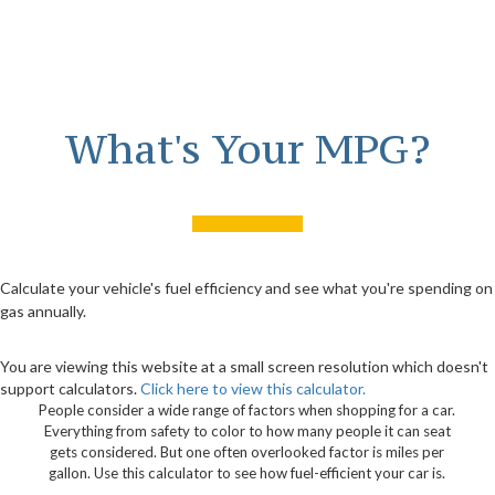
What's Your MPG?
Calculate your vehicle's fuel efficiency and see what you're spending on
gas annually.
You are viewing this website at a small screen resolution which doesn't
support calculators.
Click here to view this calculator.
People consider a wide range of factors when shopping for a car.
Everything from safety to color to how many people it can seat
gets considered. But one often overlooked factor is miles per
gallon. Use this calculator to see how fuel-efficient your car is.