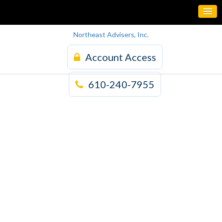
Northeast Advisers, Inc.
Account Access
610-240-7955