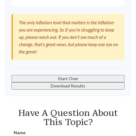
The only inflation level that matters is the inflation
you are experiencing. So if you're struggling to keep
up, please reach out. If you don't see much of a
change, that's great news, but please keep one eye on
the genie!
Start Over
Download Results
Have A Question About
This Topic?
Name