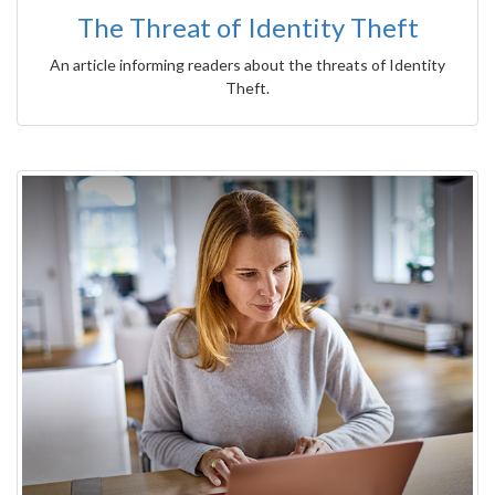
The Threat of Identity Theft
An article informing readers about the threats of Identity
Theft.