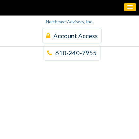
Northeast Advisers, Inc.
Account Access
610-240-7955