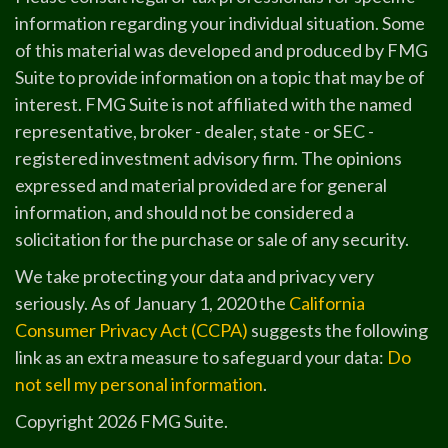
information regarding your individual situation. Some
of this material was developed and produced by FMG
Suite to provide information on a topic that may be of
interest. FMG Suite is not affiliated with the named
representative, broker - dealer, state - or SEC -
registered investment advisory firm. The opinions
expressed and material provided are for general
information, and should not be considered a
solicitation for the purchase or sale of any security.
We take protecting your data and privacy very
seriously. As of January 1, 2020 the
California
Consumer Privacy Act (CCPA)
suggests the following
link as an extra measure to safeguard your data:
Do
not sell my personal information
.
Copyright 2026 FMG Suite.