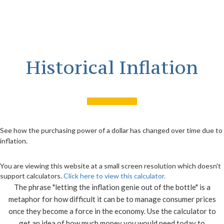
Historical Inflation
See how the purchasing power of a dollar has changed over time due to
inflation.
You are viewing this website at a small screen resolution which doesn't
support calculators.
Click here to view this calculator.
The phrase "letting the inflation genie out of the bottle" is a
metaphor for how difficult it can be to manage consumer prices
once they become a force in the economy. Use the calculator to
get an idea of how much money you would need today to