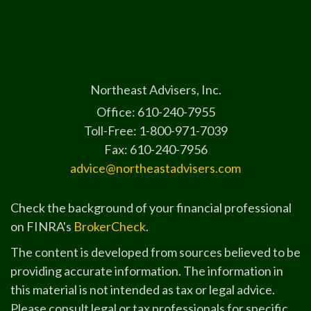
Northeast Advisers, Inc.
Office: 610-240-7955
Toll-Free: 1-800-971-7039
Fax: 610-240-7956
advice@northeastadvisers.com
Check the background of your financial professional
on FINRA's
BrokerCheck
.
The content is developed from sources believed to be
providing accurate information. The information in
this material is not intended as tax or legal advice.
Please consult legal or tax professionals for specific