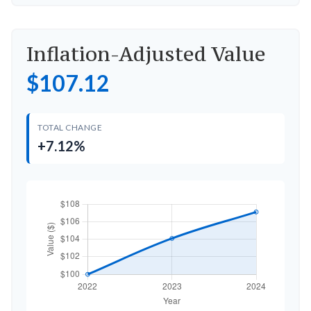
Inflation-Adjusted Value
$107.12
TOTAL CHANGE
+7.12%