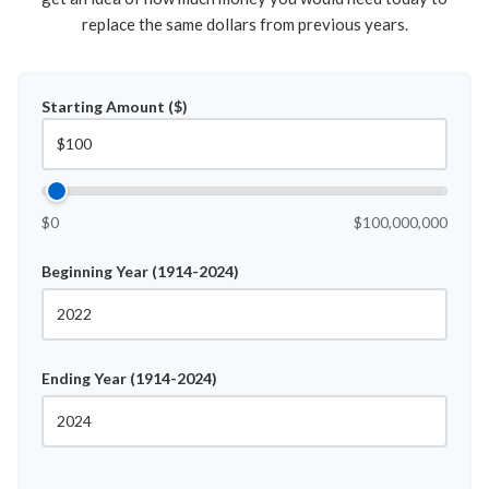
replace the same dollars from previous years.
Starting Amount ($)
$0
$100,000,000
Beginning Year (1914-2024)
Ending Year (1914-2024)