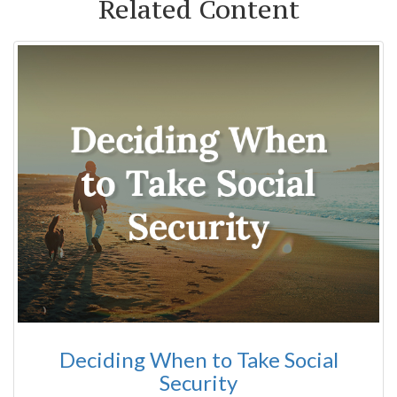
Related Content
Deciding When to Take Social
Security