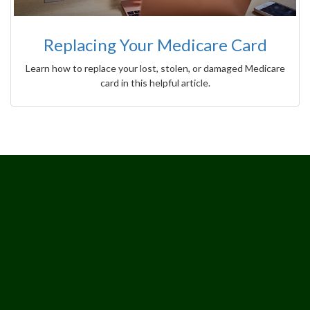
Replacing Your Medicare Card
Learn how to replace your lost, stolen, or damaged Medicare
card in this helpful article.