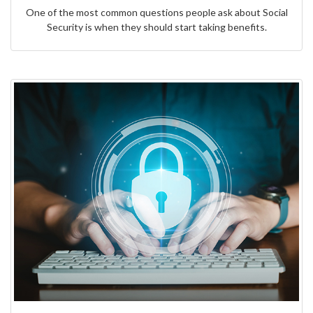
One of the most common questions people ask about Social
Security is when they should start taking benefits.