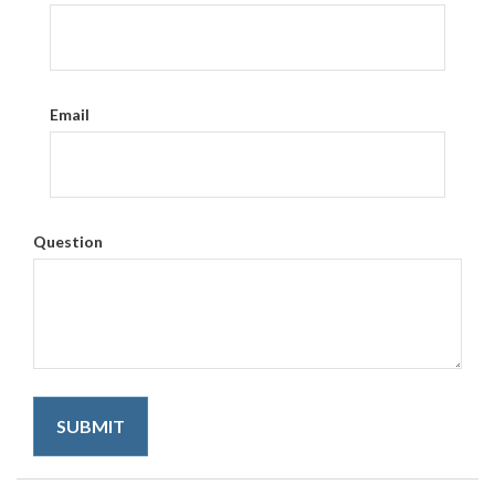
Email
Question