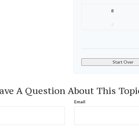
8
9
10
Start Over
ave A Question About This Topi
Email