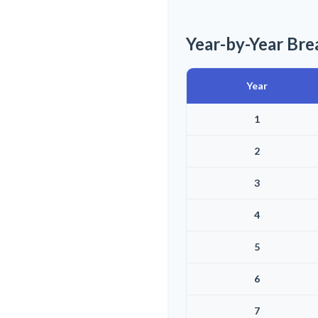
Year-by-Year Br
Year
1
2
3
4
5
6
7