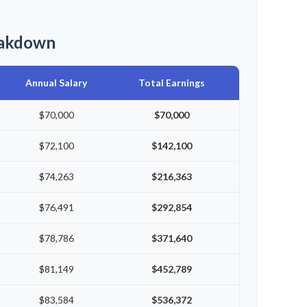
eakdown
Annual Salary
Total Earnings
$70,000
$70,000
$72,100
$142,100
$74,263
$216,363
$76,491
$292,854
$78,786
$371,640
$81,149
$452,789
$83,584
$536,372