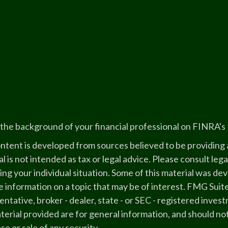
the background of your financial professional on FINRA's
ntent is developed from sources believed to be providing a
l is not intended as tax or legal advice. Please consult lega
ing your individual situation. Some of this material was 
 information on a topic that may be of interest. FMG Suite
ntative, broker - dealer, state - or SEC - registered inve
erial provided are for general information, and should not
e or sale of any security.