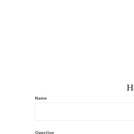
H
Name
Question