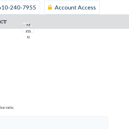
610-240-7955
Account Access
CT
M
en
u
se rate.