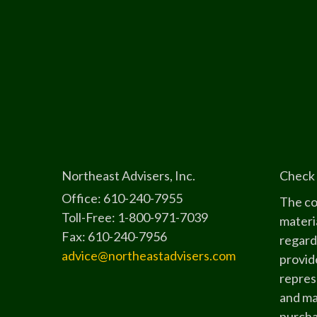
Northeast Advisers, Inc.
Check 
Office: 610-240-7955
The co
Toll-Free: 1-800-971-7039
materia
Fax: 610-240-7956
regard
advice@northeastadvisers.com
provide
represe
and mat
purchas