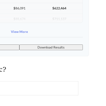
$86,091
$622,464
$88,674
$711,137
$91,334
$802,472
View More
Download Results
c?