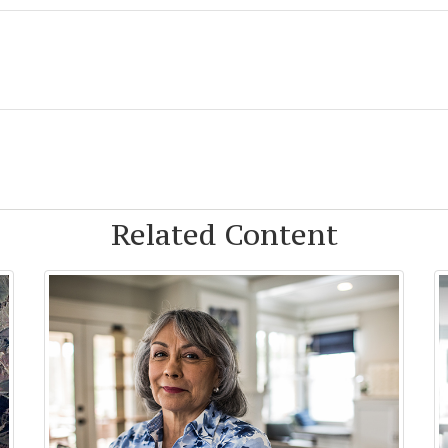
Related Content