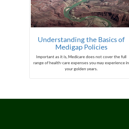
Understanding the Basics of
Medigap Policies
Important as it is, Medicare does not cover the full
range of health-care expenses you may experience in
your golden years.