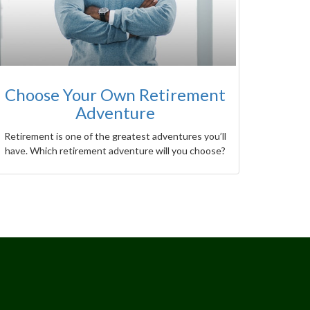
Choose Your Own Retirement
Adventure
Retirement is one of the greatest adventures you’ll
have. Which retirement adventure will you choose?