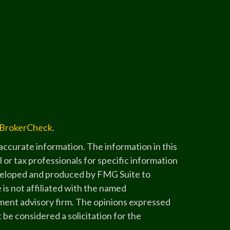
BrokerCheck
.
ccurate information. The information in this
l or tax professionals for specific information
developed and produced by FMG Suite to
 is not affiliated with the named
stment advisory firm. The opinions expressed
 be considered a solicitation for the