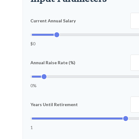
Current Annual Salary
$0
Annual Raise Rate (%)
0%
Years Until Retirement
1