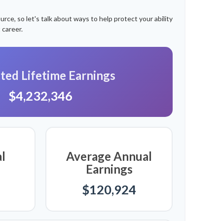
ce, so let's talk about ways to help protect your ability
 career.
ted Lifetime Earnings
$4,232,346
l
Average Annual
Earnings
$120,924