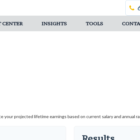
T CENTER
INSIGHTS
TOOLS
CONTA
te your projected lifetime earnings based on current salary and annual rai
Results