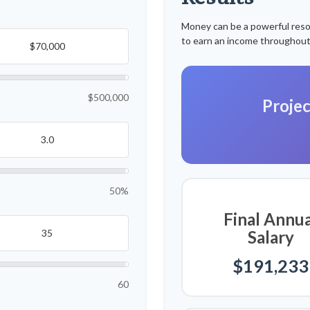
Money can be a powerful resour
to earn an income throughout
$500,000
Projec
50%
Final Annua
Salary
$191,233
60