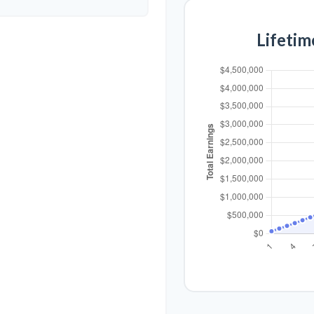
Lifetim