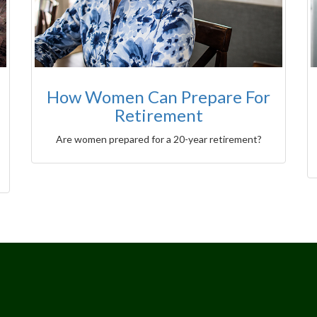
How Women Can Prepare For
Retirement
Are women prepared for a 20-year retirement?