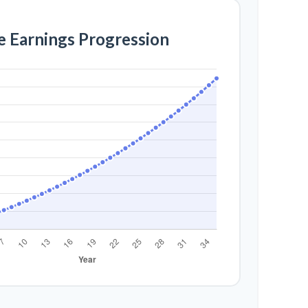
e Earnings Progression