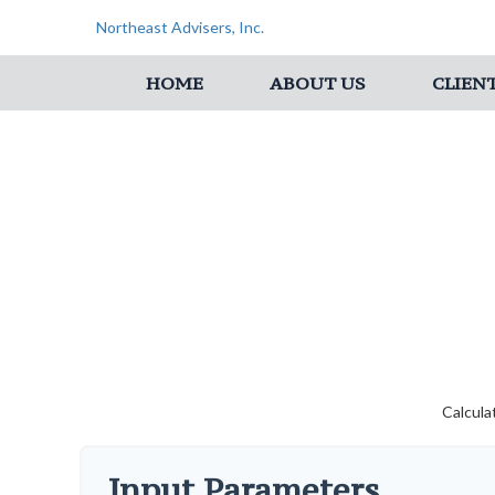
Northeast Advisers, Inc.
HOME
ABOUT US
CLIEN
Calcula
Input Parameters