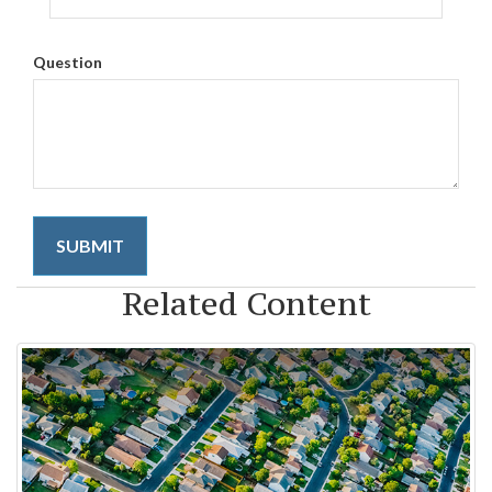
Question
Related Content