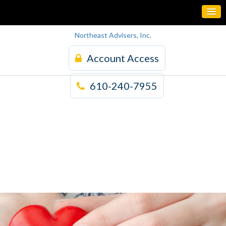
Northeast Advisers, Inc.
Account Access
610-240-7955