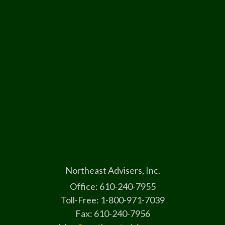
Northeast Advisers, Inc.
Office: 610-240-7955
Toll-Free: 1-800-971-7039
Fax: 610-240-7956