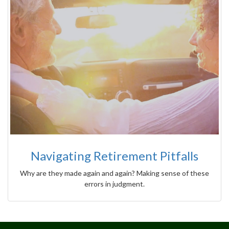
Navigating Retirement Pitfalls
Why are they made again and again? Making sense of these
errors in judgment.