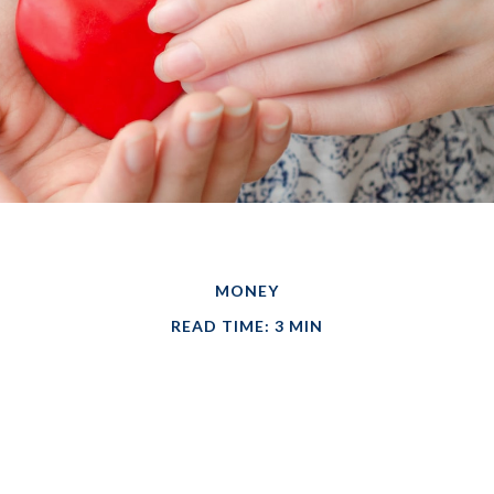
MONEY
READ TIME: 3 MIN