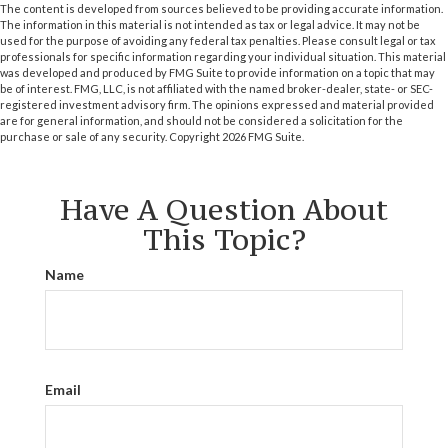
The content is developed from sources believed to be providing accurate information.
The information in this material is not intended as tax or legal advice. It may not be
used for the purpose of avoiding any federal tax penalties. Please consult legal or tax
professionals for specific information regarding your individual situation. This material
was developed and produced by FMG Suite to provide information on a topic that may
be of interest. FMG, LLC, is not affiliated with the named broker-dealer, state- or SEC-
registered investment advisory firm. The opinions expressed and material provided
are for general information, and should not be considered a solicitation for the
purchase or sale of any security. Copyright
2026 FMG Suite.
Have A Question About
This Topic?
Name
Email