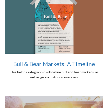
Bull & Bear Markets: A Timeline
This helpful infographic will define bull and bear markets, as
well as give a historical overview.