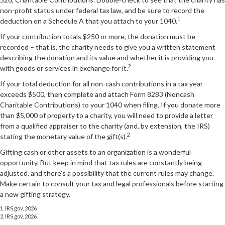
non-profit status under federal tax law, and be sure to record the
1
deduction on a Schedule A that you attach to your 1040.
If your contribution totals $250 or more, the donation must be
recorded – that is, the charity needs to give you a written statement
describing the donation and its value and whether it is providing you
2
with goods or services in exchange for it.
If your total deduction for all non-cash contributions in a tax year
exceeds $500, then complete and attach Form 8283 (Noncash
Charitable Contributions) to your 1040 when filing. If you donate more
than $5,000 of property to a charity, you will need to provide a letter
from a qualified appraiser to the charity (and, by extension, the IRS)
2
stating the monetary value of the gift(s).
Gifting cash or other assets to an organization is a wonderful
opportunity. But keep in mind that tax rules are constantly being
adjusted, and there’s a possibility that the current rules may change.
Make certain to consult your tax and legal professionals before starting
a new gifting strategy.
1. IRS.gov, 2026
2. IRS.gov, 2026