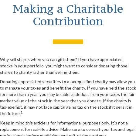
Making a Charitable
Contribution
Why sell shares when you can gift them? If you have appreciated
stocks in your portfolio, you might want to consider donating those
shares to charity rather than selling them.
Donating appreciated securities to a tax-qualified charity may allow you
to manage your taxes and benefit the charity. If you have held the stock
for more than a year, you may be able to deduct from your taxes the fair
market value of the stock in the year that you donate. If the charity is
tax-exempt, it may not face capital gains tax on the stock if it sells it in
1
the future.
Keep in mind this article is for informational purposes only. It's not a
replacement for real-life advice. Make sure to consult your tax and legal
professionals before modifying your gift-giving strategy.