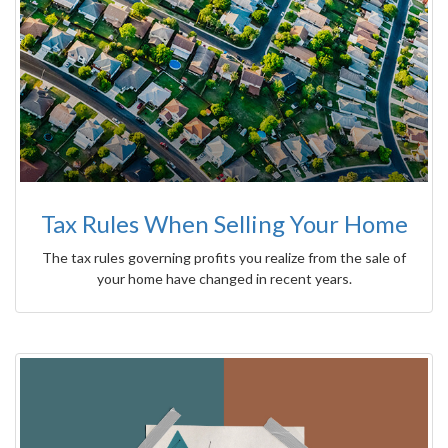
Tax Rules When Selling Your Home
The tax rules governing profits you realize from the sale of
your home have changed in recent years.