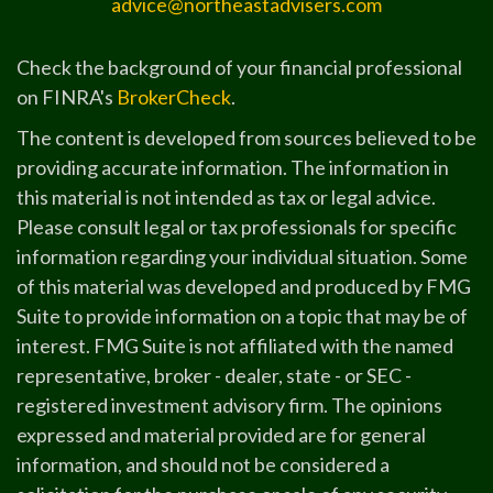
advice@northeastadvisers.com
Check the background of your financial professional
on FINRA's
BrokerCheck
.
The content is developed from sources believed to be
providing accurate information. The information in
this material is not intended as tax or legal advice.
Please consult legal or tax professionals for specific
information regarding your individual situation. Some
of this material was developed and produced by FMG
Suite to provide information on a topic that may be of
interest. FMG Suite is not affiliated with the named
representative, broker - dealer, state - or SEC -
registered investment advisory firm. The opinions
expressed and material provided are for general
information, and should not be considered a