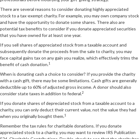
There are several reasons to consider donating highly appreciated
stock to a tax-exempt charity. For example, you may own company stock
and have the opportunity to donate some shares. There also are
potential tax benefits to consider if you donate appreciated securities
that you have owned for at least one year.
If you sell shares of appreciated stock from a taxable account and
subsequently donate the proceeds from the sale to charity, you may
face capital gains tax on any gain you realize, which effectively trims the
1
benefit of cash donation.
When is donating cash a choice to consider? If you provide the charity
with a cash gift, there may be some limitations. Cash gifts are generally
deductible up to 60% of adjusted gross income. A donor should also
2
consider state taxes in addition to federal.
If you donate shares of depreciated stock from a taxable account to a
charity, you can only deduct their current value, not the value they had
1
when you originally bought them.
Remember the tax rules for charitable donations. If you donate
appreciated stock to a charity, you may want to review IRS Publication
526, Charitable Contributions. Double-check to see that the charity has