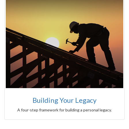
Building Your Legacy
A four-step framework for building a personal legacy.