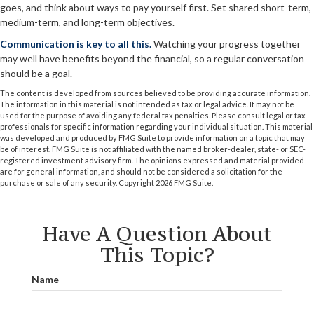
goes, and think about ways to pay yourself first. Set shared short-term,
medium-term, and long-term objectives.
Communication is key to all this.
Watching your progress together
may well have benefits beyond the financial, so a regular conversation
should be a goal.
The content is developed from sources believed to be providing accurate information.
The information in this material is not intended as tax or legal advice. It may not be
used for the purpose of avoiding any federal tax penalties. Please consult legal or tax
professionals for specific information regarding your individual situation. This material
was developed and produced by FMG Suite to provide information on a topic that may
be of interest. FMG Suite is not affiliated with the named broker-dealer, state- or SEC-
registered investment advisory firm. The opinions expressed and material provided
are for general information, and should not be considered a solicitation for the
purchase or sale of any security. Copyright
2026 FMG Suite.
Have A Question About
This Topic?
Name