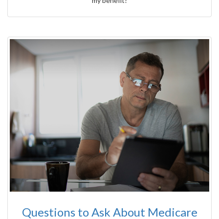
my benefit?
Questions to Ask About Medicare