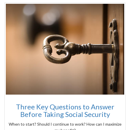
Three Key Questions to Answer
Before Taking Social Security
When to start? Should I continue to work? How can I maximize