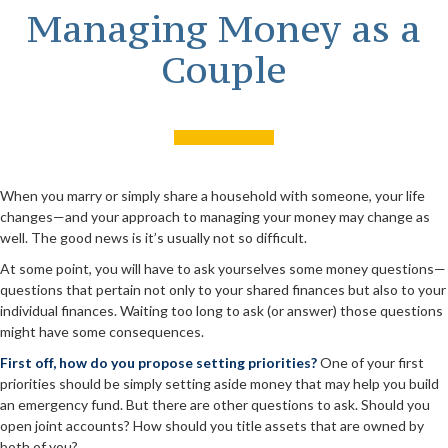
Managing Money as a
Couple
When you marry or simply share a household with someone, your life
changes—and your approach to managing your money may change as
well. The good news is it’s usually not so difficult.
At some point, you will have to ask yourselves some money questions—
questions that pertain not only to your shared finances but also to your
individual finances. Waiting too long to ask (or answer) those questions
might have some consequences.
First off, how do you propose setting priorities?
One of your first
priorities should be simply setting aside money that may help you build
an emergency fund. But there are other questions to ask. Should you
open joint accounts? How should you title assets that are owned by
both of you?