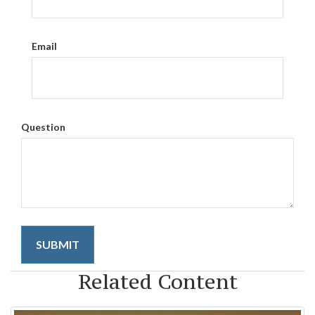
Email
Question
Related Content