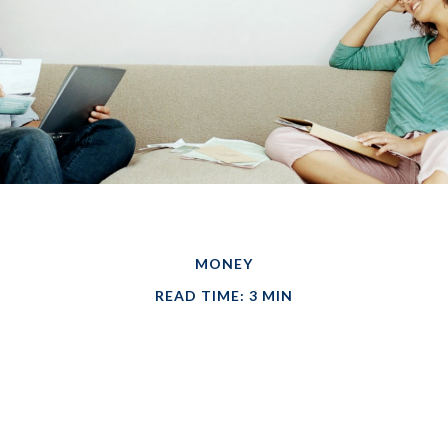
MONEY
READ TIME: 3 MIN