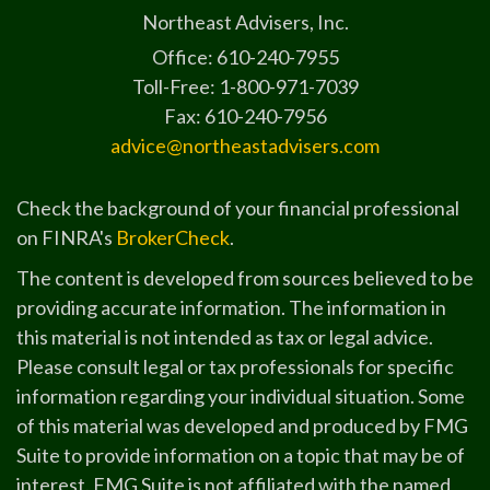
Northeast Advisers, Inc.
Office: 610-240-7955
Toll-Free: 1-800-971-7039
Fax: 610-240-7956
advice@northeastadvisers.com
Check the background of your financial professional
on FINRA's
BrokerCheck
.
The content is developed from sources believed to be
providing accurate information. The information in
this material is not intended as tax or legal advice.
Please consult legal or tax professionals for specific
information regarding your individual situation. Some
of this material was developed and produced by FMG
Suite to provide information on a topic that may be of
interest. FMG Suite is not affiliated with the named