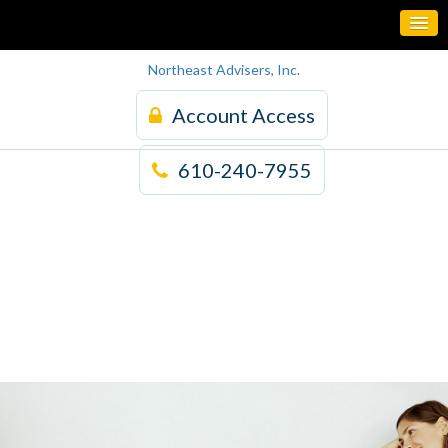
Northeast Advisers, Inc.
Account Access
610-240-7955