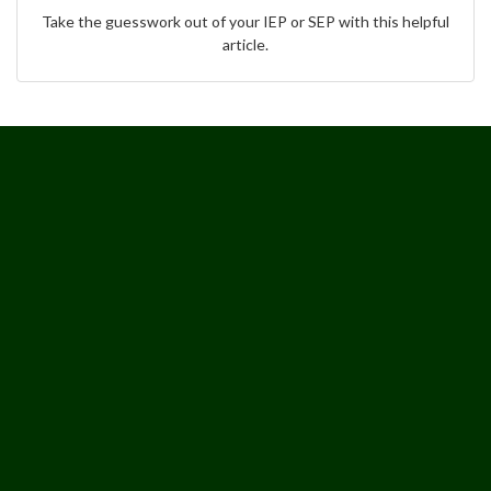
Take the guesswork out of your IEP or SEP with this helpful
article.