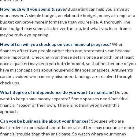
How much will you spend & save?
Budgeting can help you arrive at
your answer. A simple budget, an elaborate budget, or any attempt at a
budget can prove more informative than you realize. A thorough, line-
item budget may seem a little over the top, but what you learn from it
may be truly eye-opening.
How often will you check up on your financial progress?
When
finances affect two people rather than one, statements can become
more important. Checking in on these details once a month (or at least
once a quarter) may keep you both informed, so that neither one of you
have misconceptions about household finances or assets. Arguments
can be avoided when money misunderstandings are resolved through
check ups.
What degree of independence do you want to maintain?
Do you
want to keep some money separate? Some spouses need individual
financial “space” of their own. There is nothing wrong with this
approach.
Can you be businesslike about your finances?
Spouses who are
inattentive or nonchalant about financial matters may encounter more
financial trouble than they anticipate. So watch where your money