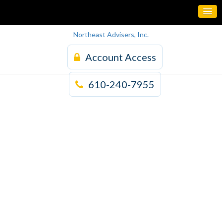
Northeast Advisers, Inc.
Account Access
610-240-7955