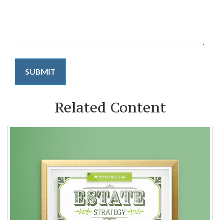
Related Content