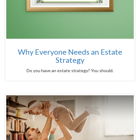
Why Everyone Needs an Estate
Strategy
Do you have an estate strategy? You should.