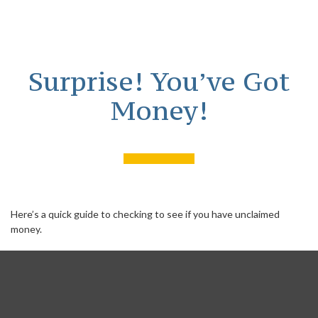
Surprise! You’ve Got
Money!
Here’s a quick guide to checking to see if you have unclaimed
money.