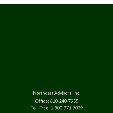
Northeast Advisers, Inc.
Office: 610-240-7955
Toll-Free: 1-800-971-7039