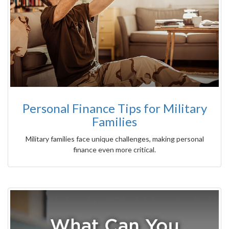
Personal Finance Tips for Military
Families
Military families face unique challenges, making personal
finance even more critical.