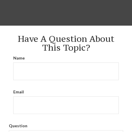
Have A Question About
This Topic?
Name
Email
Question