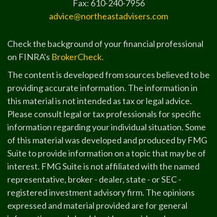
Fax: 610-240-7956
advice@northeastadvisers.com
Check the background of your financial professional
on FINRA's
BrokerCheck
.
The content is developed from sources believed to be
providing accurate information. The information in
this material is not intended as tax or legal advice.
Please consult legal or tax professionals for specific
information regarding your individual situation. Some
of this material was developed and produced by FMG
Suite to provide information on a topic that may be of
interest. FMG Suite is not affiliated with the named
representative, broker - dealer, state - or SEC -
registered investment advisory firm. The opinions
expressed and material provided are for general