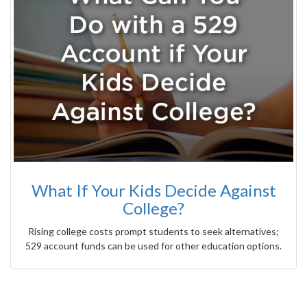
What If Your Kids Decide Against
College?
Rising college costs prompt students to seek alternatives;
529 account funds can be used for other education options.