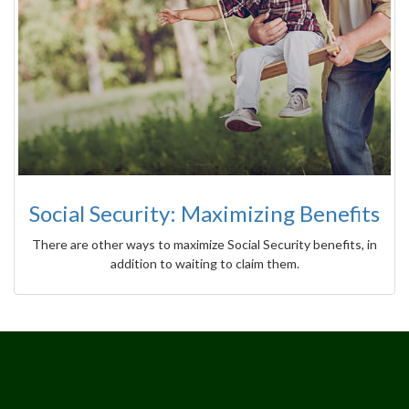
Social Security: Maximizing Benefits
There are other ways to maximize Social Security benefits, in
addition to waiting to claim them.