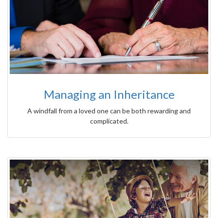
Managing an Inheritance
A windfall from a loved one can be both rewarding and
complicated.