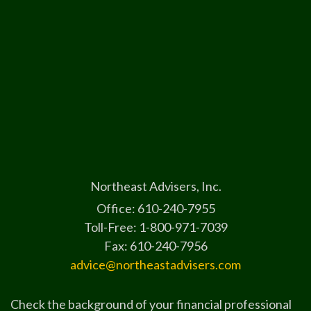
Northeast Advisers, Inc.
Office: 610-240-7955
Toll-Free: 1-800-971-7039
Fax: 610-240-7956
advice@northeastadvisers.com
Check the background of your financial professional