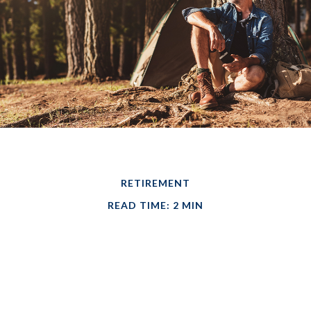
RETIREMENT
READ TIME: 2 MIN