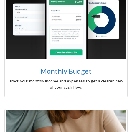
Monthly Budget
Track your monthly income and expenses to get a clearer view
of your cash flow.