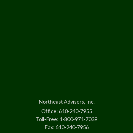
Northeast Advisers, Inc.
Office: 610-240-7955
Toll-Free: 1-800-971-7039
Fax: 610-240-7956