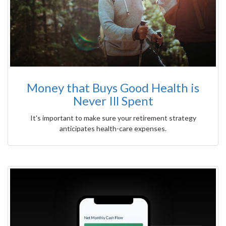
Money that Buys Good Health is
Never Ill Spent
It's important to make sure your retirement strategy
anticipates health-care expenses.