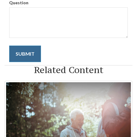
Question
Related Content