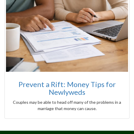
Prevent a Rift: Money Tips for
Newlyweds
Couples may be able to head off many of the problems in a
marriage that money can cause.