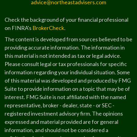
advice@northeastadvisers.com
Check the background of your financial professional
on FINRA's
BrokerCheck
.
The content is developed from sources believed to be
providing accurate information. The information in
this material is not intended as tax or legal advice.
Please consult legal or tax professionals for specific
information regarding your individual situation. Some
of this material was developed and produced by FMG
Suite to provide information on a topic that may be of
interest. FMG Suite is not affiliated with the named
representative, broker - dealer, state - or SEC -
registered investment advisory firm. The opinions
expressed and material provided are for general
information, and should not be considered a