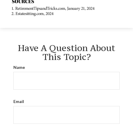
Have A Question About
This Topic?
Name
Email