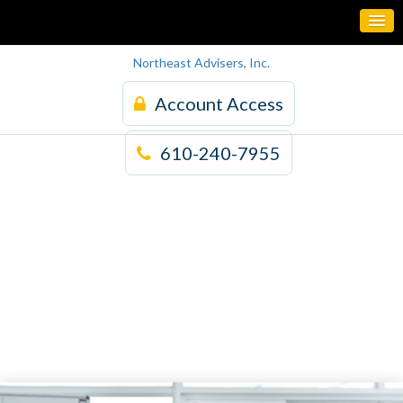
Northeast Advisers, Inc.
Account Access
610-240-7955