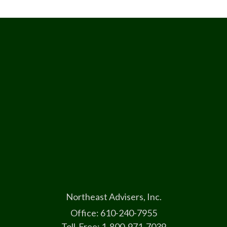
Northeast Advisers, Inc.
Office: 610-240-7955
Toll-Free: 1-800-971-7039