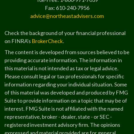
Fax: 610-240-7956
advice@northeastadvisers.com
Check the background of your financial professional
on FINRA's
BrokerCheck
.
The content is developed from sources believed to be
providing accurate information. The information in
this material is not intended as tax or legal advice.
Please consult legal or tax professionals for specific
information regarding your individual situation. Some
of this material was developed and produced by FMG
Suite to provide information on a topic that may be of
interest. FMG Suite is not affiliated with the named
representative, broker - dealer, state - or SEC -
registered investment advisory firm. The opinions
expressed and material provided are for general