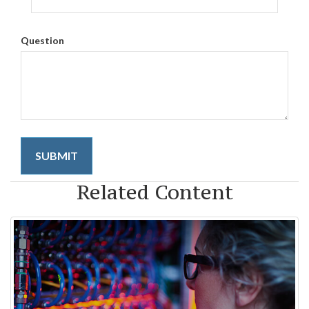
Question
Related Content