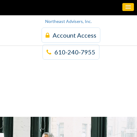
Northeast Advisers, Inc.
Account Access
610-240-7955