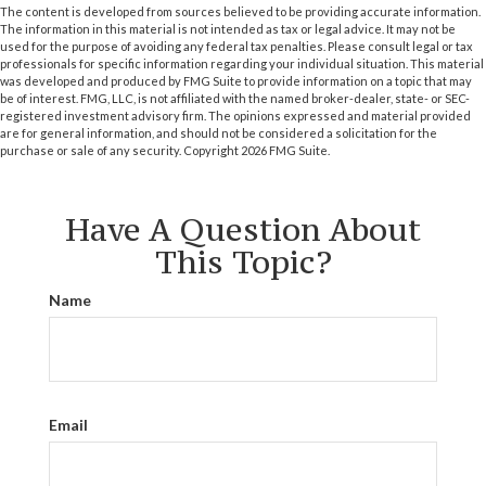
The content is developed from sources believed to be providing accurate information.
The information in this material is not intended as tax or legal advice. It may not be
used for the purpose of avoiding any federal tax penalties. Please consult legal or tax
professionals for specific information regarding your individual situation. This material
was developed and produced by FMG Suite to provide information on a topic that may
be of interest. FMG, LLC, is not affiliated with the named broker-dealer, state- or SEC-
registered investment advisory firm. The opinions expressed and material provided
are for general information, and should not be considered a solicitation for the
purchase or sale of any security. Copyright
2026 FMG Suite.
Have A Question About
This Topic?
Name
Email