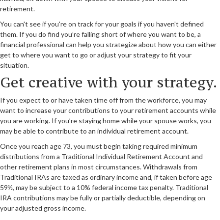
retirement.
You can't see if you're on track for your goals if you haven't defined
them. If you do find you’re falling short of where you want to be, a
financial professional can help you strategize about how you can either
get to where you want to go or adjust your strategy to fit your
situation.
Get creative with your strategy.
If you expect to or have taken time off from the workforce, you may
want to increase your contributions to your retirement accounts while
you are working. If you’re staying home while your spouse works, you
may be able to contribute to an individual retirement account.
Once you reach age 73, you must begin taking required minimum
distributions from a Traditional Individual Retirement Account and
other retirement plans in most circumstances. Withdrawals from
Traditional IRAs are taxed as ordinary income and, if taken before age
59½, may be subject to a 10% federal income tax penalty. Traditional
IRA contributions may be fully or partially deductible, depending on
your adjusted gross income.