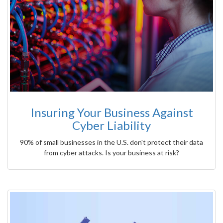
Insuring Your Business Against
Cyber Liability
90% of small businesses in the U.S. don't protect their data
from cyber attacks. Is your business at risk?