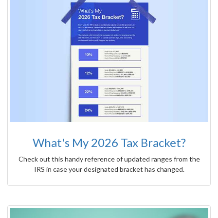
What's My 2026 Tax Bracket?
Check out this handy reference of updated ranges from the
IRS in case your designated bracket has changed.