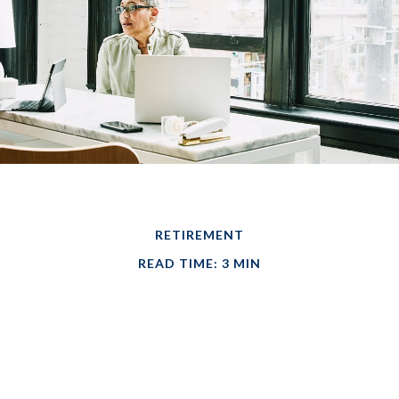
RETIREMENT
READ TIME: 3 MIN