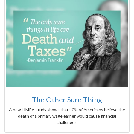
The Other Sure Thing
A new LIMRA study shows that 40% of Americans believe the
death of a primary wage earner would cause financial
challenges.