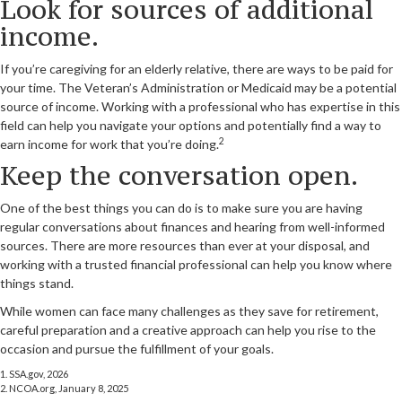
Look for sources of additional
income.
If you’re caregiving for an elderly relative, there are ways to be paid for
your time. The Veteran’s Administration or Medicaid may be a potential
source of income. Working with a professional who has expertise in this
field can help you navigate your options and potentially find a way to
2
earn income for work that you’re doing.
Keep the conversation open.
One of the best things you can do is to make sure you are having
regular conversations about finances and hearing from well-informed
sources. There are more resources than ever at your disposal, and
working with a trusted financial professional can help you know where
things stand.
While women can face many challenges as they save for retirement,
careful preparation and a creative approach can help you rise to the
occasion and pursue the fulfillment of your goals.
1. SSA.gov, 2026
2. NCOA.org, January 8, 2025