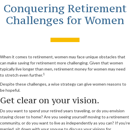
Conquering Retirement
Challenges for Women
When it comes to retirement, women may face unique obstacles that
can make saving for retirement more challenging. Given that women
typically live longer than men, retirement money for women may need
1
to stretch even further.
Despite these challenges, a wise strategy can give women reasons to
be hopeful.
Get clear on your vision.
Do you want to spend your retired years traveling, or do you envision
staying closer to home? Are you seeing yourself moving to a retirement
community, or do you want to live as independently as you can? If you’re
married, sit down with your spouse to discuss your visions for