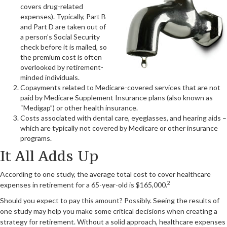
covers drug-related
expenses). Typically, Part B
and Part D are taken out of
a person’s Social Security
check before it is mailed, so
the premium cost is often
overlooked by retirement-
minded individuals.
Copayments related to Medicare-covered services that are not
paid by Medicare Supplement Insurance plans (also known as
“Medigap”) or other health insurance.
Costs associated with dental care, eyeglasses, and hearing aids –
which are typically not covered by Medicare or other insurance
programs.
It All Adds Up
According to one study, the average total cost to cover healthcare
2
expenses in retirement for a 65-year-old is $165,000.
Should you expect to pay this amount? Possibly. Seeing the results of
one study may help you make some critical decisions when creating a
strategy for retirement. Without a solid approach, healthcare expenses