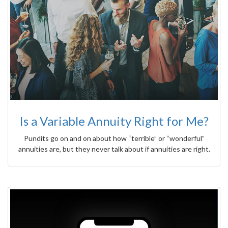
Is a Variable Annuity Right for Me?
Pundits go on and on about how “terrible” or “wonderful”
annuities are, but they never talk about if annuities are right.