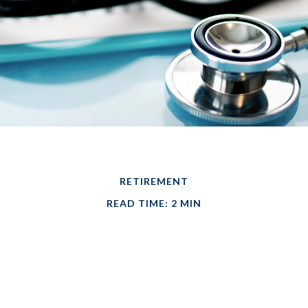
RETIREMENT
READ TIME: 2 MIN