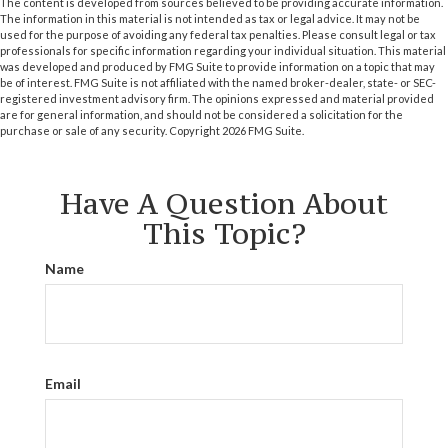
The content is developed from sources believed to be providing accurate information.
The information in this material is not intended as tax or legal advice. It may not be
used for the purpose of avoiding any federal tax penalties. Please consult legal or tax
professionals for specific information regarding your individual situation. This material
was developed and produced by FMG Suite to provide information on a topic that may
be of interest. FMG Suite is not affiliated with the named broker-dealer, state- or SEC-
registered investment advisory firm. The opinions expressed and material provided
are for general information, and should not be considered a solicitation for the
purchase or sale of any security. Copyright
2026 FMG Suite.
Have A Question About
This Topic?
Name
Email