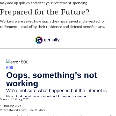
may add up quickly and alter your retirement spending.
Prepared for the Future?
Workers were asked how much they have saved and invested for
retirement – excluding their residence and defined benefit plans.
Source: EBRI.org, 2025
1. EBRI.org, 2025
2. Investopedia.com, June 11, 2025