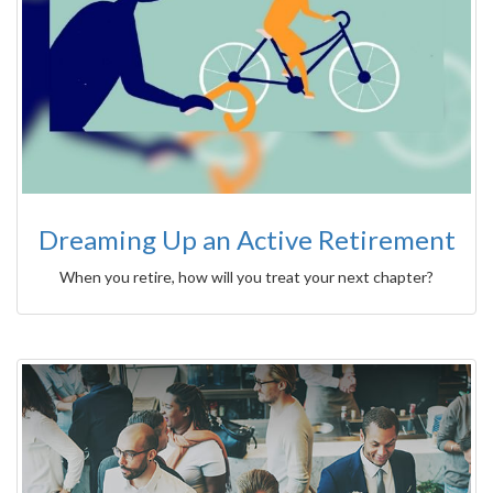
Dreaming Up an Active Retirement
When you retire, how will you treat your next chapter?