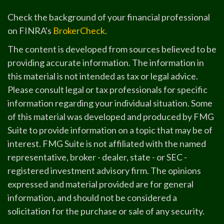
Check the background of your financial professional
on FINRA's
BrokerCheck
.
The content is developed from sources believed to be
providing accurate information. The information in
this material is not intended as tax or legal advice.
Please consult legal or tax professionals for specific
information regarding your individual situation. Some
of this material was developed and produced by FMG
Suite to provide information on a topic that may be of
interest. FMG Suite is not affiliated with the named
representative, broker - dealer, state - or SEC -
registered investment advisory firm. The opinions
expressed and material provided are for general
information, and should not be considered a
solicitation for the purchase or sale of any security.