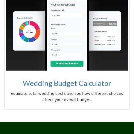
Wedding Budget Calculator
Estimate total wedding costs and see how different choices
affect your overall budget.