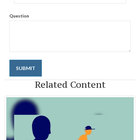
Question
Related Content