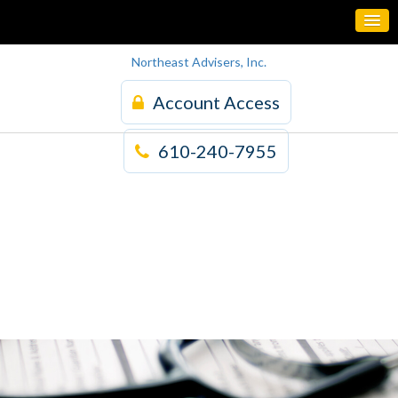
Northeast Advisers, Inc.
Account Access
610-240-7955