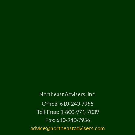
Northeast Advisers, Inc.
Office: 610-240-7955
Toll-Free: 1-800-971-7039
Fax: 610-240-7956
advice@northeastadvisers.com