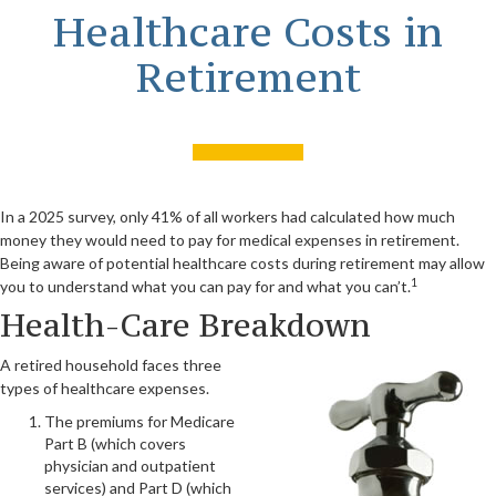
Healthcare Costs in
Retirement
In a 2025 survey, only 41% of all workers had calculated how much
money they would need to pay for medical expenses in retirement.
Being aware of potential healthcare costs during retirement may allow
1
you to understand what you can pay for and what you can’t.
Health-Care Breakdown
A retired household faces three
types of healthcare expenses.
The premiums for Medicare
Part B (which covers
physician and outpatient
services) and Part D (which