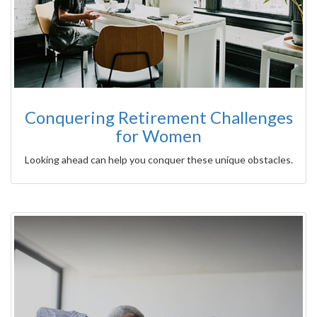
Conquering Retirement Challenges
for Women
Looking ahead can help you conquer these unique obstacles.