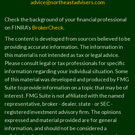
advice@northeastadvisers.com
Check the background of your financial professional
on FINRA's
BrokerCheck
.
The content is developed from sources believed to be
providing accurate information. The information in
this material is not intended as tax or legal advice.
Please consult legal or tax professionals for specific
information regarding your individual situation. Some
of this material was developed and produced by FMG
Suite to provide information on a topic that may be of
interest. FMG Suite is not affiliated with the named
representative, broker - dealer, state - or SEC -
registered investment advisory firm. The opinions
expressed and material provided are for general
information, and should not be considered a