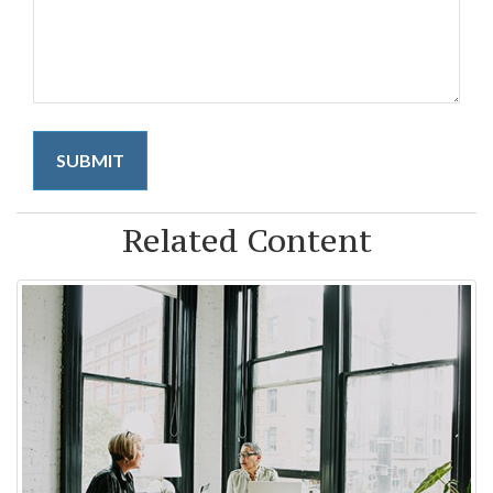
Related Content