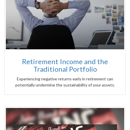
Retirement Income and the
Traditional Portfolio
Experiencing negative returns early in retirement can
potentially undermine the sustainability of your assets.