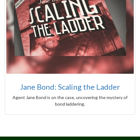
Jane Bond: Scaling the Ladder
Agent Jane Bond is on the case, uncovering the mystery of
bond laddering.