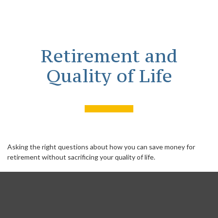
Retirement and
Quality of Life
Asking the right questions about how you can save money for
retirement without sacrificing your quality of life.