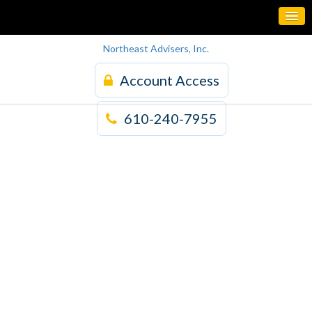
Northeast Advisers, Inc.
Account Access
610-240-7955