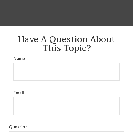
Have A Question About
This Topic?
Name
Email
Question