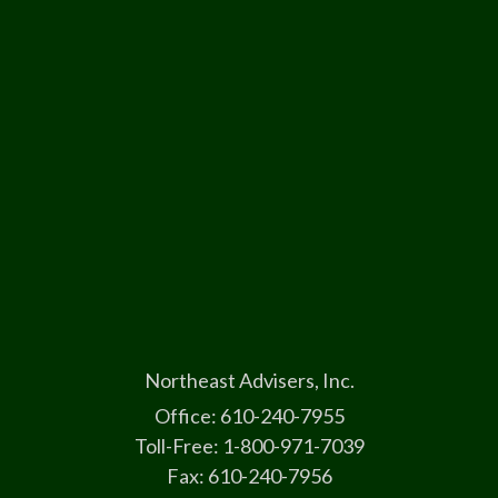
Northeast Advisers, Inc.
Office: 610-240-7955
Toll-Free: 1-800-971-7039
Fax: 610-240-7956