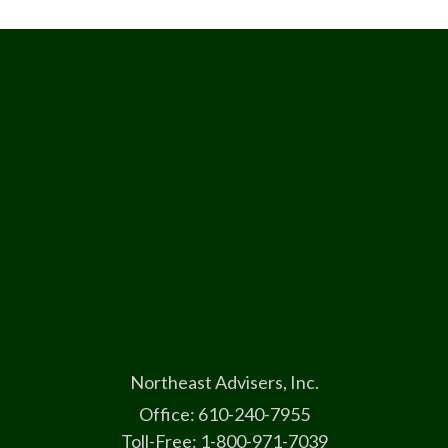
Northeast Advisers, Inc.
Office: 610-240-7955
Toll-Free: 1-800-971-7039