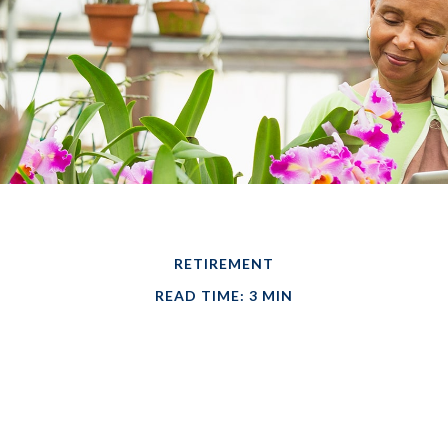
RETIREMENT
READ TIME: 3 MIN