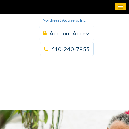
Northeast Advisers, Inc.
Account Access
610-240-7955