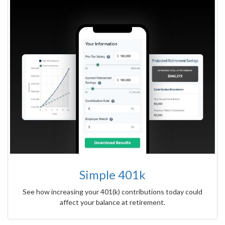
Simple 401k
See how increasing your 401(k) contributions today could
affect your balance at retirement.