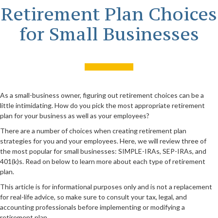
Retirement Plan Choices
for Small Businesses
As a small-business owner, figuring out retirement choices can be a
little intimidating. How do you pick the most appropriate retirement
plan for your business as well as your employees?
There are a number of choices when creating retirement plan
strategies for you and your employees. Here, we will review three of
the most popular for small businesses: SIMPLE-IRAs, SEP-IRAs, and
401(k)s. Read on below to learn more about each type of retirement
plan.
This article is for informational purposes only and is not a replacement
for real-life advice, so make sure to consult your tax, legal, and
accounting professionals before implementing or modifying a
retirement plan.