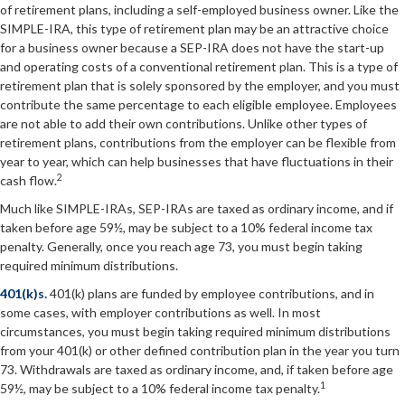
of retirement plans, including a self-employed business owner. Like the
SIMPLE-IRA, this type of retirement plan may be an attractive choice
for a business owner because a SEP-IRA does not have the start-up
and operating costs of a conventional retirement plan. This is a type of
retirement plan that is solely sponsored by the employer, and you must
contribute the same percentage to each eligible employee. Employees
are not able to add their own contributions. Unlike other types of
retirement plans, contributions from the employer can be flexible from
year to year, which can help businesses that have fluctuations in their
2
cash flow.
Much like SIMPLE-IRAs, SEP-IRAs are taxed as ordinary income, and if
taken before age 59½, may be subject to a 10% federal income tax
penalty. Generally, once you reach age 73, you must begin taking
required minimum distributions.
401(k)s.
401(k) plans are funded by employee contributions, and in
some cases, with employer contributions as well. In most
circumstances, you must begin taking required minimum distributions
from your 401(k) or other defined contribution plan in the year you turn
73. Withdrawals are taxed as ordinary income, and, if taken before age
1
59½, may be subject to a 10% federal income tax penalty.