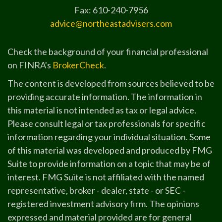
Fax: 610-240-7956
advice@northeastadvisers.com
Check the background of your financial professional
on FINRA's
BrokerCheck
.
The content is developed from sources believed to be
providing accurate information. The information in
this material is not intended as tax or legal advice.
Please consult legal or tax professionals for specific
information regarding your individual situation. Some
of this material was developed and produced by FMG
Suite to provide information on a topic that may be of
interest. FMG Suite is not affiliated with the named
representative, broker - dealer, state - or SEC -
registered investment advisory firm. The opinions
expressed and material provided are for general