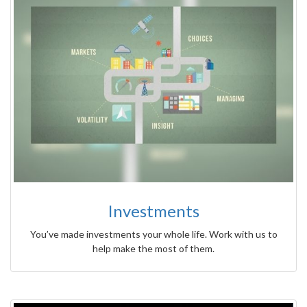
Investments
You’ve made investments your whole life. Work with us to
help make the most of them.