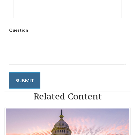
Question
Related Content