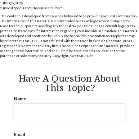
1. IRS.gov, 2026
2. Investopedia.com, November 27, 2025
The content is developed from sources believed to be providing accurate information.
The information in this material is not intended as tax or legal advice. It may not be
used for the purpose of avoiding any federal tax penalties. Please consult legal or tax
professionals for specific information regarding your individual situation. This material
was developed and produced by FMG Suite to provide information on a topic that may
be of interest. FMG, LLC, is not affiliated with the named broker-dealer, state- or SEC-
registered investment advisory firm. The opinions expressed and material provided
are for general information, and should not be considered a solicitation for the
purchase or sale of any security. Copyright
2026 FMG Suite.
Have A Question About
This Topic?
Name
Email