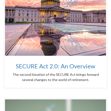
SECURE Act 2.0: An Overview
The second iteration of the SECURE Act brings forward
several changes to the world of retirement.