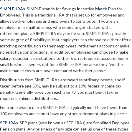
SIMPLE-IRAs.
SIMPLE stands for
S
avings
I
ncentive
M
atch
P
lan for
E
mployees. This is a traditional IRA that is set up for employees and
allows both employees and employers to contribute. If you’re an
employer of a small business who needs to get started with a
retirement plan, a SIMPLE-IRA may be for you. SIMPLE-IRA’s provide
some degree of flexibility in that employers can choose to either offer a
matching contribution to their employees' retirement account or make
nonelective contributions. In addition, employees can choose to make
salary reduction contributions to their own retirement account. Some
small business owners opt for a SIMPLE-IRA because they find the
1
maintenance costs are lower compared with other plans.
Distributions from SIMPLE-IRAs are taxed as ordinary income, and if
taken before age 59½, may be subject to a 10% federal income tax
penalty. Generally, once you reach age 73, you must begin taking
required minimum distributions.
For a business to use a SIMPLE-IRA, it typically must have fewer than
1
100 employees and cannot have any other retirement plans in place.
SEP-IRAs.
SEP plans (also known as SEP-IRAs) are
S
implified
E
mployee
P
ension plans. Any business of any size can set up one of these types