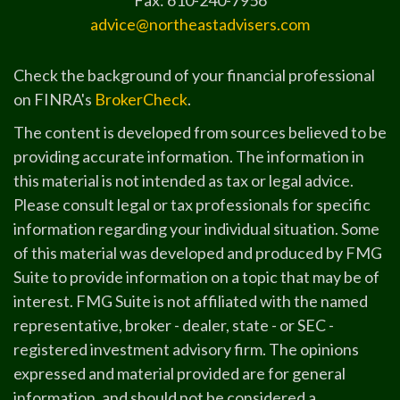
Fax: 610-240-7956
advice@northeastadvisers.com
Check the background of your financial professional
on FINRA's
BrokerCheck
.
The content is developed from sources believed to be
providing accurate information. The information in
this material is not intended as tax or legal advice.
Please consult legal or tax professionals for specific
information regarding your individual situation. Some
of this material was developed and produced by FMG
Suite to provide information on a topic that may be of
interest. FMG Suite is not affiliated with the named
representative, broker - dealer, state - or SEC -
registered investment advisory firm. The opinions
expressed and material provided are for general
information, and should not be considered a