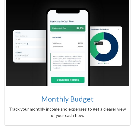
Monthly Budget
Track your monthly income and expenses to get a clearer view
of your cash flow.