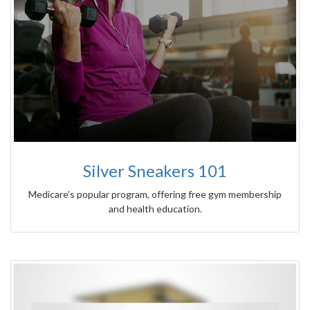
Silver Sneakers 101
Medicare’s popular program, offering free gym membership
and health education.