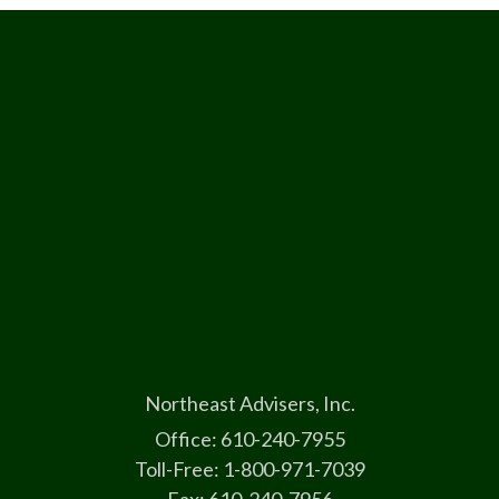
Northeast Advisers, Inc.
Office: 610-240-7955
Toll-Free: 1-800-971-7039