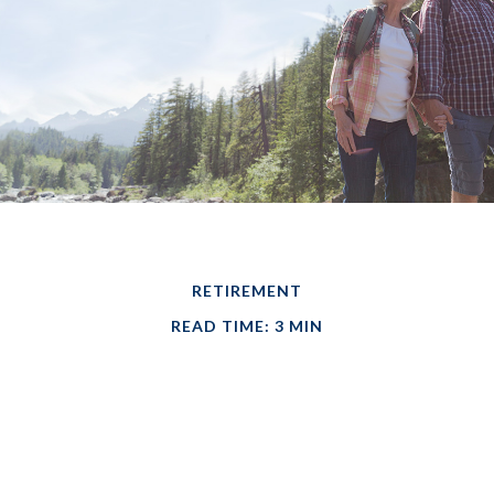
RETIREMENT
READ TIME: 3 MIN