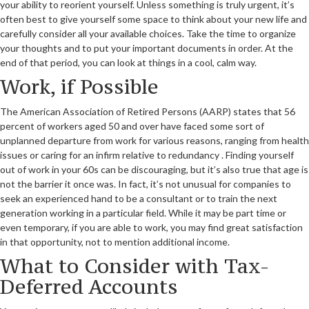
your ability to reorient yourself. Unless something is truly urgent, it’s
often best to give yourself some space to think about your new life and
carefully consider all your available choices. Take the time to organize
your thoughts and to put your important documents in order. At the
end of that period, you can look at things in a cool, calm way.
Work, if Possible
The American Association of Retired Persons (AARP) states that 56
percent of workers aged 50 and over have faced some sort of
unplanned departure from work for various reasons, ranging from health
issues or caring for an infirm relative to redundancy . Finding yourself
out of work in your 60s can be discouraging, but it’s also true that age is
not the barrier it once was. In fact, it’s not unusual for companies to
seek an experienced hand to be a consultant or to train the next
generation working in a particular field. While it may be part time or
even temporary, if you are able to work, you may find great satisfaction
in that opportunity, not to mention additional income.
What to Consider with Tax-
Deferred Accounts