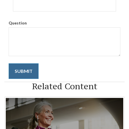
Question
Related Content