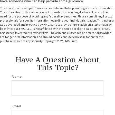
have someone who can help provide some guidance.
The content is developed from sources believed to be providing accurate information.
The information in this material is not intended as tax or legal advice. It may not be
used for the purpose of avoiding any federal tax penalties. Please consult legal or tax
professionals for specific information regarding your individual situation. This material
was developed and produced by FMG Suite to provide information on a topic that may
be of interest. FMG, LLC, is not affiliated with the named broker-dealer, state- or SEC-
registered investment advisory firm. The opinions expressed and material provided
are for general information, and should not be considered a solicitation for the
purchase or sale of any security. Copyright
2026 FMG Suite.
Have A Question About
This Topic?
Name
Email