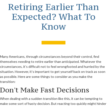
Retiring Earlier Than
Expected? What To
Know
Many Americans, through circumstances beyond their control, find
themselves needing to retire earlier than anticipated. Whatever the
circumstances, it’s difficult not to feel wrongfooted and hurried by the
situation. However, it’s important to get yourself back on track as soon
as possible. Here are some things to consider as you make the
transition:
Don't Make Fast Decisions
When dealing with a sudden transition like this, it can be tempting to
make some sort of hasty decision. But reacting too quickly might hinder