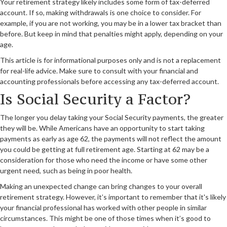
Your retirement strategy likely includes some form of tax-deferred
account. If so, making withdrawals is one choice to consider. For
example, if you are not working, you may be in a lower tax bracket than
before. But keep in mind that penalties might apply, depending on your
age.
This article is for informational purposes only and is not a replacement
for real-life advice. Make sure to consult with your financial and
accounting professionals before accessing any tax-deferred account.
Is Social Security a Factor?
The longer you delay taking your Social Security payments, the greater
they will be. While Americans have an opportunity to start taking
payments as early as age 62, the payments will not reflect the amount
you could be getting at full retirement age. Starting at 62 may be a
consideration for those who need the income or have some other
urgent need, such as being in poor health.
Making an unexpected change can bring changes to your overall
retirement strategy. However, it’s important to remember that it's likely
your financial professional has worked with other people in similar
circumstances. This might be one of those times when it’s good to