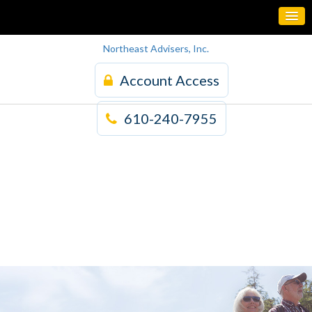
Northeast Advisers, Inc.
Account Access
610-240-7955