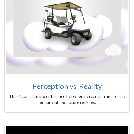
Perception vs. Reality
There’s an alarming difference between perception and reality
for current and future retirees.