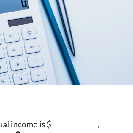
ual income is
$
,