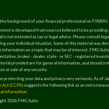
the background of your financial professional on FINRA's
ntent is developed from sources believed to be providing a
l is not intended as tax or legal advice. Please consult lega
ing your individual situation. Some of this material was 
 information on a topic that may be of interest. FMG Suite
ntative, broker - dealer, state - or SEC - registered inve
erial provided are for general information, and should not
e or sale of any security.
e protecting your data and privacy very seriously. As of J
y Act (CCPA)
suggests the following link as an extra measu
al information
.
ght 2026 FMG Suite.