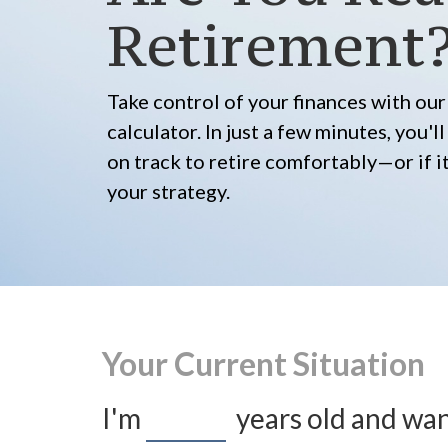
Retirement
Take control of your finances with o
calculator. In just a few minutes, you'
on track to retire comfortably—or if it
your strategy.
Your Current Situation
I'm
years old and wan