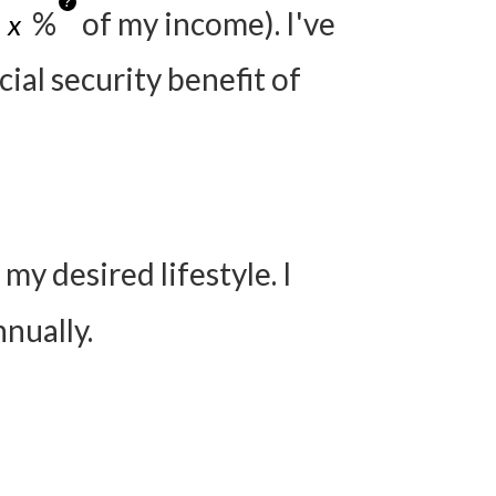
?
%
of my income). I've
ial security benefit of
y desired lifestyle. I
nually.