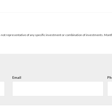
It is not representative of any specific investment or combination of investments. Mon
Email
Ph