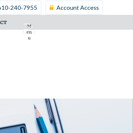
610-240-7955
Account Access
CT
M
en
u