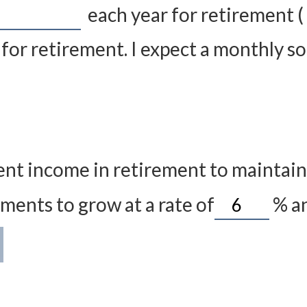
each year for retirement (
for retirement. I expect a monthly soc
nt income in retirement to maintain m
ments to grow at a rate of
%
an