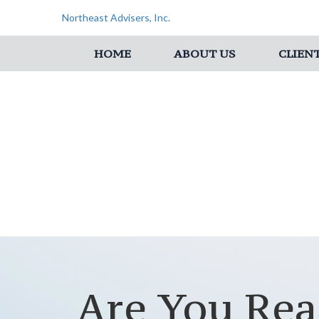
Northeast Advisers, Inc.
HOME
ABOUT US
CLIEN
Are You Rea