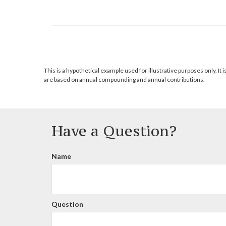
This is a hypothetical example used for illustrative purposes only. 
are based on annual compounding and annual contributions.
Have a Question?
Name
Question