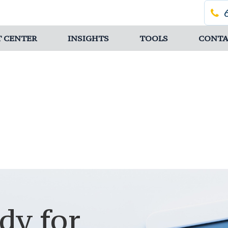
T CENTER
INSIGHTS
TOOLS
CONTA
dy for