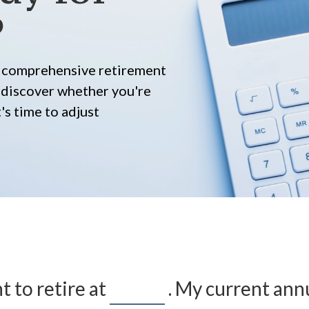
?
ur comprehensive retirement
ll discover whether you're
's time to adjust
t to retire at
. My current ann