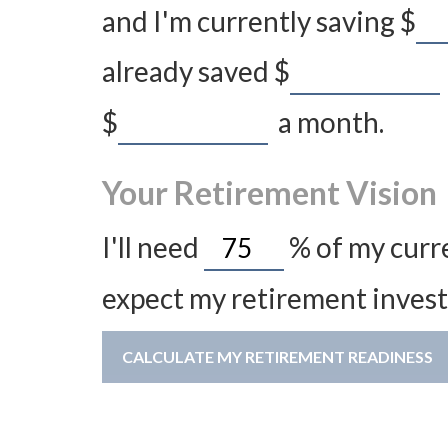
and I'm currently saving
$
already saved
$
$
a month.
Your Retirement Vision
I'll need
%
of my curre
expect my retirement invest
CALCULATE MY RETIREMENT READINESS