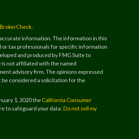
BrokerCheck
.
ccurate information. The information in this
l or tax professionals for specific information
developed and produced by FMG Suite to
 is not affiliated with the named
stment advisory firm. The opinions expressed
 be considered a solicitation for the
anuary 1, 2020 the
California Consumer
re to safeguard your data:
Do not sell my