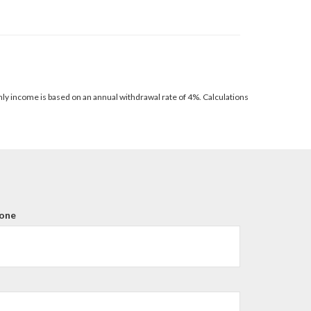
thly income is based on an annual withdrawal rate of 4%. Calculations
one