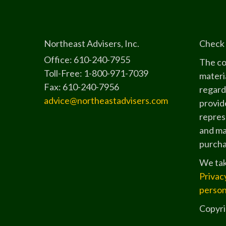
Northeast Advisers, Inc.
Check 
Office: 610-240-7955
The co
Toll-Free: 1-800-971-7039
materia
Fax: 610-240-7956
regard
advice@northeastadvisers.com
provide
represe
and mat
purchas
We tak
Privac
person
Copyri