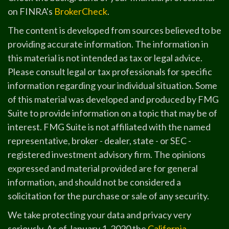
on FINRA's
BrokerCheck
.
The content is developed from sources believed to be
providing accurate information. The information in
this material is not intended as tax or legal advice.
Please consult legal or tax professionals for specific
information regarding your individual situation. Some
of this material was developed and produced by FMG
Suite to provide information on a topic that may be of
interest. FMG Suite is not affiliated with the named
representative, broker - dealer, state - or SEC -
registered investment advisory firm. The opinions
expressed and material provided are for general
information, and should not be considered a
solicitation for the purchase or sale of any security.
We take protecting your data and privacy very
seriously. As of January 1, 2020 the
California