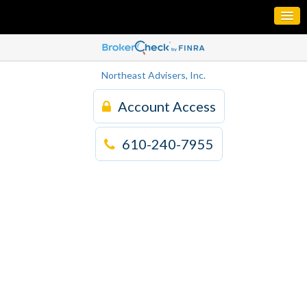
Northeast Advisers, Inc.
Account Access
610-240-7955
Building Strategies
for your Financial