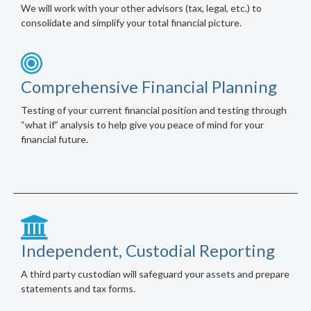
We will work with your other advisors (tax, legal, etc.) to
consolidate and simplify your total financial picture.
Comprehensive Financial Planning
Testing of your current financial position and testing through
“what if” analysis to help give you peace of mind for your
financial future.
Independent, Custodial Reporting
A third party custodian will safeguard your assets and prepare
statements and tax forms.