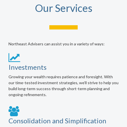
Our Services
Northeast Advisers can assist you in a variety of ways:
Investments
Growing your wealth requires patience and foresight. With
our time-tested investment strategies, we’ll strive to help you
build long-term success through short-term planning and
ongoing refinements.
Consolidation and Simplification