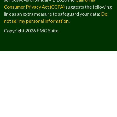
Consumer Privacy Act (CCPA)
suggests the following
link as an extra measure to safeguard your data:
Do
not sell my personal information
.
Copyright 2026 FMG Suite.