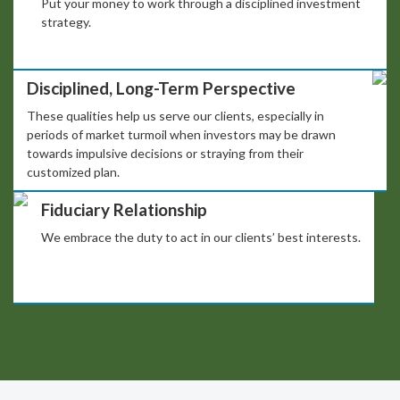
Put your money to work through a disciplined investment
strategy.
Disciplined, Long-Term Perspective
These qualities help us serve our clients, especially in
periods of market turmoil when investors may be drawn
towards impulsive decisions or straying from their
customized plan.
Fiduciary Relationship
We embrace the duty to act in our clients’ best interests.