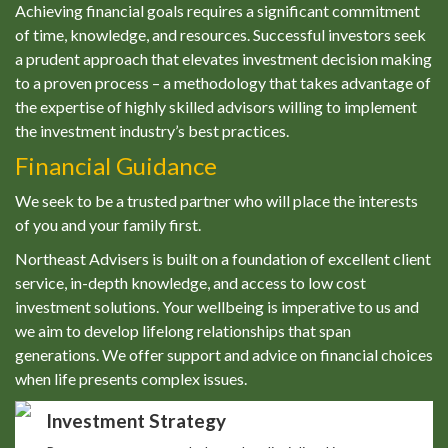
Achieving financial goals requires a significant commitment
of time, knowledge, and resources. Successful investors seek
a prudent approach that elevates investment decision making
to a proven process – a methodology that takes advantage of
the expertise of highly skilled advisors willing to implement
the investment industry’s best practices.
Financial Guidance
We seek to be a trusted partner who will place the interests
of you and your family first.
Northeast Advisers is built on a foundation of excellent client
service, in-depth knowledge, and access to low cost
investment solutions. Your wellbeing is imperative to us and
we aim to develop lifelong relationships that span
generations. We offer support and advice on financial choices
when life presents complex issues.
Investment Strategy