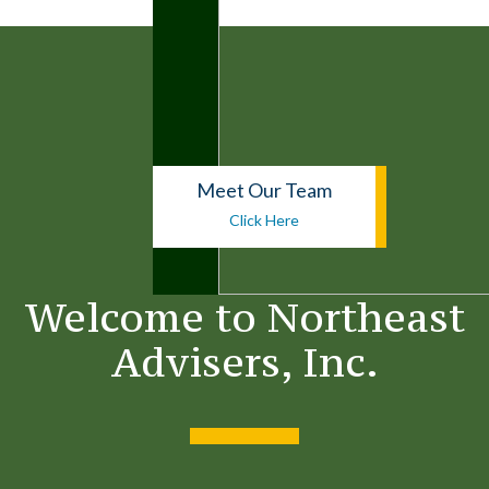
Meet Our Team
Click Here
Welcome to
Northeast
Advisers, Inc.