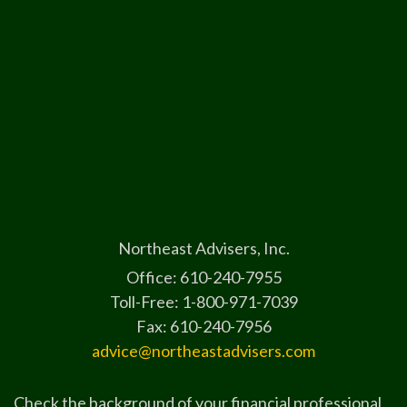
Northeast Advisers, Inc.
Office: 610-240-7955
Toll-Free: 1-800-971-7039
Fax: 610-240-7956
advice@northeastadvisers.com
Check the background of your financial professional