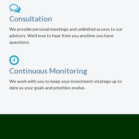
Consultation
We provide personal meetings and unlimited access to our
advisors. We’d love to hear from you anytime you have
questions.
Continuous Monitoring
We work with you to keep your investment strategy up to
date as your goals and priorities evolve.