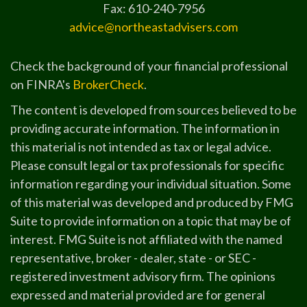
Fax: 610-240-7956
advice@northeastadvisers.com
Check the background of your financial professional
on FINRA's
BrokerCheck
.
The content is developed from sources believed to be
providing accurate information. The information in
this material is not intended as tax or legal advice.
Please consult legal or tax professionals for specific
information regarding your individual situation. Some
of this material was developed and produced by FMG
Suite to provide information on a topic that may be of
interest. FMG Suite is not affiliated with the named
representative, broker - dealer, state - or SEC -
registered investment advisory firm. The opinions
expressed and material provided are for general