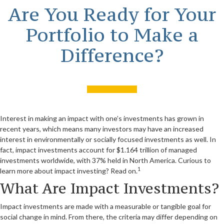
Are You Ready for Your
Portfolio to Make a
Difference?
Interest in making an impact with one’s investments has grown in
recent years, which means many investors may have an increased
interest in environmentally or socially focused investments as well. In
fact, impact investments account for $1.164 trillion of managed
investments worldwide, with 37% held in North America. Curious to
1
learn more about impact investing? Read on.
What Are Impact Investments?
Impact investments are made with a measurable or tangible goal for
social change in mind. From there, the criteria may differ depending on