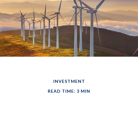
INVESTMENT
READ TIME: 3 MIN