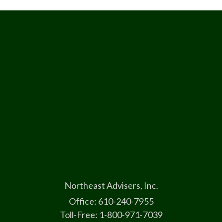
Northeast Advisers, Inc.
Office: 610-240-7955
Toll-Free: 1-800-971-7039