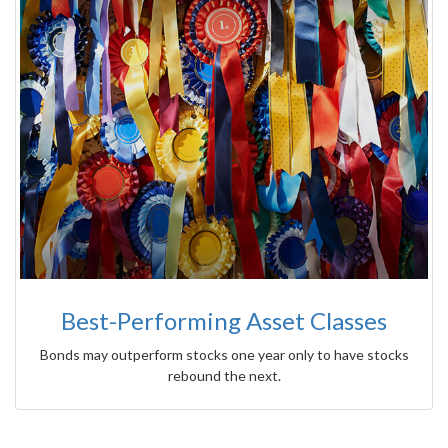
Best-Performing Asset Classes
Bonds may outperform stocks one year only to have stocks
rebound the next.