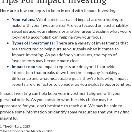
Here are a few concepts to keep in mind with Impact Investing:
Your values:
What specific areas of impact are you hoping to
make with your investments? Are you focused on sustainability,
social justice, your religion, or another area? Deciding what you’re
looking to accomplish can help narrow your focus.
Types of investments:
There are a variety of investments that
are structured to help pursue your goals when it comes to
Impact Investing. As you define your values, the types of
investments may become more clear.
Impact reports:
Impact reports are designed to provide
information that breaks down how the company is making a
difference and what measurable goals they’re following. Impact
reports are one factor to consider as you evaluate opportunities.
Impact investing can help keep your investment aligned with your
personal beliefs. As you consider whether this choice may be
appropriate for you, don’t hesitate to reach out. We may be able to
provide some information or identify some resources that you may find
insightful.
1. TheGIIN.org, 2023
2. Investopedia.com, March 23, 2023