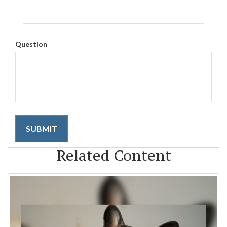
Question
Related Content