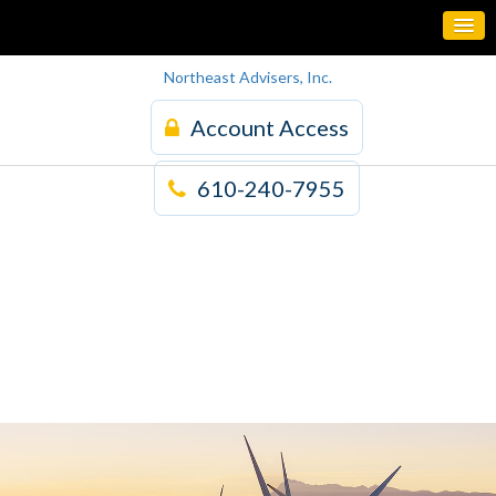
Northeast Advisers, Inc.
Account Access
610-240-7955