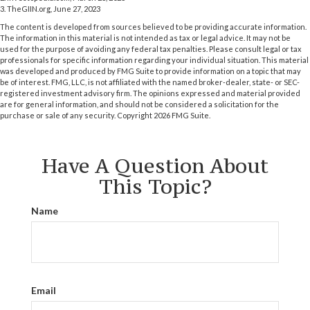
3. TheGIIN.org, June 27, 2023
The content is developed from sources believed to be providing accurate information.
The information in this material is not intended as tax or legal advice. It may not be
used for the purpose of avoiding any federal tax penalties. Please consult legal or tax
professionals for specific information regarding your individual situation. This material
was developed and produced by FMG Suite to provide information on a topic that may
be of interest. FMG, LLC, is not affiliated with the named broker-dealer, state- or SEC-
registered investment advisory firm. The opinions expressed and material provided
are for general information, and should not be considered a solicitation for the
purchase or sale of any security. Copyright
2026 FMG Suite.
Have A Question About
This Topic?
Name
Email