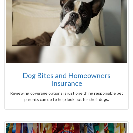
Dog Bites and Homeowners
Insurance
Reviewing coverage options is just one thing responsible pet
parents can do to help look out for their dogs.