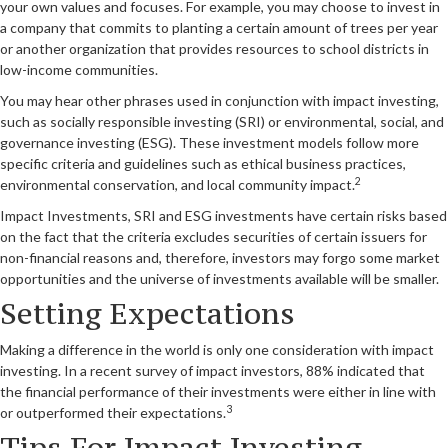
your own values and focuses. For example, you may choose to invest in
a company that commits to planting a certain amount of trees per year
or another organization that provides resources to school districts in
low-income communities.
You may hear other phrases used in conjunction with impact investing,
such as socially responsible investing (SRI) or environmental, social, and
governance investing (ESG). These investment models follow more
specific criteria and guidelines such as ethical business practices,
2
environmental conservation, and local community impact.
Impact Investments, SRI and ESG investments have certain risks based
on the fact that the criteria excludes securities of certain issuers for
non-financial reasons and, therefore, investors may forgo some market
opportunities and the universe of investments available will be smaller.
Setting Expectations
Making a difference in the world is only one consideration with impact
investing. In a recent survey of impact investors, 88% indicated that
the financial performance of their investments were either in line with
3
or outperformed their expectations.
Tips For Impact Investing