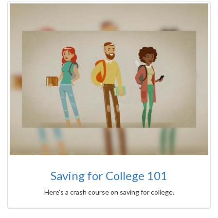
Saving for College 101
Here's a crash course on saving for college.