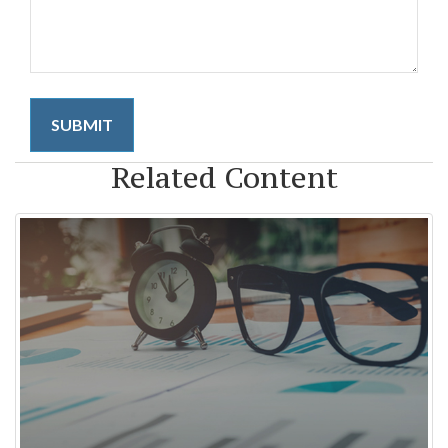
Related Content