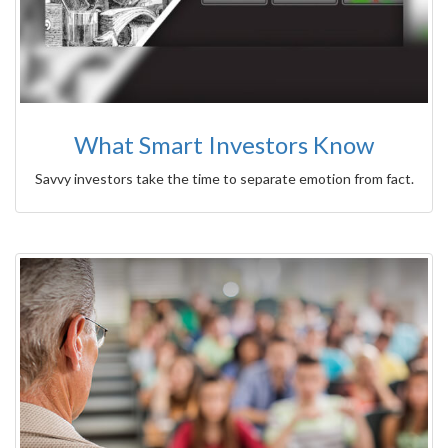
What Smart Investors Know
Savvy investors take the time to separate emotion from fact.