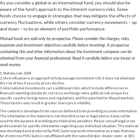
As you consider a global or an international fund, you should also be
aware of the fund's approach to the inherent currency risks. Some
funds choose to engage in strategies that may mitigate the effects of
currency fluctuations, while others consider currency movements – up
and down – to be an element of portfolio performance.
Mutual funds are sold only by prospectus. Please consider the charges, risks,
expenses and investment objectives carefully before investing. A prospectus
containing this and other information about the investment company can be
obtained from your financial professional. Read it carefully before you invest or
send money.
1. Statista.com, 2024
2. Diversification is an approach to help manage investment risk. It does not eliminate
the risk of loss if security prices decline.
3. International investments carry additional risks, which include differences in
financial reporting standards, currency exchange rates, political risk unique to a
specific country, foreign taxes and regulations, and the potential for illiquid markets.
These factors may result in greater share price volatility.
The content is developed from sources believed to be providing accurate information.
The information in this material is not intended as tax or legal advice. It may not be
used for the purpose of avoiding any federal tax penalties. Please consult legal or tax
professionals for specific information regarding your individual situation. This material
was developed and produced by FMG Suite to provide information on a topic that may
be of interest. FMG Suite is not affiliated with the named broker-dealer, state- or SEC-