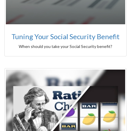
Tuning Your Social Security Benefit
When should you take your Social Security benefit?