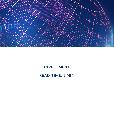
INVESTMENT
READ TIME: 3 MIN