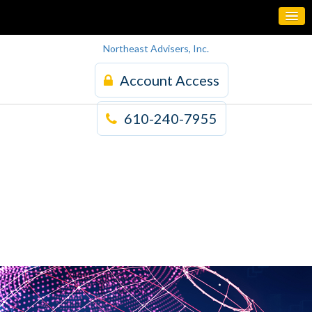
Northeast Advisers, Inc.
Account Access
610-240-7955