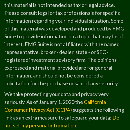
this material is not intended as tax or legal advice.
Please consult legal or tax professionals for specific
information regarding your individual situation. Some
of this material was developed and produced by FMG
Suite to provide information on a topic that may be of
interest. FMG Suite is not affiliated with the named
representative, broker - dealer, state - or SEC -
registered investment advisory firm. The opinions
expressed and material provided are for general
information, and should not be considered a
solicitation for the purchase or sale of any security.
We take protecting your data and privacy very
seriously. As of January 1, 2020 the
California
Consumer Privacy Act (CCPA)
suggests the following
link as an extra measure to safeguard your data:
Do
not sell my personal information
.