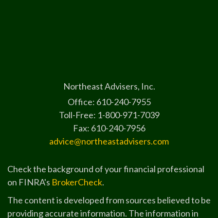
Northeast Advisers, Inc.
Office: 610-240-7955
Toll-Free: 1-800-971-7039
Fax: 610-240-7956
advice@northeastadvisers.com
Check the background of your financial professional
on FINRA's
BrokerCheck
.
The content is developed from sources believed to be
providing accurate information. The information in