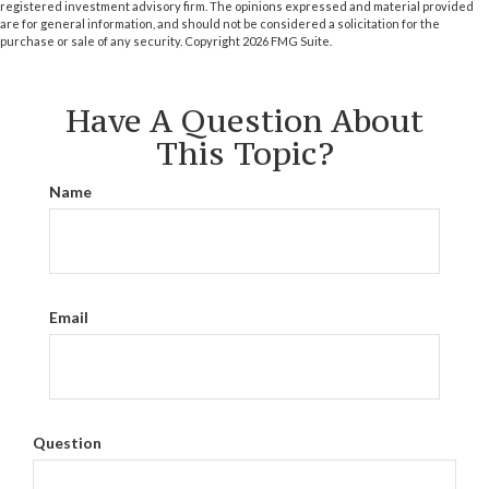
registered investment advisory firm. The opinions expressed and material provided
are for general information, and should not be considered a solicitation for the
purchase or sale of any security. Copyright
2026 FMG Suite.
Have A Question About
This Topic?
Name
Email
Question