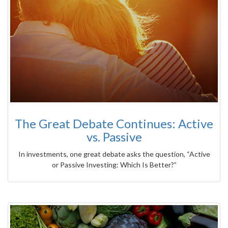
The Great Debate Continues: Active
vs. Passive
In investments, one great debate asks the question, “Active
or Passive Investing: Which Is Better?”