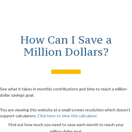
How Can I Save a
Million Dollars?
See what it takes in monthly contributions and time to reach a million-
dollar savings goal.
You are viewing this website at a small screen resolution which doesn't
support calculators.
Click here to view this calculator.
Find out how much you need to save each month to reach your
million-dollar goal.