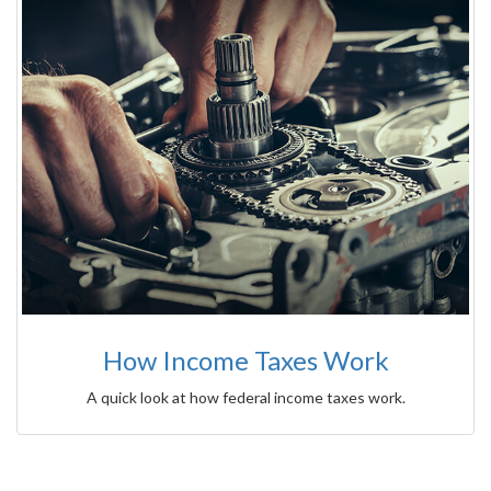
How Income Taxes Work
A quick look at how federal income taxes work.