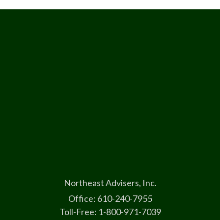
Northeast Advisers, Inc.
Office: 610-240-7955
Toll-Free: 1-800-971-7039