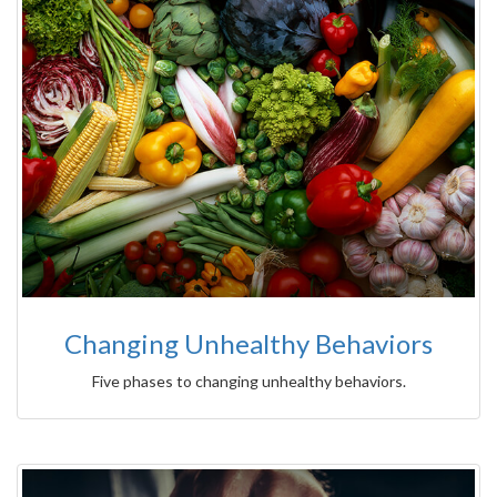
Changing Unhealthy Behaviors
Five phases to changing unhealthy behaviors.