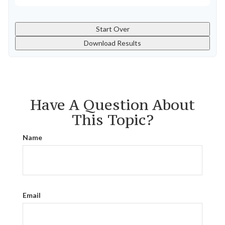
Start Over
Download Results
Have A Question About
This Topic?
Name
Email