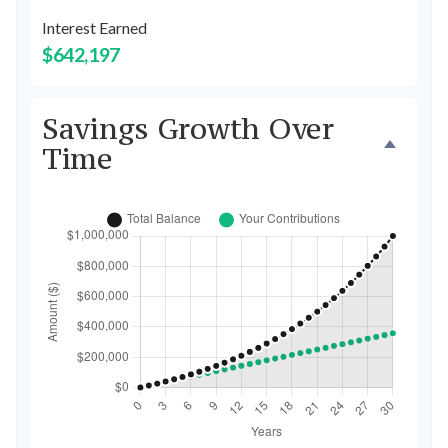
Interest Earned
$642,197
Savings Growth Over
Time