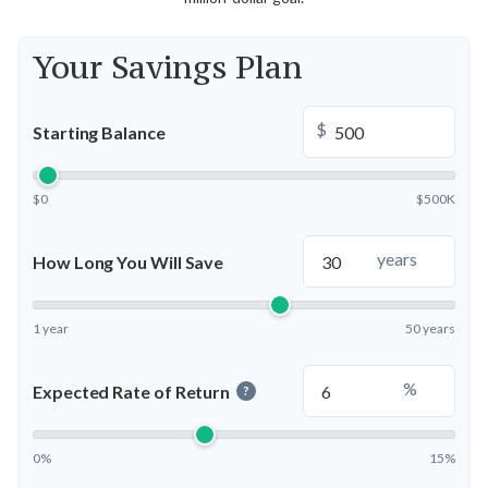
Your Savings Plan
$
Starting Balance
$0
$500K
years
How Long You Will Save
1 year
50 years
%
Expected Rate of Return
?
0%
15%