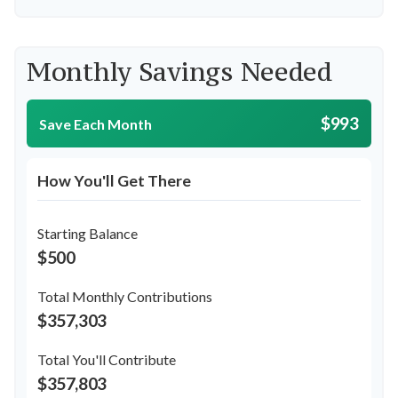
Monthly Savings Needed
$993
Save Each Month
How You'll Get There
Starting Balance
$500
Total Monthly Contributions
$357,303
Total You'll Contribute
$357,803