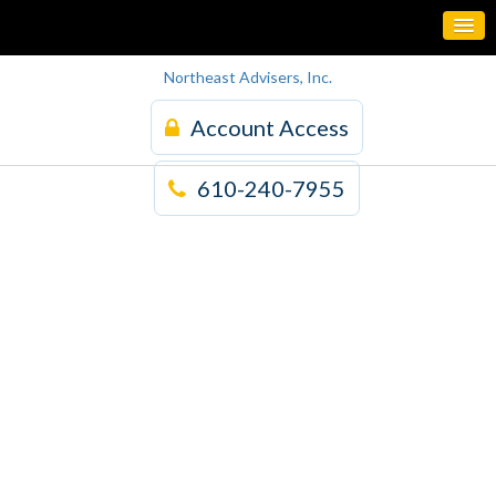
Northeast Advisers, Inc.
Account Access
610-240-7955