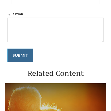
Question
Related Content