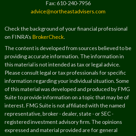
Fax: 610-240-7956
advice@northeastadvisers.com
Check the background of your financial professional
on FINRA's
BrokerCheck
.
The content is developed from sources believed to be
providing accurate information. The information in
this material is not intended as tax or legal advice.
Please consult legal or tax professionals for specific
information regarding your individual situation. Some
of this material was developed and produced by FMG
Suite to provide information on a topic that may be of
interest. FMG Suite is not affiliated with the named
representative, broker - dealer, state - or SEC -
registered investment advisory firm. The opinions
expressed and material provided are for general