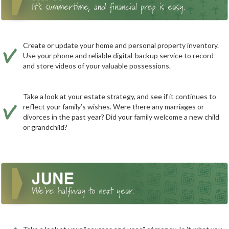
Create or update your home and personal property inventory.
Use your phone and reliable digital-backup service to record
and store videos of your valuable possessions.
Take a look at your estate strategy, and see if it continues to
reflect your family’s wishes. Were there any marriages or
divorces in the past year? Did your family welcome a new child
or grandchild?