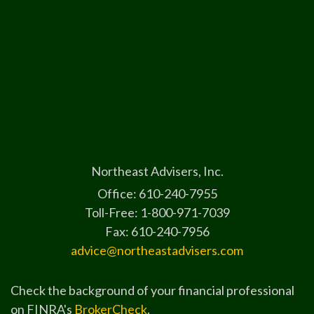
Northeast Advisers, Inc.
Office: 610-240-7955
Toll-Free: 1-800-971-7039
Fax: 610-240-7956
advice@northeastadvisers.com
Check the background of your financial professional
on FINRA's
BrokerCheck
.