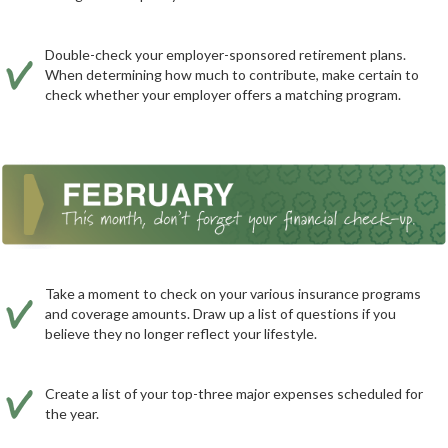
Double-check your employer-sponsored retirement plans.
When determining how much to contribute, make certain to
check whether your employer offers a matching program.
Take a moment to check on your various insurance programs
and coverage amounts. Draw up a list of questions if you
believe they no longer reflect your lifestyle.
Create a list of your top-three major expenses scheduled for
the year.