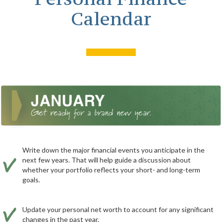
Calendar
Write down the major financial events you anticipate in the
next few years. That will help guide a discussion about
whether your portfolio reflects your short- and long-term
goals.
Update your personal net worth to account for any significant
changes in the past year.