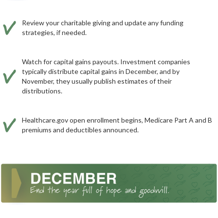
Review your charitable giving and update any funding
strategies, if needed.
Watch for capital gains payouts. Investment companies
typically distribute capital gains in December, and by
November, they usually publish estimates of their
distributions.
Healthcare.gov open enrollment begins, Medicare Part A and B
premiums and deductibles announced.