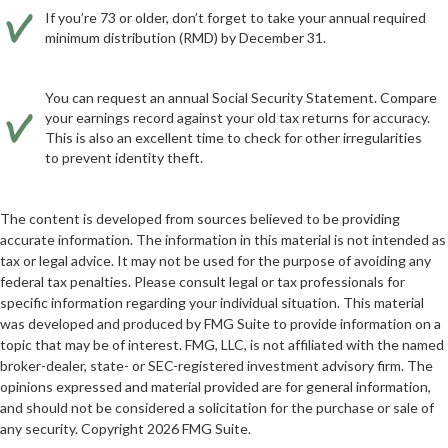
If you’re 73 or older, don’t forget to take your annual required
minimum distribution (RMD) by December 31.
You can request an annual Social Security Statement. Compare
your earnings record against your old tax returns for accuracy.
This is also an excellent time to check for other irregularities
to prevent identity theft.
The content is developed from sources believed to be providing
accurate information. The information in this material is not intended as
tax or legal advice. It may not be used for the purpose of avoiding any
federal tax penalties. Please consult legal or tax professionals for
specific information regarding your individual situation. This material
was developed and produced by FMG Suite to provide information on a
topic that may be of interest. FMG, LLC, is not affiliated with the named
broker-dealer, state- or SEC-registered investment advisory firm. The
opinions expressed and material provided are for general information,
and should not be considered a solicitation for the purchase or sale of
any security. Copyright
2026 FMG Suite.