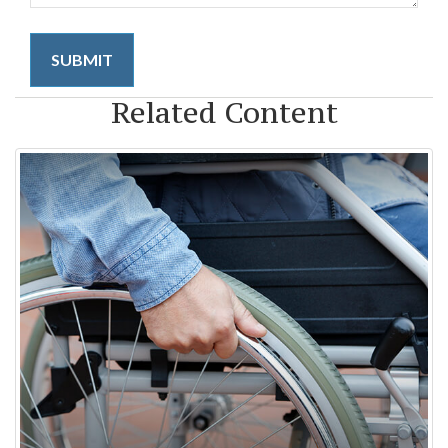
Related Content