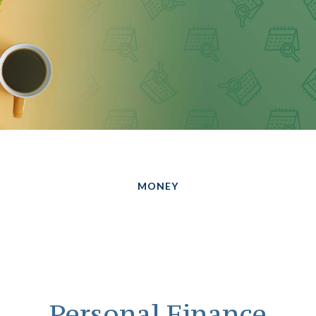
MONEY
Personal Finance