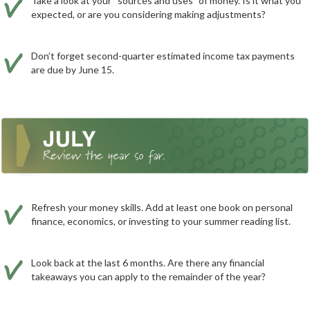
Take a look at your “sources and uses” of money. Is it what you
expected, or are you considering making adjustments?
Don’t forget second-quarter estimated income tax payments
are due by June 15.
Refresh your money skills. Add at least one book on personal
finance, economics, or investing to your summer reading list.
Look back at the last 6 months. Are there any financial
takeaways you can apply to the remainder of the year?