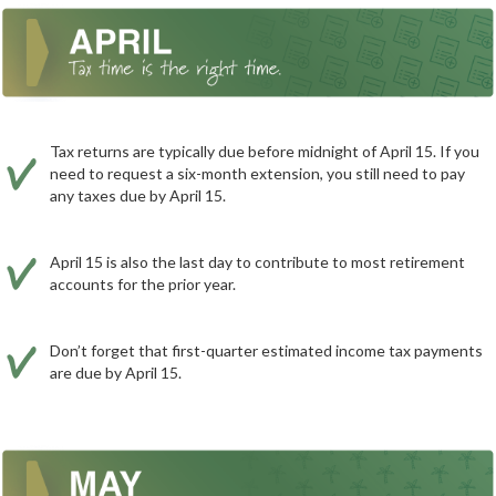
Tax returns are typically due before midnight of April 15. If you
need to request a six-month extension, you still need to pay
any taxes due by April 15.
April 15 is also the last day to contribute to most retirement
accounts for the prior year.
Don’t forget that first-quarter estimated income tax payments
are due by April 15.