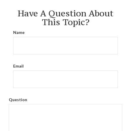
Have A Question About
This Topic?
Name
Email
Question