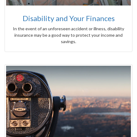
Disability and Your Finances
In the event of an unforeseen accident or illness, disability
insurance may be a good way to protect your income and
savings.