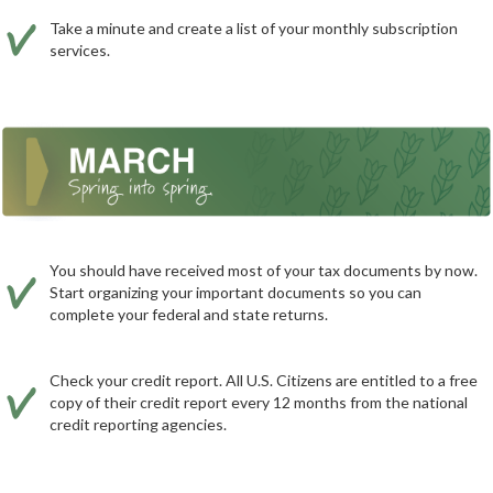
Take a minute and create a list of your monthly subscription
services.
You should have received most of your tax documents by now.
Start organizing your important documents so you can
complete your federal and state returns.
Check your credit report. All U.S. Citizens are entitled to a free
copy of their credit report every 12 months from the national
credit reporting agencies.