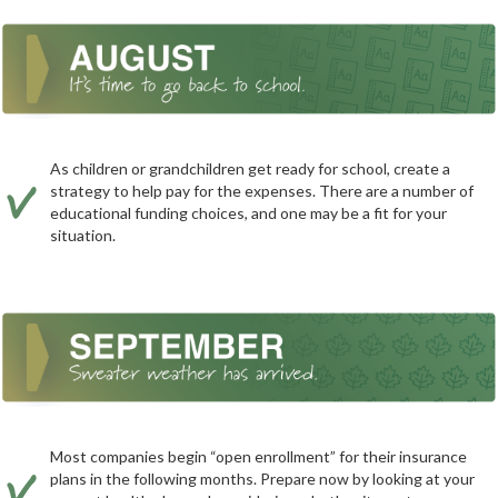
As children or grandchildren get ready for school, create a
strategy to help pay for the expenses. There are a number of
educational funding choices, and one may be a fit for your
situation.
Most companies begin “open enrollment” for their insurance
plans in the following months. Prepare now by looking at your