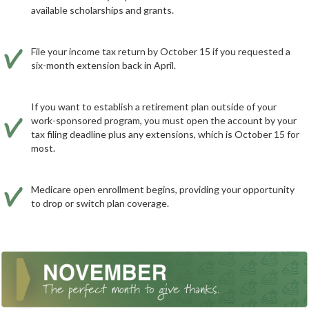
available scholarships and grants.
File your income tax return by October 15 if you requested a
six-month extension back in April.
If you want to establish a retirement plan outside of your
work-sponsored program, you must open the account by your
tax filing deadline plus any extensions, which is October 15 for
most.
Medicare open enrollment begins, providing your opportunity
to drop or switch plan coverage.