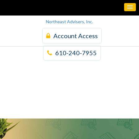
Northeast Advisers, Inc.
Account Access
610-240-7955