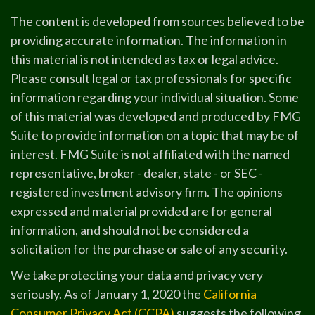
The content is developed from sources believed to be
providing accurate information. The information in
this material is not intended as tax or legal advice.
Please consult legal or tax professionals for specific
information regarding your individual situation. Some
of this material was developed and produced by FMG
Suite to provide information on a topic that may be of
interest. FMG Suite is not affiliated with the named
representative, broker - dealer, state - or SEC -
registered investment advisory firm. The opinions
expressed and material provided are for general
information, and should not be considered a
solicitation for the purchase or sale of any security.
We take protecting your data and privacy very
seriously. As of January 1, 2020 the
California
Consumer Privacy Act (CCPA)
suggests the following