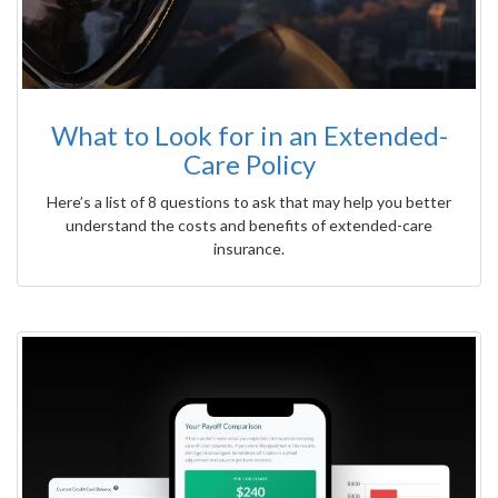
What to Look for in an Extended-
Care Policy
Here’s a list of 8 questions to ask that may help you better
understand the costs and benefits of extended-care
insurance.