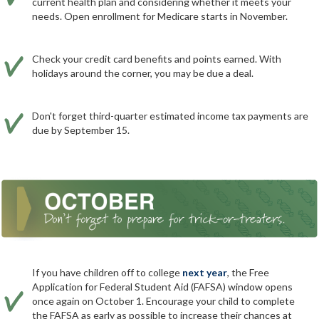
current health plan and considering whether it meets your
needs. Open enrollment for Medicare starts in November.
Check your credit card benefits and points earned. With
holidays around the corner, you may be due a deal.
Don't forget third-quarter estimated income tax payments are
due by September 15.
If you have children off to college
next year
, the Free
Application for Federal Student Aid (FAFSA) window opens
once again on October 1. Encourage your child to complete
the FAFSA as early as possible to increase their chances at