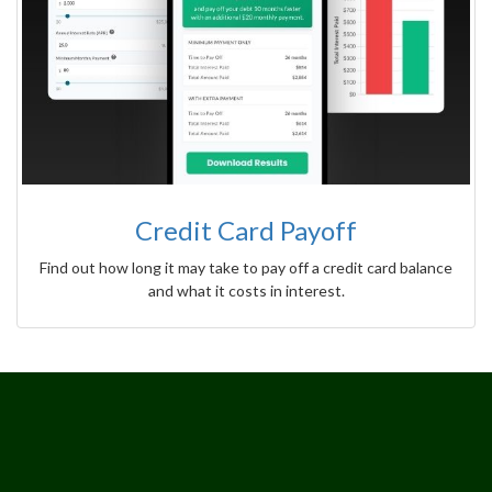
Credit Card Payoff
Find out how long it may take to pay off a credit card balance
and what it costs in interest.