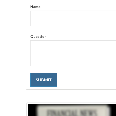
Name
Question