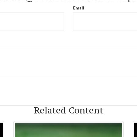
Email
Related Content