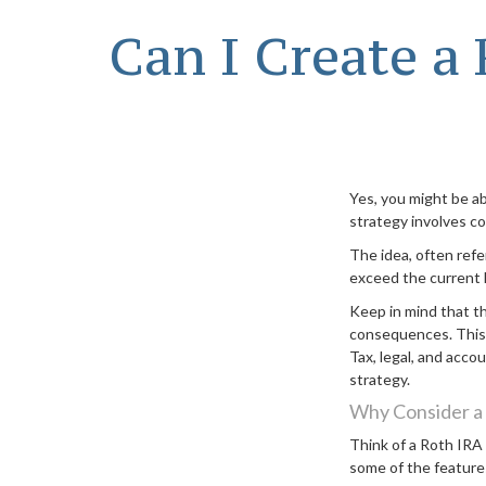
Can I Create a
Yes, you might be ab
strategy involves co
The idea, often ref
exceed the current l
Keep in mind that t
consequences. This a
Tax, legal, and acco
strategy.
Why Consider a
Think of a Roth IRA
some of the feature