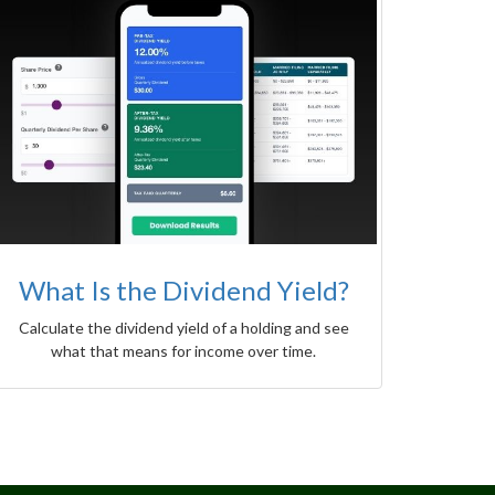
What Is the Dividend Yield?
Calculate the dividend yield of a holding and see
what that means for income over time.