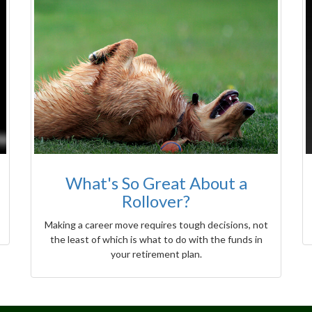
What's So Great About a
Rollover?
Making a career move requires tough decisions, not
the least of which is what to do with the funds in
your retirement plan.