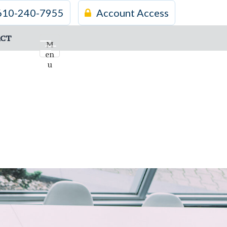
610-240-7955
Account Access
CT
M
en
u