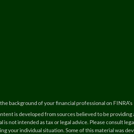
the background of your financial professional on FINRA's
ntent is developed from sources believed to be providing a
l is not intended as tax or legal advice. Please consult lega
ing your individual situation. Some of this material was 