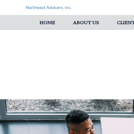
Northeast Advisers, Inc.
HOME
ABOUT US
CLIEN