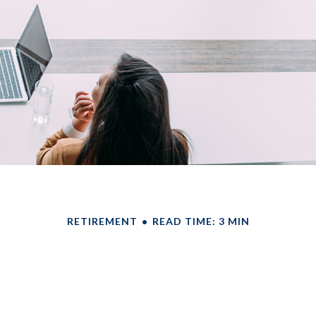
RETIREMENT
READ TIME: 3 MIN