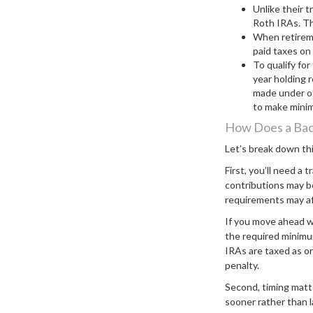
Unlike their t
Roth IRAs. Th
When retireme
paid taxes on
To qualify fo
year holding 
made under ot
to make mini
How Does a Bac
Let’s break down thi
First, you’ll need a 
contributions may be
requirements may affe
If you move ahead w
the required minimum
IRAs are taxed as o
penalty.
Second, timing matt
sooner rather than l