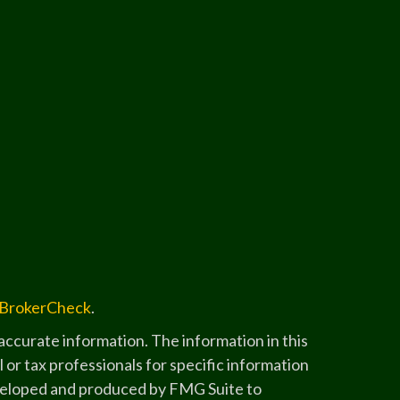
BrokerCheck
.
ccurate information. The information in this
l or tax professionals for specific information
developed and produced by FMG Suite to