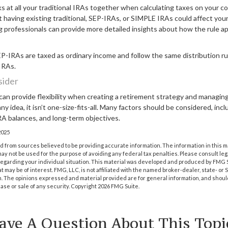
ks at all your traditional IRAs together when calculating taxes on your c
t having existing traditional, SEP-IRAs, or SIMPLE IRAs could affect your t
g professionals can provide more detailed insights about how the rule ap
-IRAs are taxed as ordinary income and follow the same distribution ru
 IRAs.
sider
an provide flexibility when creating a retirement strategy and managing
ny idea, it isn’t one-size-fits-all. Many factors should be considered, inc
IRA balances, and long-term objectives.
2025
 from sources believed to be providing accurate information. The information in this m
t may not be used for the purpose of avoiding any federal tax penalties. Please consult leg
 regarding your individual situation. This material was developed and produced by FMG 
at may be of interest. FMG, LLC, is not affiliated with the named broker-dealer, state- or
m. The opinions expressed and material provided are for general information, and shoul
hase or sale of any security. Copyright
2026 FMG Suite.
ave A Question About This Topi