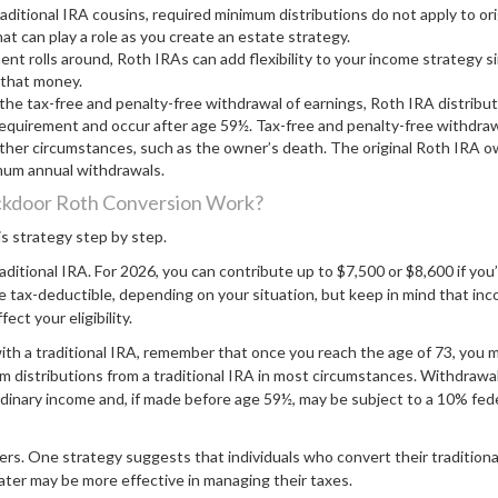
raditional IRA cousins, required minimum distributions do not apply to or
at can play a role as you create an estate strategy.
nt rolls around, Roth IRAs can add flexibility to your income strategy s
 that money.
r the tax-free and penalty-free withdrawal of earnings, Roth IRA distribu
requirement and occur after age 59½. Tax-free and penalty-free withdraw
her circumstances, such as the owner’s death. The original Roth IRA ow
mum annual withdrawals.
kdoor Roth Conversion Work?
s strategy step by step.
traditional IRA. For 2026, you can contribute up to $7,500 or $8,600 if you’
 tax-deductible, depending on your situation, but keep in mind that inc
ct your eligibility.
ith a traditional IRA, remember that once you reach the age of 73, you 
 distributions from a traditional IRA in most circumstances. Withdrawal
rdinary income and, if made before age 59½, may be subject to a 10% fed
ers. One strategy suggests that individuals who convert their tradition
ater may be more effective in managing their taxes.