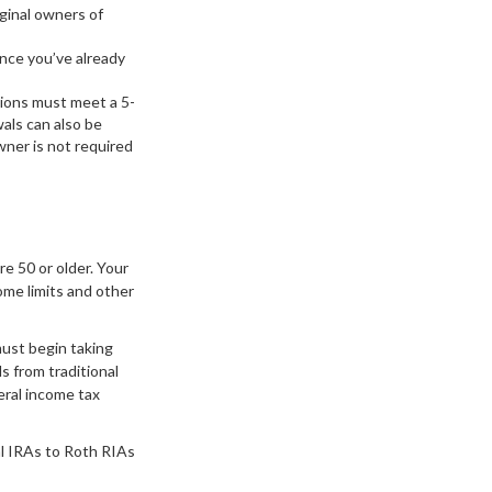
iginal owners of
ince you’ve already
tions must meet a 5-
als can also be
ner is not required
re 50 or older. Your
ome limits and other
must begin taking
s from traditional
eral income tax
al IRAs to Roth RIAs