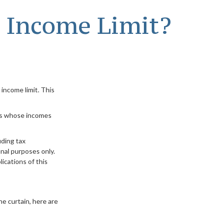
e Income Limit?
 income limit. This
als whose incomes
uding tax
nal purposes only.
ications of this
e curtain, here are