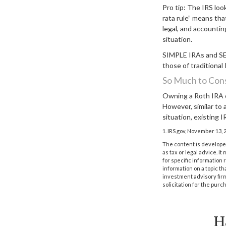
Pro tip: The IRS loo
rata rule” means tha
legal, and accountin
situation.
SIMPLE IRAs and SEP
those of traditional
So Much to Con
Owning a Roth IRA c
However, similar to a
situation, existing 
1. IRS.gov, November 13, 
The content is developed
as tax or legal advice. I
for specific information
information on a topic th
investment advisory fir
solicitation for the purc
H