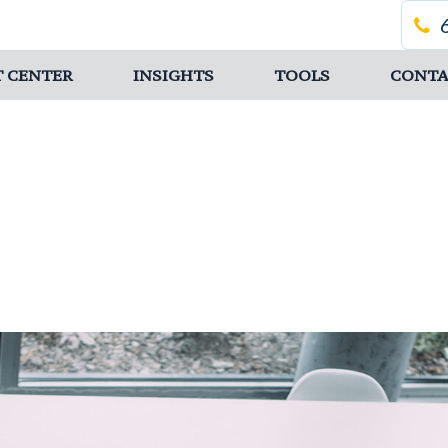
T CENTER
INSIGHTS
TOOLS
CONTA