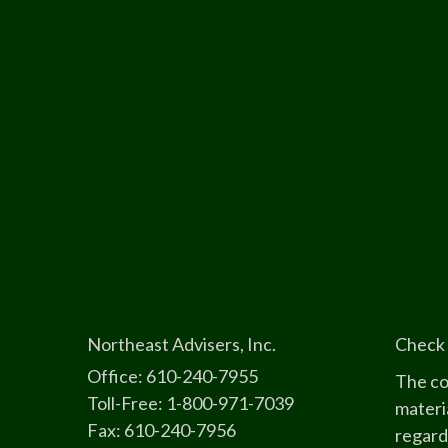
Northeast Advisers, Inc.
Check 
Office: 610-240-7955
The co
Toll-Free: 1-800-971-7039
materia
Fax: 610-240-7956
regard