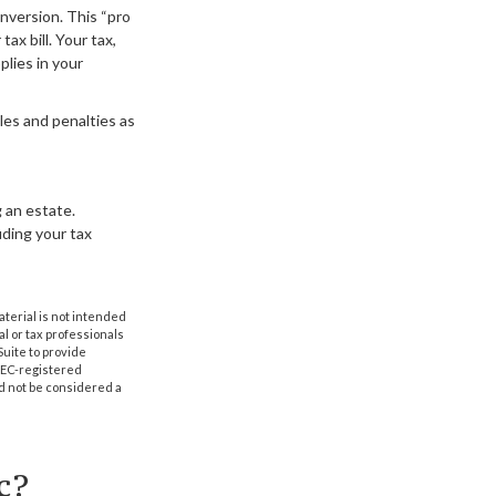
onversion. This “pro
ax bill. Your tax,
plies in your
les and penalties as
 an estate.
luding your tax
aterial is not intended
al or tax professionals
Suite to provide
 SEC-registered
d not be considered a
c?