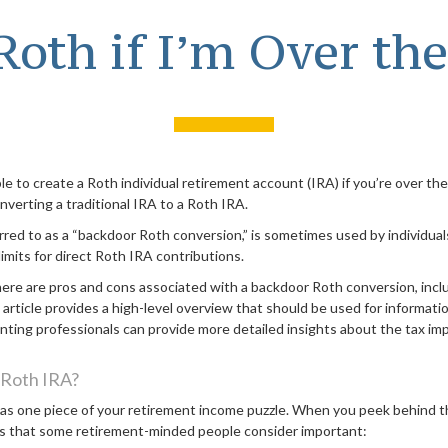
 Roth if I’m Over th
le to create a Roth individual retirement account (IRA) if you’re over the
nverting a traditional IRA to a Roth IRA.
erred to as a “backdoor Roth conversion,” is sometimes used by individu
imits for direct Roth IRA contributions.
here are pros and cons associated with a backdoor Roth conversion, incl
rticle provides a high-level overview that should be used for informatio
unting professionals can provide more detailed insights about the tax impl
 Roth IRA?
 as one piece of your retirement income puzzle. When you peek behind th
s that some retirement-minded people consider important: