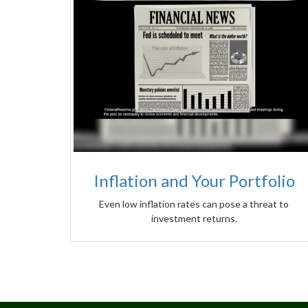
Inflation and Your Portfolio
Even low inflation rates can pose a threat to
investment returns.