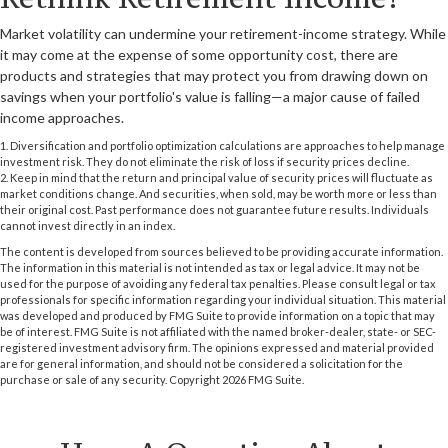
Market volatility can undermine your retirement-income strategy. While
it may come at the expense of some opportunity cost, there are
products and strategies that may protect you from drawing down on
savings when your portfolio's value is falling—a major cause of failed
income approaches.
1. Diversification and portfolio optimization calculations are approaches to help manage
investment risk. They do not eliminate the risk of loss if security prices decline.
2. Keep in mind that the return and principal value of security prices will fluctuate as
market conditions change. And securities, when sold, may be worth more or less than
their original cost. Past performance does not guarantee future results. Individuals
cannot invest directly in an index.
The content is developed from sources believed to be providing accurate information.
The information in this material is not intended as tax or legal advice. It may not be
used for the purpose of avoiding any federal tax penalties. Please consult legal or tax
professionals for specific information regarding your individual situation. This material
was developed and produced by FMG Suite to provide information on a topic that may
be of interest. FMG Suite is not affiliated with the named broker-dealer, state- or SEC-
registered investment advisory firm. The opinions expressed and material provided
are for general information, and should not be considered a solicitation for the
purchase or sale of any security. Copyright
2026 FMG Suite.