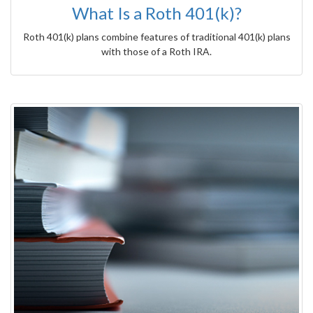
What Is a Roth 401(k)?
Roth 401(k) plans combine features of traditional 401(k) plans
with those of a Roth IRA.