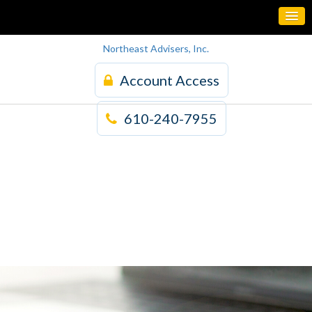
Northeast Advisers, Inc.
Account Access
610-240-7955