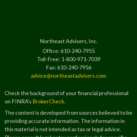
Northeast Advisers, Inc.
Office: 610-240-7955
Toll-Free: 1-800-971-7039
Fax: 610-240-7956
advice@northeastadvisers.com
Check the background of your financial professional
on FINRA's
BrokerCheck
.
The content is developed from sources believed to be
providing accurate information. The information in
this material is not intended as tax or legal advice.