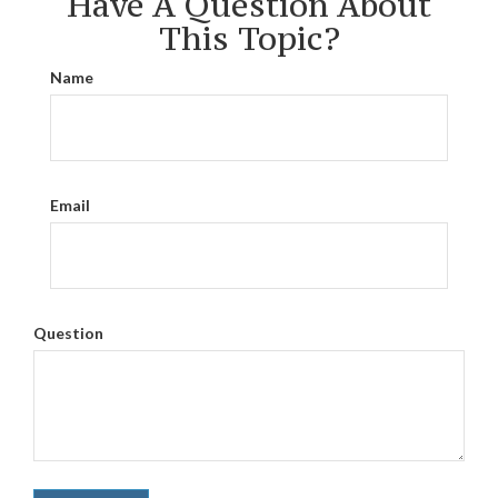
Have A Question About
This Topic?
Name
Email
Question