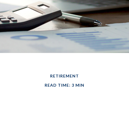
RETIREMENT
READ TIME: 3 MIN