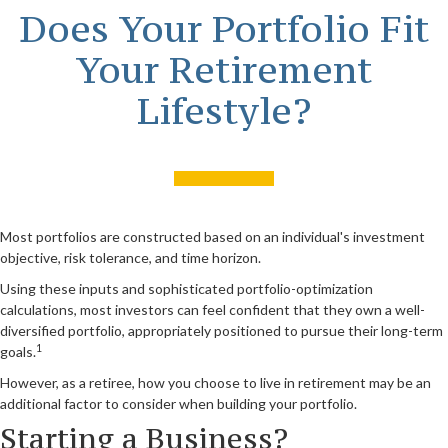
Does Your Portfolio Fit
Your Retirement
Lifestyle?
Most portfolios are constructed based on an individual's investment
objective, risk tolerance, and time horizon.
Using these inputs and sophisticated portfolio-optimization
calculations, most investors can feel confident that they own a well-
diversified portfolio, appropriately positioned to pursue their long-term
1
goals.
However, as a retiree, how you choose to live in retirement may be an
additional factor to consider when building your portfolio.
Starting a Business?