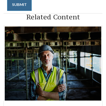
Related Content