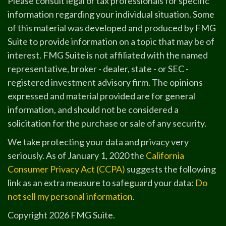
Please consult legal or tax professionals for specific
information regarding your individual situation. Some
of this material was developed and produced by FMG
Suite to provide information on a topic that may be of
interest. FMG Suite is not affiliated with the named
representative, broker - dealer, state - or SEC -
registered investment advisory firm. The opinions
expressed and material provided are for general
information, and should not be considered a
solicitation for the purchase or sale of any security.
We take protecting your data and privacy very
seriously. As of January 1, 2020 the
California
Consumer Privacy Act (CCPA)
suggests the following
link as an extra measure to safeguard your data:
Do
not sell my personal information
.
Copyright 2026 FMG Suite.