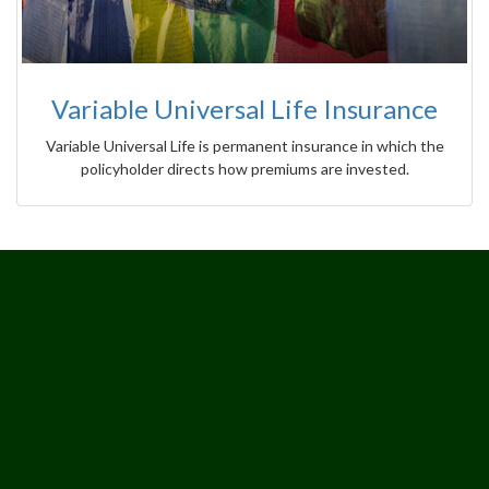
Variable Universal Life Insurance
Variable Universal Life is permanent insurance in which the
policyholder directs how premiums are invested.