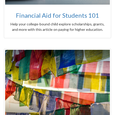
Financial Aid for Students 101
Help your college-bound child explore scholarships, grants,
and more with this article on paying for higher education.