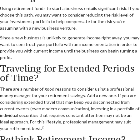
Using retirement funds to start a business entails significant risk. If you
choose this path, you may want to consider reducing the risk level of
your investment portfolio to help compensate for the risk you're
assuming with a new business venture.
Since a new business is unlikely to generate income right away, you may
want to construct your portfolio with an income orientation in order to
provide you with current income until the business can begin turning a
profit.
Traveling for Extended Periods
of Time?
There are a number of good reasons to consider using a professional
money manager for your retirement savings. Add a new one. If you are
considering extended travel that may keep you disconnected from
current events (even modern communication), investing in a portfolio of
individual securities that requires constant attention may not be an
ideal approach. For this lifestyle, professional management may suit
2
your retirement best.
Rethink Retirement Income?